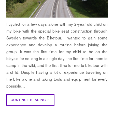
I cycled for a few days alone with my 2-year old child on
my bike with the special bike seat construction through
Sweden towards the Biketour. I wanted to gain some
experience and develop a routine before joining the
group. It was the first time for my child to be on the
bicycle for so long in a single day, the first time for them to
camp in the wild, and the first time for me to biketour with
a child. Despite having a lot of experience travelling on
the bike alone and taking tools and equipment for every
possible…
CONTINUE READING