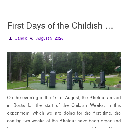
First Days of the Childish Weeks
Candid
August 5, 2026
On the evening of the 1st of August, the Biketour arrived
in Borås for the start of the Childish Weeks. In this
experiment, which we are doing for the first time, the
coming two weeks of the Biketour have been organized