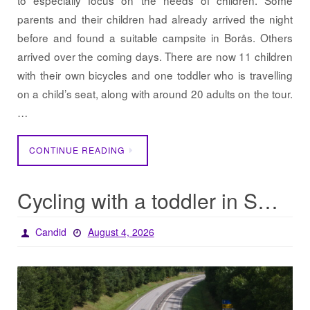
to especially focus on the needs of children. Some
parents and their children had already arrived the night
before and found a suitable campsite in Borås. Others
arrived over the coming days. There are now 11 children
with their own bicycles and one toddler who is travelling
on a child’s seat, along with around 20 adults on the tour.
…
CONTINUE READING
Cycling with a toddler in Sweden
Candid
August 4, 2026