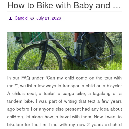
How to Bike with Baby and Baggage
Candid
July 21, 2026
In our FAQ under “Can my child come on the tour with
me?”, we list a few ways to transport a child on a bicycle:
A child’s seat, a trailer, a cargo bike, a tagalong or a
tandem bike. I was part of writing that text a few years
ago before I or anyone else present had any idea about
children, let alone how to travel with them. Now I want to
biketour for the first time with my now 2 years old child