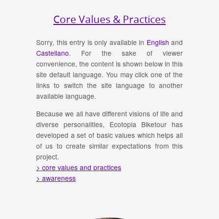
Core Values & Practices
Sorry, this entry is only available in
English
and
Castellano
. For the sake of viewer
convenience, the content is shown below in this
site default language. You may click one of the
links to switch the site language to another
available language.
Because we all have different visions of life and
diverse personalities, Ecotopia Biketour has
developed a set of basic values which helps all
of us to create similar expectations from this
project.
> core values and practices
> awareness