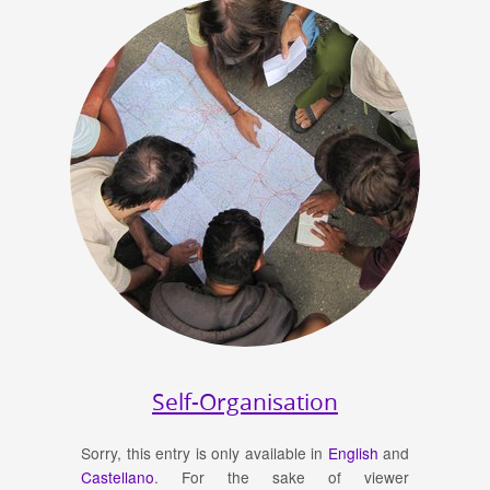
Self-Organisation
Sorry, this entry is only available in
English
and
Castellano
. For the sake of viewer