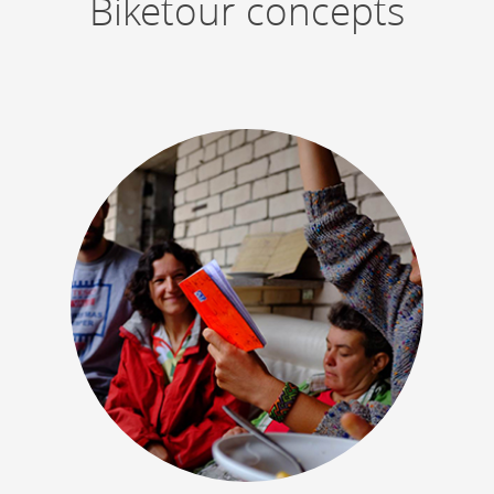
Biketour concepts