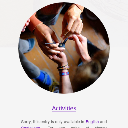
Activities
Sorry, this entry is only available in
English
and
Castellano
. For the sake of viewer