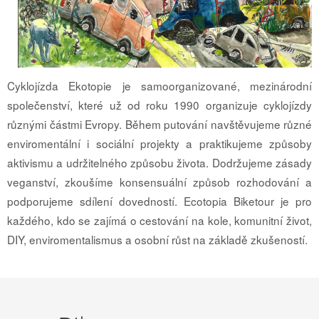
Cyklojízda Ekotopie je samoorganizované, mezinárodní
společenství, které už od roku 1990 organizuje cyklojízdy
různými částmi Evropy. Během putování navštěvujeme různé
enviromentální i sociální projekty a praktikujeme způsoby
aktivismu a udržitelného způsobu života. Dodržujeme zásady
veganství, zkoušíme konsensuální způsob rozhodování a
podporujeme sdílení dovedností. Ecotopia Biketour je pro
každého, kdo se zajímá o cestování na kole, komunitní život,
DIY, enviromentalismus a osobní růst na základě zkušeností.