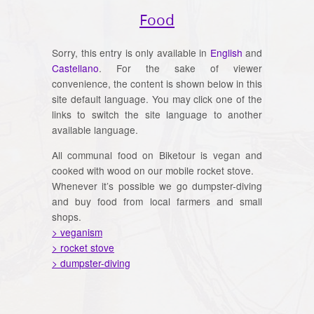
Food
Sorry, this entry is only available in
English
and
Castellano
. For the sake of viewer
convenience, the content is shown below in this
site default language. You may click one of the
links to switch the site language to another
available language.
All communal food on Biketour is vegan and
cooked with wood on our mobile rocket stove.
Whenever it’s possible we go dumpster-diving
and buy food from local farmers and small
shops.
> veganism
> rocket stove
> dumpster-diving