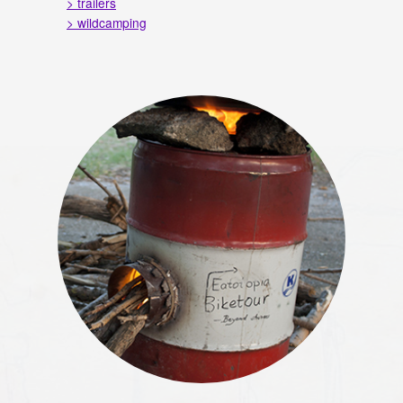
> trailers
> wildcamping