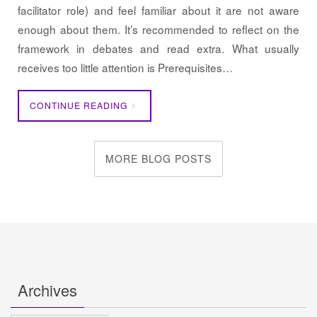
facilitator role) and feel familiar about it are not aware
enough about them. It’s recommended to reflect on the
framework in debates and read extra. What usually
receives too little attention is Prerequisites…
CONTINUE READING
MORE BLOG POSTS
Archives