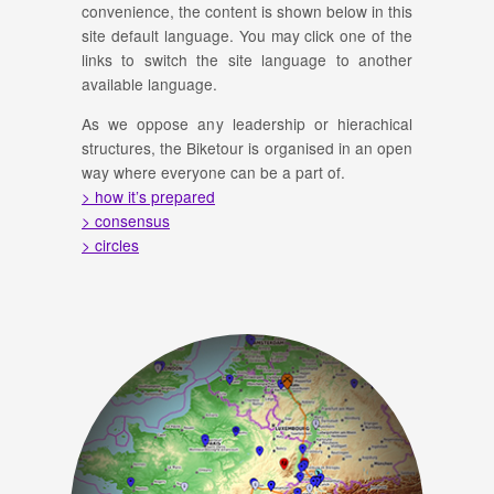
convenience, the content is shown below in this
site default language. You may click one of the
links to switch the site language to another
available language.
As we oppose any leadership or hierachical
structures, the Biketour is organised in an open
way where everyone can be a part of.
> how it’s prepared
> consensus
> circles