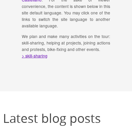
convenience, the content is shown below in this
site default language. You may click one of the
links to switch the site language to another
available language.
We plan and make many activities on the tour:
skill-sharing, helping at projects, joining actions
and protests, bike-fixing and other events.
> skill-sharing
Latest blog posts