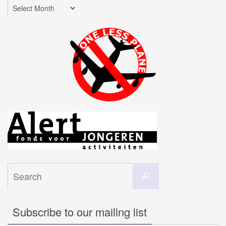
Archives
Search
Search
for:
Subscribe to our mailing list