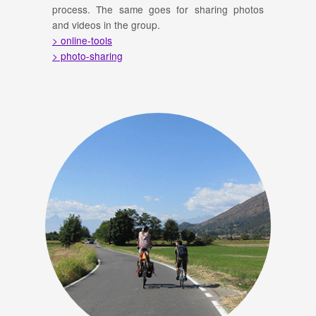
process. The same goes for sharing photos
and videos in the group.
> online-tools
> photo-sharing