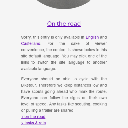
On the road
Sorry, this entry is only available in
English
and
Castellano
. For the sake of viewer
convenience, the content is shown below in this
site default language. You may click one of the
links to switch the site language to another
available language.
Everyone should be able to cycle with the
Biketour. Therefore we keep distances low and
have scouts going ahead who mark the route.
Everyone can follow the signs on their own
level of speed. Any tasks like scouting, cooking
or pulling a trailer are shared.
> on the road
> tasks & rota