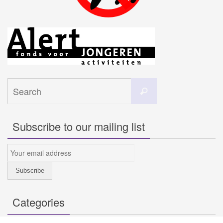
Search
Search
for:
Subscribe to our mailing list
Categories