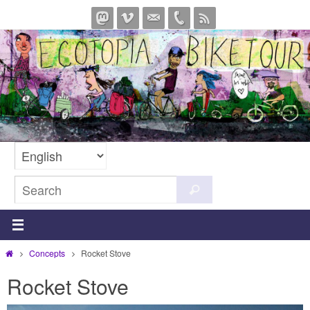
Skip
to
content
Search
Search
for:
Home
Concepts
Rocket Stove
Rocket Stove