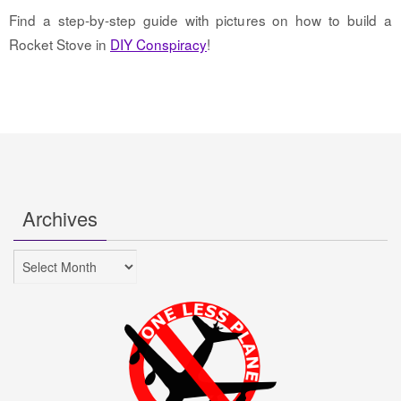
Find a step-by-step guide with pictures on how to build a
Rocket Stove in
DIY Conspiracy
!
Archives
Archives