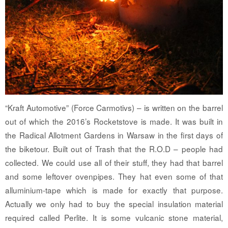
“Kraft Automotive” (Force Carmotivs) – is written on the barrel
out of which the 2016’s Rocketstove is made. It was built in
the Radical Allotment Gardens in Warsaw in the first days of
the biketour. Built out of Trash that the R.O.D – people had
collected. We could use all of their stuff, they had that barrel
and some leftover ovenpipes. They hat even some of that
alluminium-tape which is made for exactly that purpose.
Actually we only had to buy the special insulation material
required called Perlite. It is some vulcanic stone material,