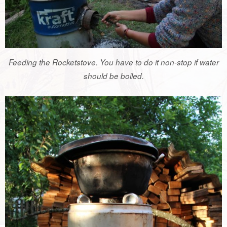
Feeding the Rocketstove. You have to do it non-stop if water
should be boiled.