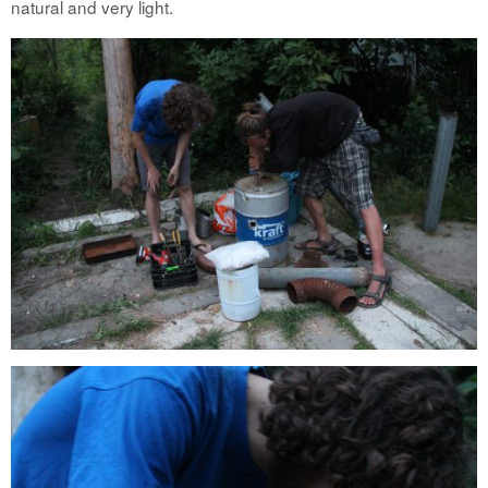
natural and very light.