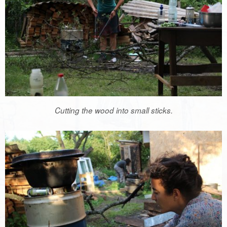
Cutting the wood into small sticks.