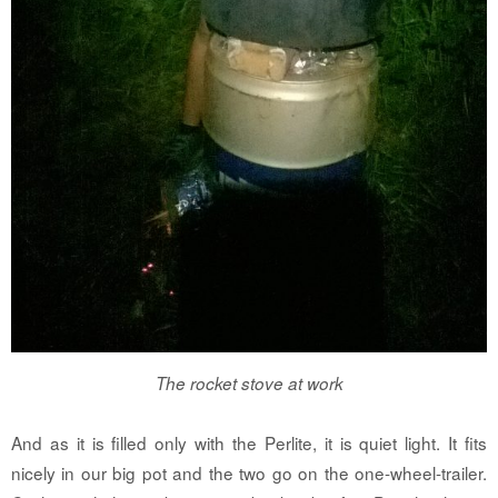
The rocket stove at work
And as it is filled only with the Perlite, it is quiet light. It fits
nicely in our big pot and the two go on the one-wheel-trailer.