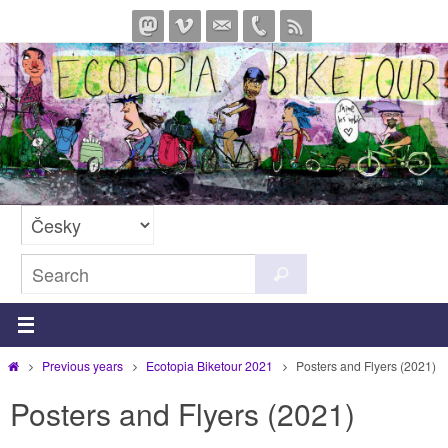
Skip
to
content
Search
Search
for:
Home
Previous years
Ecotopia Biketour 2021
Posters and Flyers (2021)
Posters and Flyers (2021)