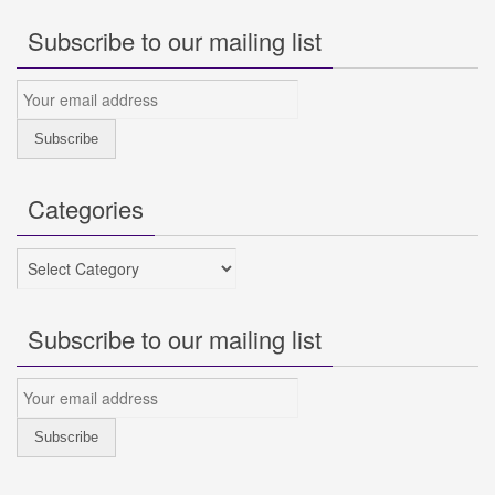
Subscribe to our mailing list
Categories
Categories
Subscribe to our mailing list