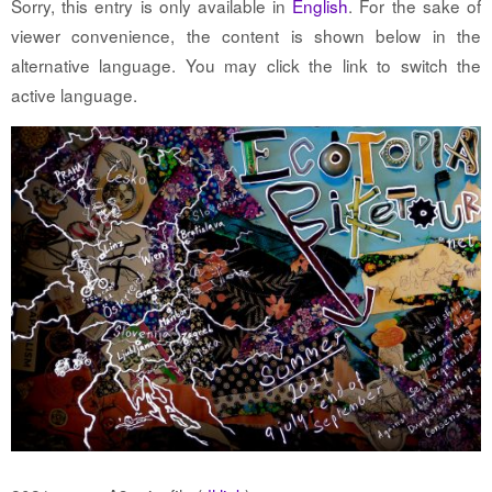
Sorry, this entry is only available in
English
. For the sake of
viewer convenience, the content is shown below in the
alternative language. You may click the link to switch the
active language.