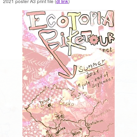
2021 poster A3 print file (
dl link
)