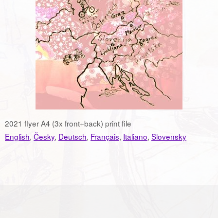
2021 flyer A4 (3x front+back) print file
English
,
Česky
,
Deutsch
,
Français
,
Italiano
,
Slovensky