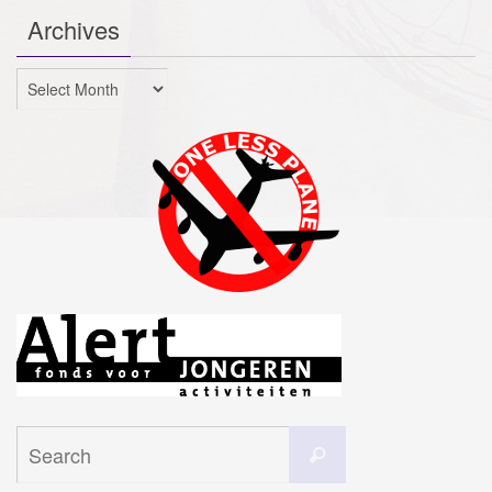
Archives
Archives
Search
Search
for: