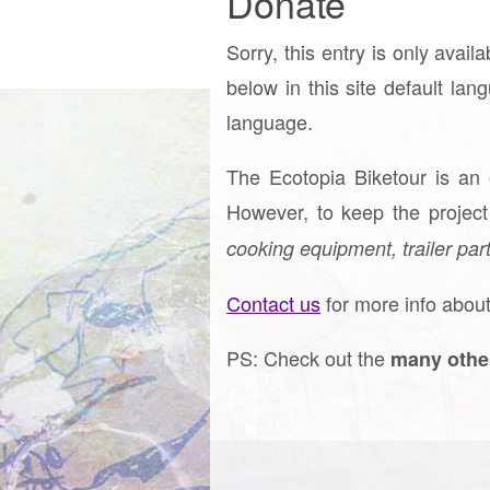
Donate
Sorry, this entry is only avail
below in this site default lan
language.
The Ecotopia Biketour is an
However, to keep the projec
cooking equipment, trailer part
Contact us
for more info about
PS: Check out the
many othe