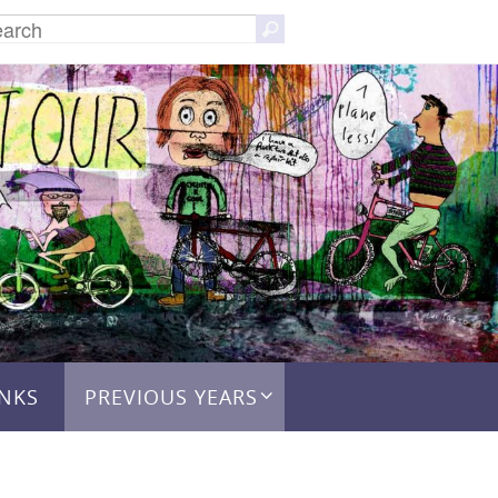
Search
Search
for:
INKS
PREVIOUS YEARS