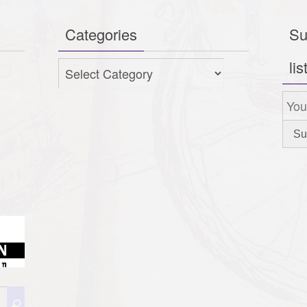
Categories
Su
lis
Categories
Search
Search