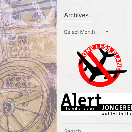
Archives
Archives