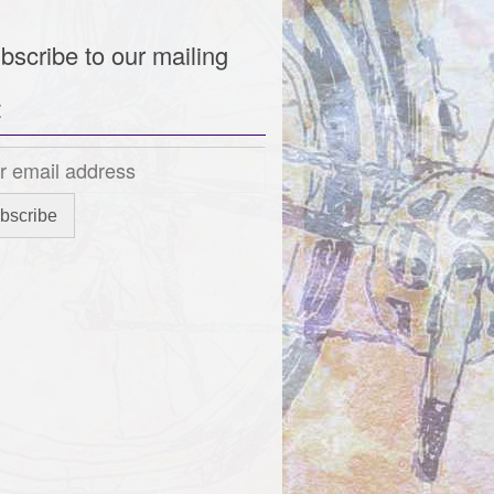
bscribe to our mailing
t