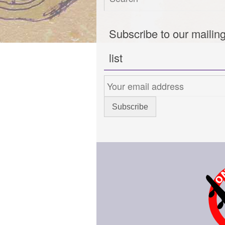
Subscribe to our mailin
list