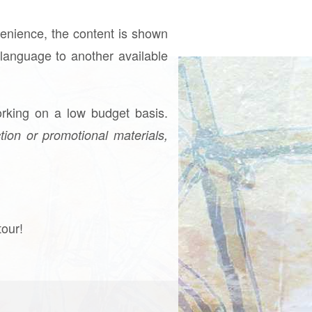
venience, the content is shown
e language to another available
rking on a low budget basis.
tion or promotional materials,
tour!