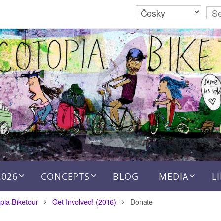
2026
CONCEPTS
BLOG
MEDIA
L
pia Biketour
Get Involved! (2016)
Donate