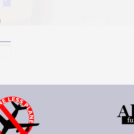
for:
g