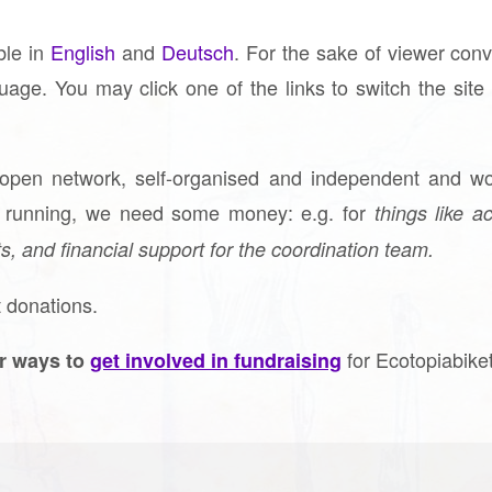
able in
English
and
Deutsch
. For the sake of viewer con
guage. You may click one of the links to switch the sit
 open network, self-organised and independent and wo
t running, we need some money: e.g. for
things like ac
s, and financial support for the coordination team.
 donations.
for Ecotopiabike
r ways to
get involved in fundraising