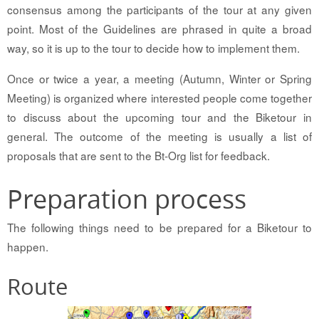
consensus among the participants of the tour at any given
point. Most of the Guidelines are phrased in quite a broad
way, so it is up to the tour to decide how to implement them.
Once or twice a year, a meeting (Autumn, Winter or Spring
Meeting) is organized where interested people come together
to discuss about the upcoming tour and the Biketour in
general. The outcome of the meeting is usually a list of
proposals that are sent to the Bt-Org list for feedback.
Preparation process
The following things need to be prepared for a Biketour to
happen.
Route