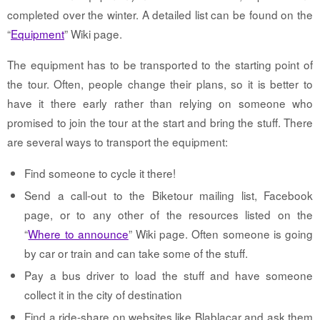
completed over the winter. A detailed list can be found on the
“
Equipment
” Wiki page.
The equipment has to be transported to the starting point of
the tour. Often, people change their plans, so it is better to
have it there early rather than relying on someone who
promised to join the tour at the start and bring the stuff. There
are several ways to transport the equipment:
Find someone to cycle it there!
Send a call-out to the Biketour mailing list, Facebook
page, or to any other of the resources listed on the
“
Where to announce
” Wiki page. Often someone is going
by car or train and can take some of the stuff.
Pay a bus driver to load the stuff and have someone
collect it in the city of destination
Find a ride-share on websites like Blablacar and ask them