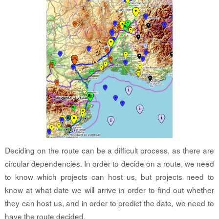
Deciding on the route can be a difficult process, as there are
circular dependencies. In order to decide on a route, we need
to know which projects can host us, but projects need to
know at what date we will arrive in order to find out whether
they can host us, and in order to predict the date, we need to
have the route decided.