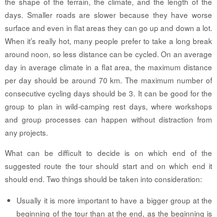
the shape of the terrain, the climate, and the length of the
days. Smaller roads are slower because they have worse
surface and even in flat areas they can go up and down a lot.
When it’s really hot, many people prefer to take a long break
around noon, so less distance can be cycled. On an average
day in average climate in a flat area, the maximum distance
per day should be around 70 km. The maximum number of
consecutive cycling days should be 3. It can be good for the
group to plan in wild-camping rest days, where workshops
and group processes can happen without distraction from
any projects.
What can be difficult to decide is on which end of the
suggested route the tour should start and on which end it
should end. Two things should be taken into consideration:
Usually it is more important to have a bigger group at the
beginning of the tour than at the end, as the beginning is