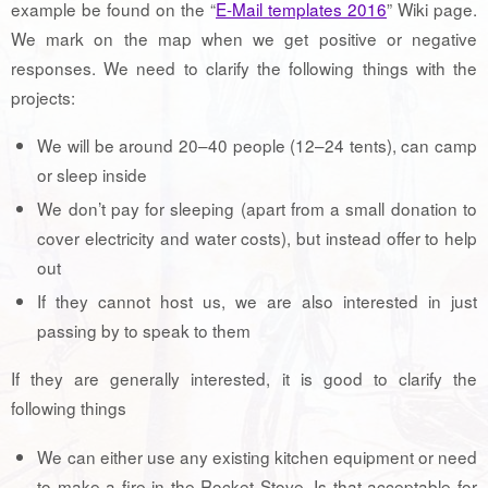
example be found on the “
E-Mail templates 2016
” Wiki page.
We mark on the map when we get positive or negative
responses. We need to clarify the following things with the
projects:
We will be around 20–40 people (12–24 tents), can camp
or sleep inside
We don’t pay for sleeping (apart from a small donation to
cover electricity and water costs), but instead offer to help
out
If they cannot host us, we are also interested in just
passing by to speak to them
If they are generally interested, it is good to clarify the
following things
We can either use any existing kitchen equipment or need
to make a fire in the Rocket Stove. Is that acceptable for