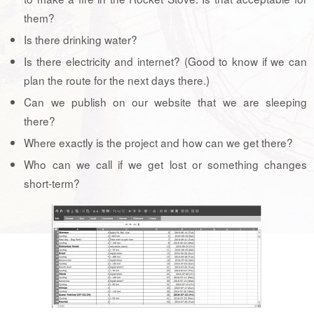
them?
Is there drinking water?
Is there electricity and internet? (Good to know if we can
plan the route for the next days there.)
Can we publish on our website that we are sleeping
there?
Where exactly is the project and how can we get there?
Who can we call if we get lost or something changes
short-term?