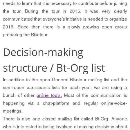
needs to learn that it is necessary to contribute before joining
the tour. During the tour in 2015, it was very clearly
communicated that everyone’s initiative is needed to organize
2016. Since then there is a slowly growing open group
preparing the Biketour.
Decision-making
structure / Bt-Org list
In addition to the open General Biketour mailing list and the
semi-open participants lists for each year, we are using a
bunch of other
online tools.
Most of the communication is
happening via a chat-platform and regular online-voice-
meetings.
There is also one closed mailing list called Bt-Org. Anyone
who is interested in being involved at making decisions about