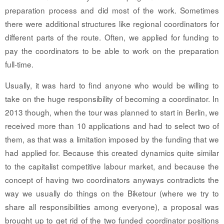
preparation process and did most of the work. Sometimes
there were additional structures like regional coordinators for
different parts of the route. Often, we applied for funding to
pay the coordinators to be able to work on the preparation
full-time.
Usually, it was hard to find anyone who would be willing to
take on the huge responsibility of becoming a coordinator. In
2013 though, when the tour was planned to start in Berlin, we
received more than 10 applications and had to select two of
them, as that was a limitation imposed by the funding that we
had applied for. Because this created dynamics quite similar
to the capitalist competitive labour market, and because the
concept of having two coordinators anyways contradicts the
way we usually do things on the Biketour (where we try to
share all responsibilities among everyone), a proposal was
brought up to get rid of the two funded coordinator positions