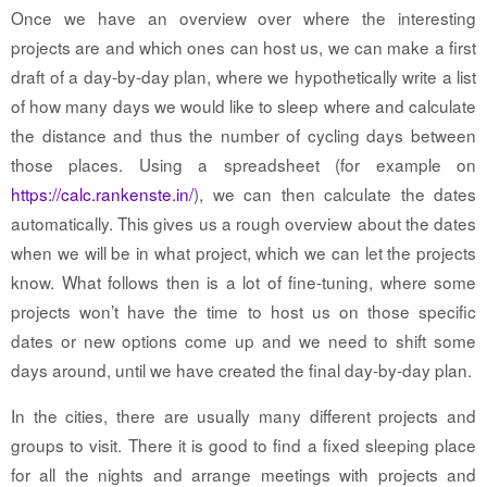
Once we have an overview over where the interesting
projects are and which ones can host us, we can make a first
draft of a day-by-day plan, where we hypothetically write a list
of how many days we would like to sleep where and calculate
the distance and thus the number of cycling days between
those places. Using a spreadsheet (for example on
https://calc.rankenste.in/
), we can then calculate the dates
automatically. This gives us a rough overview about the dates
when we will be in what project, which we can let the projects
know. What follows then is a lot of fine-tuning, where some
projects won’t have the time to host us on those specific
dates or new options come up and we need to shift some
days around, until we have created the final day-by-day plan.
In the cities, there are usually many different projects and
groups to visit. There it is good to find a fixed sleeping place
for all the nights and arrange meetings with projects and