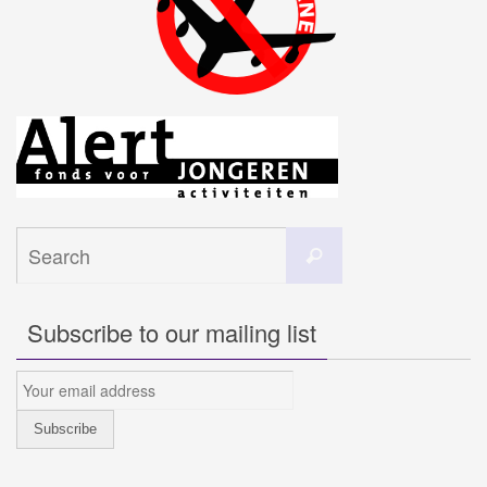
Search
Search
for:
Subscribe to our mailing list