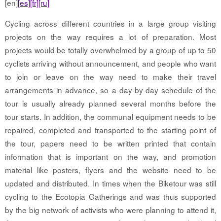
[en]
[es]
[fr]
[ru]
Cycling across different countries in a large group visiting
projects on the way requires a lot of preparation. Most
projects would be totally overwhelmed by a group of up to 50
cyclists arriving without announcement, and people who want
to join or leave on the way need to make their travel
arrangements in advance, so a day-by-day schedule of the
tour is usually already planned several months before the
tour starts. In addition, the communal equipment needs to be
repaired, completed and transported to the starting point of
the tour, papers need to be written printed that contain
information that is important on the way, and promotion
material like posters, flyers and the website need to be
updated and distributed. In times when the Biketour was still
cycling to the Ecotopia Gatherings and was thus supported
by the big network of activists who were planning to attend it,