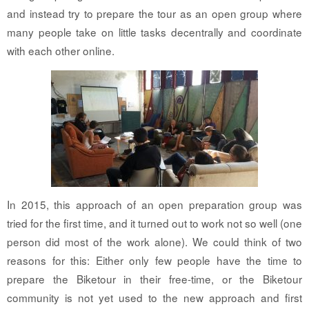
and instead try to prepare the tour as an open group where
many people take on little tasks decentrally and coordinate
with each other online.
In 2015, this approach of an open preparation group was
tried for the first time, and it turned out to work not so well (one
person did most of the work alone). We could think of two
reasons for this: Either only few people have the time to
prepare the Biketour in their free-time, or the Biketour
community is not yet used to the new approach and first