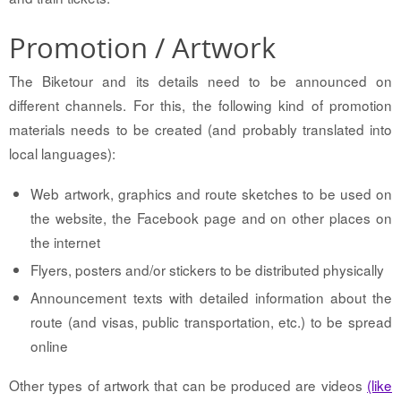
Promotion / Artwork
The Biketour and its details need to be announced on
different channels. For this, the following kind of promotion
materials needs to be created (and probably translated into
local languages):
Web artwork, graphics and route sketches to be used on
the website, the Facebook page and on other places on
the internet
Flyers, posters and/or stickers to be distributed physically
Announcement texts with detailed information about the
route (and visas, public transportation, etc.) to be spread
online
Other types of artwork that can be produced are videos
(like