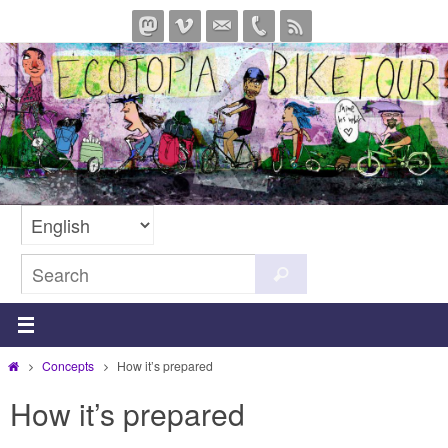
Skip
to
content
Search
Search
for:
Home
Concepts
How it’s prepared
How it’s prepared