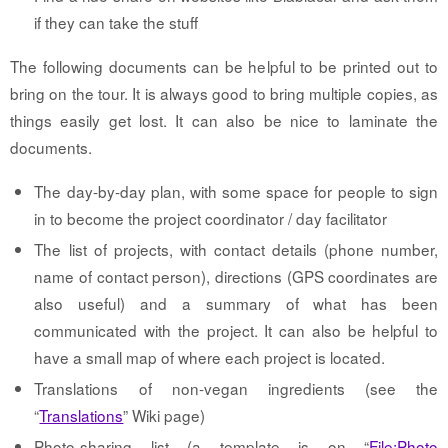
if they can take the stuff
The following documents can be helpful to be printed out to
bring on the tour. It is always good to bring multiple copies, as
things easily get lost. It can also be nice to laminate the
documents.
The day-by-day plan, with some space for people to sign
in to become the project coordinator / day facilitator
The list of projects, with contact details (phone number,
name of contact person), directions (GPS coordinates are
also useful) and a summary of what has been
communicated with the project. It can also be helpful to
have a small map of where each project is located.
Translations of non-vegan ingredients (see the
“
Translations
” Wiki page)
Photo-sharing list (a template is on “
File:Photo