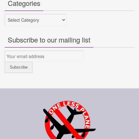
Categories
Categories
Subscribe to our mailing list