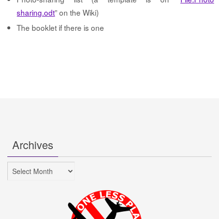
sharing.odt
” on the Wiki)
The booklet if there is one
Archives
Archives