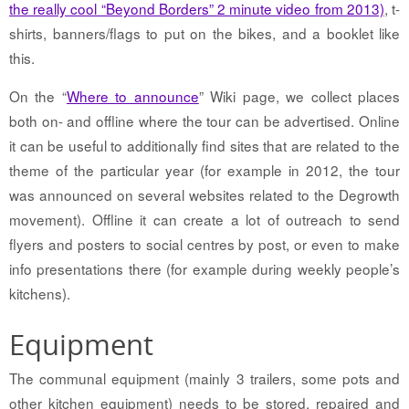
the really cool “Beyond Borders” 2 minute video from 2013)
, t-
shirts, banners/flags to put on the bikes, and a booklet like
this.
On the “
Where to announce
” Wiki page, we collect places
both on- and offline where the tour can be advertised. Online
it can be useful to additionally find sites that are related to the
theme of the particular year (for example in 2012, the tour
was announced on several websites related to the Degrowth
movement). Offline it can create a lot of outreach to send
flyers and posters to social centres by post, or even to make
info presentations there (for example during weekly people’s
kitchens).
Equipment
The communal equipment (mainly 3 trailers, some pots and
other kitchen equipment) needs to be stored, repaired and