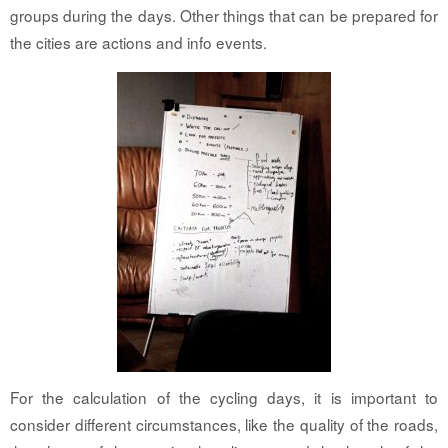
groups during the days. Other things that can be prepared for
the cities are actions and info events.
For the calculation of the cycling days, it is important to
consider different circumstances, like the quality of the roads,