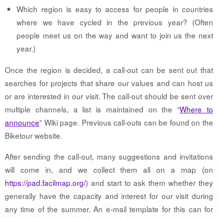
Which region is easy to access for people in countries
where we have cycled in the previous year? (Often
people meet us on the way and want to join us the next
year.)
Once the region is decided, a call-out can be sent out that
searches for projects that share our values and can host us
or are interested in our visit. The call-out should be sent over
multiple channels, a list is maintained on the “
Where to
announce
” Wiki page. Previous call-outs can be found on the
Biketour website.
After sending the call-out, many suggestions and invitations
will come in, and we collect them all on a map (on
https://pad.facilmap.org/
) and start to ask them whether they
generally have the capacity and interest for our visit during
any time of the summer. An e-mail template for this can for