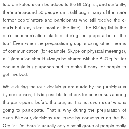
future Biketours can be added to the Bt-Org list, and currently,
there are around 50 people on it (although many of them are
former coordinators and participants who still receive the e-
mails but stay silent most of the time). The Bt-Org list is the
main communication platform during the preparation of the
tour. Even when the preparation group is using other means
of communication (for example Skype or physical meetings),
all information should always be shared with the Bt-Org list, for
documentation purposes and to make it easy for people to
get involved.
While during the tour, decisions are made by the participants
by consensus, it is impossible to check for consensus among
the participants before the tour, as it is not even clear who is
going to participate. That is why during the preparation of
each Biketour, decisions are made by consensus on the Bt-
Org list. As there is usually only a small group of people really