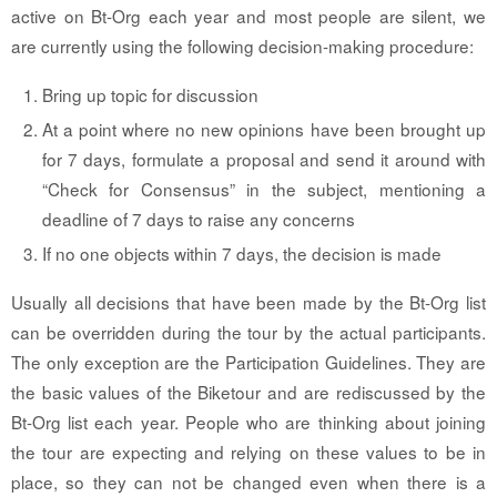
active on Bt-Org each year and most people are silent, we
are currently using the following decision-making procedure:
Bring up topic for discussion
At a point where no new opinions have been brought up
for 7 days, formulate a proposal and send it around with
“Check for Consensus” in the subject, mentioning a
deadline of 7 days to raise any concerns
If no one objects within 7 days, the decision is made
Usually all decisions that have been made by the Bt-Org list
can be overridden during the tour by the actual participants.
The only exception are the Participation Guidelines. They are
the basic values of the Biketour and are rediscussed by the
Bt-Org list each year. People who are thinking about joining
the tour are expecting and relying on these values to be in
place, so they can not be changed even when there is a