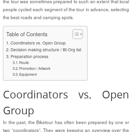
the tour was sometimes prepared to such an extent that local
people cycled each segment of the tour in advance, selecting
the best roads and camping spots.
Table of Contents
Coordinators vs. Open Group
Decision-making structure / Bt-Org list
Preparation process
Route
Promotion / Artwork
Equipment
Coordinators vs. Open
Group
In the past, the Biketour has often been prepared by one or
two “coordinators”. They were keeping an overview over the