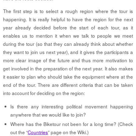
The first step is to select a rough region where the tour is
happening. It is really helpful to have the region for the next
year already decided before the start of each tour, as it
enables us to mention it when we talk to people we meet
during the tour (so that they can already think about whether
they want to join us next year), and it gives the participants a
more clear image of the future and thus more motivation to
get involved in the preparation of the next year. It also makes
it easier to plan who should take the equipment where at the
end of the tour. There are different criteria that can be taken
into account for deciding on the region:
Is there any interesting political movement happening
anywhere that we would like to join?
Where has the Biketour not been for a long time? (Check
out the “
Countries
” page on the Wiki.)