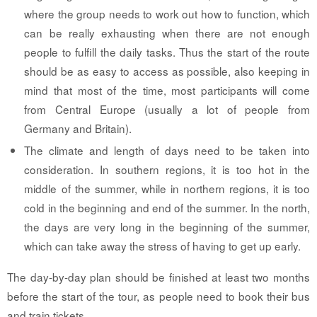
where the group needs to work out how to function, which
can be really exhausting when there are not enough
people to fulfill the daily tasks. Thus the start of the route
should be as easy to access as possible, also keeping in
mind that most of the time, most participants will come
from Central Europe (usually a lot of people from
Germany and Britain).
The climate and length of days need to be taken into
consideration. In southern regions, it is too hot in the
middle of the summer, while in northern regions, it is too
cold in the beginning and end of the summer. In the north,
the days are very long in the beginning of the summer,
which can take away the stress of having to get up early.
The day-by-day plan should be finished at least two months
before the start of the tour, as people need to book their bus
and train tickets.