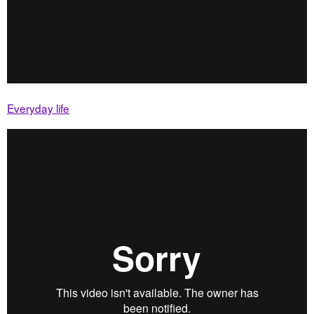
Everyday life