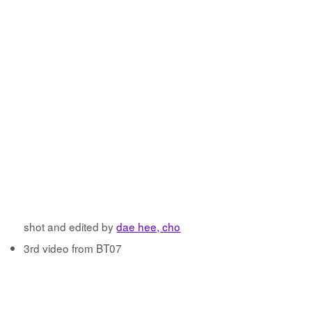
shot and edited by
dae hee, cho
3rd video from BT07