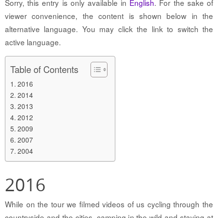
Sorry, this entry is only available in
English
. For the sake of
viewer convenience, the content is shown below in the
alternative language. You may click the link to switch the
active language.
Table of Contents
2016
2014
2013
2012
2009
2007
2004
2016
While on the tour we filmed videos of us cycling through the
countryside and the cities, camping in the wild and staying at