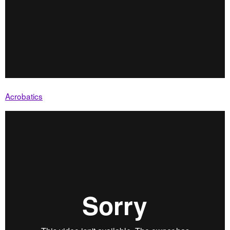
Acrobatics