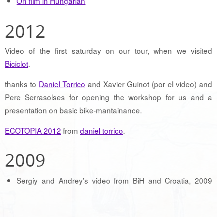
On film in Hungarian
2012
Video of the first saturday on our tour, when we visited
Biciclot
.
thanks to
Daniel Torrico
and Xavier Guinot (por el video) and
Pere Serrasolses for opening the workshop for us and a
presentation on basic bike-mantainance.
ECOTOPIA 2012
from
daniel torrico
.
2009
Sergiy and Andrey’s video from BiH and Croatia, 2009