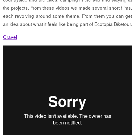
the projects. From these videos we made several short films,
each revolving around some theme. From them you can get
an idea about what it feels like being part of Ecotopia Biketour.
Gravel