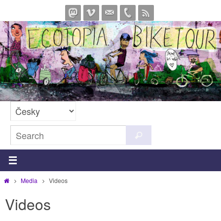
Skip
to
content
Search
Search
for:
Home
Media
Videos
Videos