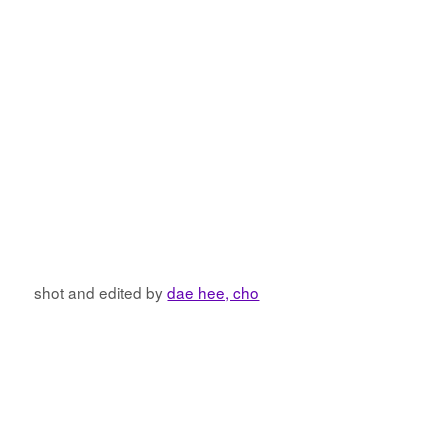
shot and edited by
dae hee, cho