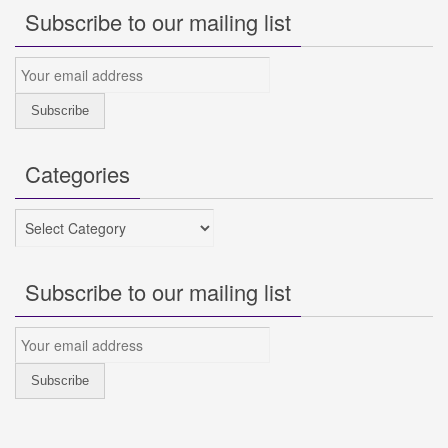
Subscribe to our mailing list
Categories
Categories
Subscribe to our mailing list