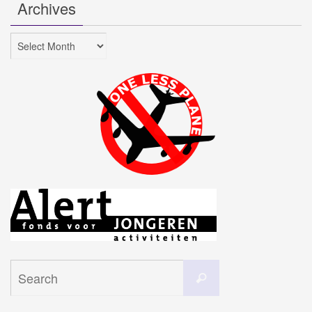
Archives
Archives
Search
Search
for: