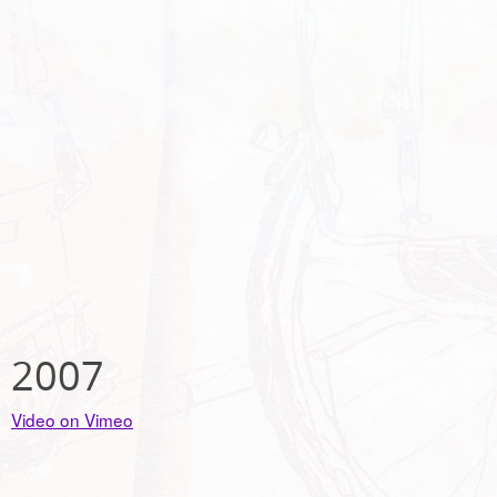
2007
Video on Vimeo