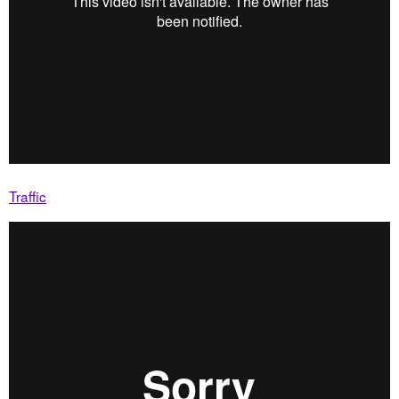
Traffic