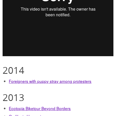
2014
Foreigners with puppy stray among protesters
2013
Ecotopia Biketour Beyond Borders