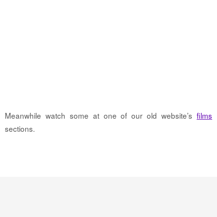
Meanwhile watch some at one of our old website’s
films
sections.