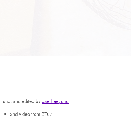
shot and edited by
dae hee, cho
2nd video from BT07