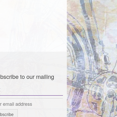
bscribe to our mailing
t