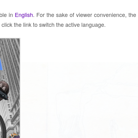
able in
English
. For the sake of viewer convenience, the
click the link to switch the active language.