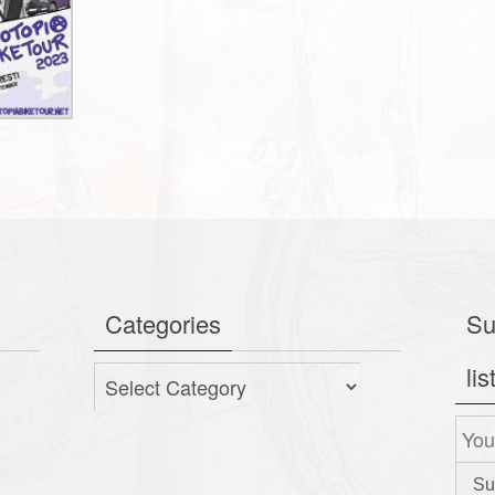
Categories
Su
lis
Categories