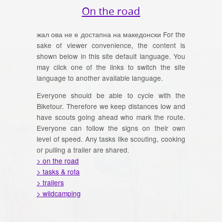
On the road
жал ова не е достапна на македонски For the
sake of viewer convenience, the content is
shown below in this site default language. You
may click one of the links to switch the site
language to another available language.
Everyone should be able to cycle with the
Biketour. Therefore we keep distances low and
have scouts going ahead who mark the route.
Everyone can follow the signs on their own
level of speed. Any tasks like scouting, cooking
or pulling a trailer are shared.
> on the road
> tasks & rota
> trailers
> wildcamping