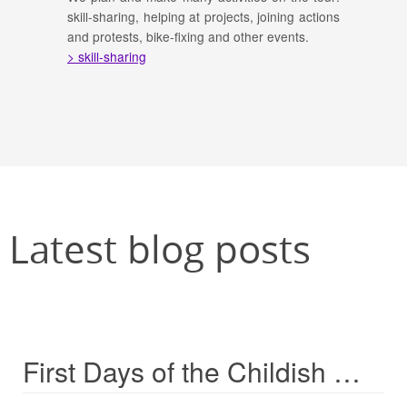
skill-sharing, helping at projects, joining actions
and protests, bike-fixing and other events.
> skill-sharing
Latest blog posts
First Days of the Childish Weeks