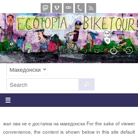
Skip
to
content
Search
Search
for:
жал ова не е достапна на македонски For the sake of viewer
convenience, the content is shown below in this site default