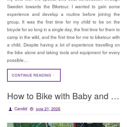
Sweden towards the Biketour. I wanted to gain some
experience and develop a routine before joining the
group. It was the first time for my child to be on the
bicycle for so long in a single day, the first time for them to
camp in the wild, and the first time for me to biketour with
a child. Despite having a lot of experience travelling on
the bike alone and taking tools and equipment for every
possible…
CONTINUE READING
How to Bike with Baby and Baggage
Candid
јули 21, 2026