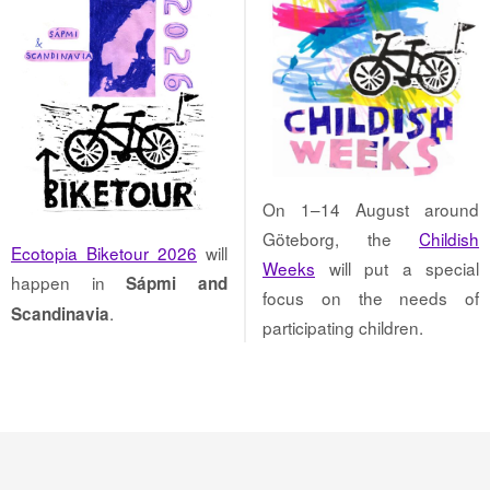
On 1–14 August around
Göteborg, the
Childish
Ecotopia Biketour 2026
will
Weeks
will put a special
happen in
Sápmi and
focus on the needs of
.
Scandinavia
participating children.