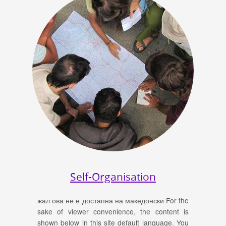
Self-Organisation
жал ова не е достапна на македонски For the
sake of viewer convenience, the content is
shown below in this site default language. You