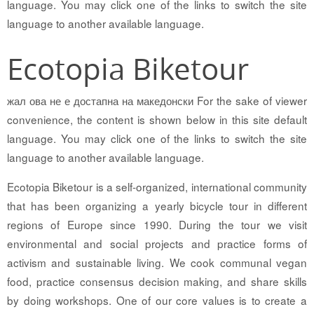
language. You may click one of the links to switch the site
language to another available language.
Ecotopia Biketour
жал ова не е достапна на македонски For the sake of viewer
convenience, the content is shown below in this site default
language. You may click one of the links to switch the site
language to another available language.
Ecotopia Biketour is a self-organized, international community
that has been organizing a yearly bicycle tour in different
regions of Europe since 1990. During the tour we visit
environmental and social projects and practice forms of
activism and sustainable living. We cook communal vegan
food, practice consensus decision making, and share skills
by doing workshops. One of our core values is to create a