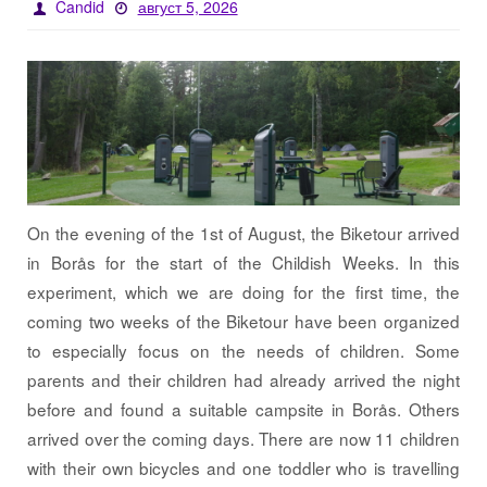
Candid
август 5, 2026
On the evening of the 1st of August, the Biketour arrived
in Borås for the start of the Childish Weeks. In this
experiment, which we are doing for the first time, the
coming two weeks of the Biketour have been organized
to especially focus on the needs of children. Some
parents and their children had already arrived the night
before and found a suitable campsite in Borås. Others
arrived over the coming days. There are now 11 children
with their own bicycles and one toddler who is travelling