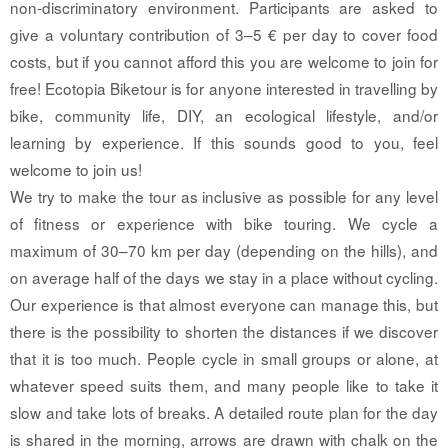
non-discriminatory environment. Participants are asked to
give a voluntary contribution of 3–5 € per day to cover food
costs, but if you cannot afford this you are welcome to join for
free! Ecotopia Biketour is for anyone interested in travelling by
bike, community life, DIY, an ecological lifestyle, and/or
learning by experience. If this sounds good to you, feel
welcome to join us!
We try to make the tour as inclusive as possible for any level
of fitness or experience with bike touring. We cycle a
maximum of 30–70 km per day (depending on the hills), and
on average half of the days we stay in a place without cycling.
Our experience is that almost everyone can manage this, but
there is the possibility to shorten the distances if we discover
that it is too much. People cycle in small groups or alone, at
whatever speed suits them, and many people like to take it
slow and take lots of breaks. A detailed route plan for the day
is shared in the morning, arrows are drawn with chalk on the