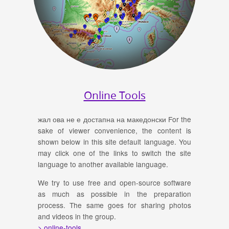
Online Tools
жал ова не е достапна на македонски For the
sake of viewer convenience, the content is
shown below in this site default language. You
may click one of the links to switch the site
language to another available language.
We try to use free and open-source software
as much as possible in the preparation
process. The same goes for sharing photos
and videos in the group.
> online-tools