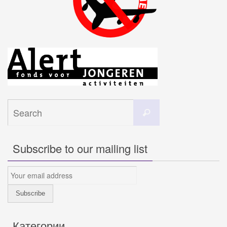
Search
Search
for:
Subscribe to our mailing list
Категории