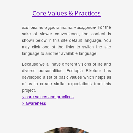
Core Values & Practices
жал ова не е достапна на македонски For the
sake of viewer convenience, the content is
shown below in this site default language. You
may click one of the links to switch the site
language to another available language.
Because we all have different visions of life and
diverse personalities, Ecotopia Biketour has
developed a set of basic values which helps all
of us to create similar expectations from this
project.
> core values and practices
> awareness