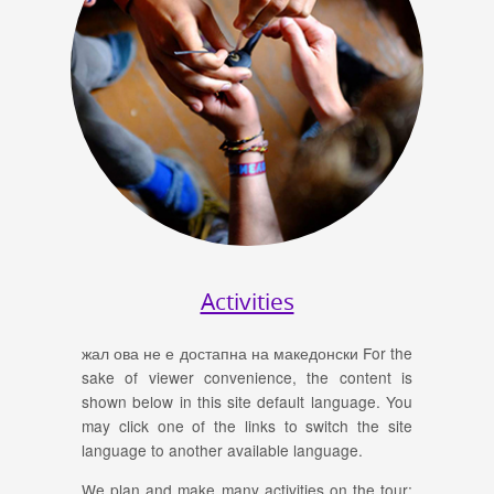
Activities
жал ова не е достапна на македонски For the
sake of viewer convenience, the content is
shown below in this site default language. You
may click one of the links to switch the site
language to another available language.
We plan and make many activities on the tour: