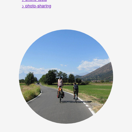
> photo-sharing