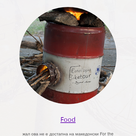
Food
жал ова не е достапна на македонски For the