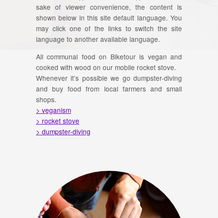
sake of viewer convenience, the content is
shown below in this site default language. You
may click one of the links to switch the site
language to another available language.
All communal food on Biketour is vegan and
cooked with wood on our mobile rocket stove.
Whenever it’s possible we go dumpster-diving
and buy food from local farmers and small
shops.
> veganism
> rocket stove
> dumpster-diving