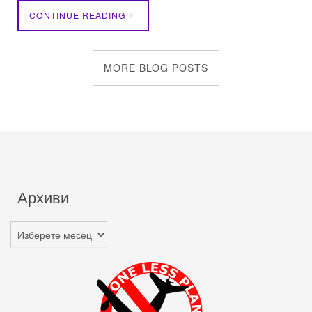
CONTINUE READING
MORE BLOG POSTS
Архиви
Архиви