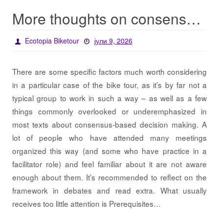
More thoughts on consensus for EBT
Ecotopia Biketour
јули 9, 2026
There are some specific factors much worth considering
in a particular case of the bike tour, as it’s by far not a
typical group to work in such a way – as well as a few
things commonly overlooked or underemphasized in
most texts about consensus-based decision making. A
lot of people who have attended many meetings
organized this way (and some who have practice in a
facilitator role) and feel familiar about it are not aware
enough about them. It’s recommended to reflect on the
framework in debates and read extra. What usually
receives too little attention is Prerequisites…