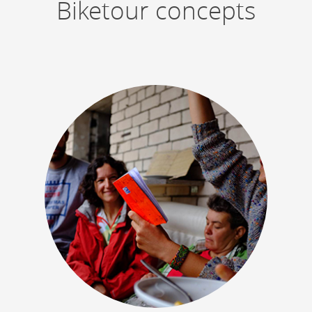
Biketour concepts