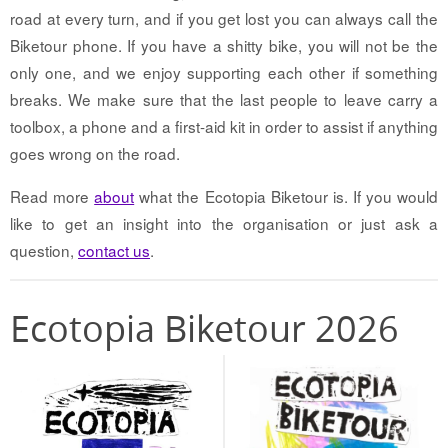
road at every turn, and if you get lost you can always call the
Biketour phone. If you have a shitty bike, you will not be the
only one, and we enjoy supporting each other if something
breaks. We make sure that the last people to leave carry a
toolbox, a phone and a first-aid kit in order to assist if anything
goes wrong on the road.
Read more
about
what the Ecotopia Biketour is. If you would
like to get an insight into the organisation or just ask a
question,
contact us
.
Ecotopia Biketour 2026