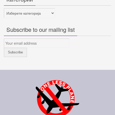
Категории
Subscribe to our mailing list