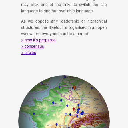
may click one of the links to switch the site
language to another available language.
As we oppose any leadership or hierachical
structures, the Biketour is organised in an open
way where everyone can be a part of.
> how it’s prepared
> consensus
> circles