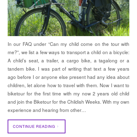
In our FAQ under “Can my child come on the tour with
me?”, we list a few ways to transport a child on a bicycle:
A child’s seat, a trailer, a cargo bike, a tagalong or a
tandem bike. I was part of writing that text a few years
ago before I or anyone else present had any idea about
children, let alone how to travel with them. Now I want to
biketour for the first time with my now 2 years old child
and join the Biketour for the Childish Weeks. With my own
experience and hearing from other…
CONTINUE READING