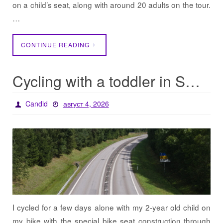
on a child’s seat, along with around 20 adults on the tour.
…
CONTINUE READING
Cycling with a toddler in Sweden
Candid
август 4, 2026
I cycled for a few days alone with my 2-year old child on
my bike with the special bike seat construction through