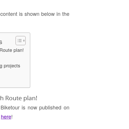
 content is shown below in the
s
Route plan!
g projects
h Route plan!
 Biketour is now published on
t
here
!