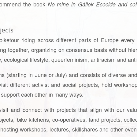
ecommend the book
No mine in Gállok Ecocide and col
jects
 biketour riding across different parts of Europe ever
ing together, organizing on consensus basis without hier
e, ecological lifestyle, queerfeminism, antiracism and an
s (starting in June or July) and consists of diverse and
isit different activist and social projects, hold worksh
d support each other in many ways.
visit and connect with projects that align with our v
jects, bike kitchens, co-operatives, land projects, coll
hosting workshops, lectures, skillshares and other event