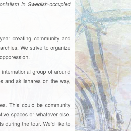
onialism in Swedish-occupied
y year creating community and
archies. We strive to organize
tiopppression.
 international group of around
ops and skillshares on the way,
alues. This could be community
ective spaces or whatever else.
s during the tour. We’d like to