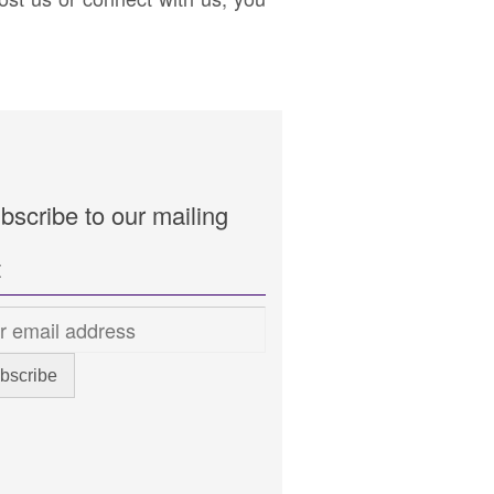
bscribe to our mailing
t