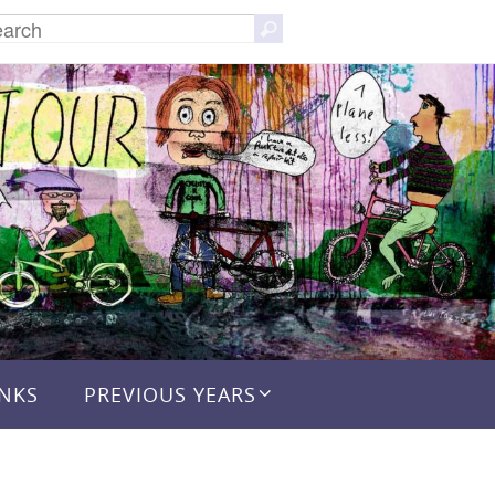
Search
Search
for:
INKS
PREVIOUS YEARS