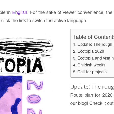
able in
English
. For the sake of viewer convenience, the
click the link to switch the active language.
Table of Content
Update: The rough 
Ecotopia 2026
Ecotopia and visitin
Childish weeks
Call for projects
Update: The roug
Route plan for 2026
our blog! Check it ou