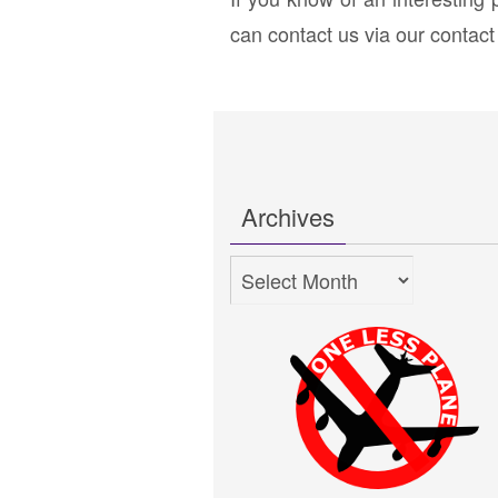
can contact us via our contac
Archives
Archives