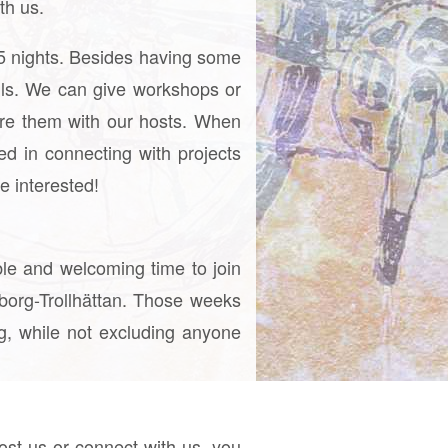
th us.
d 5 nights. Besides having some
ills. We can give workshops or
re them with our hosts. When
ed in connecting with projects
e interested!
ble and welcoming time to join
eborg-Trollhättan. Those weeks
ng, while not excluding anyone
 host us or connect with us, you