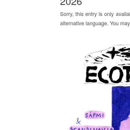
2026
Sorry, this entry is only avail
alternative language. You may 