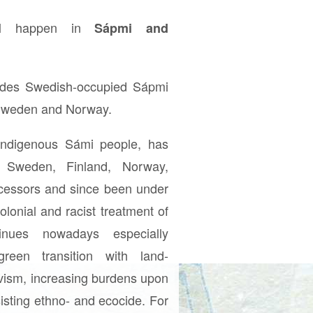
ill happen in
Sápmi and
udes Swedish-occupied Sápmi
 Sweden and Norway.
indigenous Sámi people, has
 Sweden, Finland, Norway,
ecessors and since been under
olonial and racist treatment of
nues nowadays especially
green transition with land-
ivism, increasing burdens upon
sisting ethno- and ecocide. For