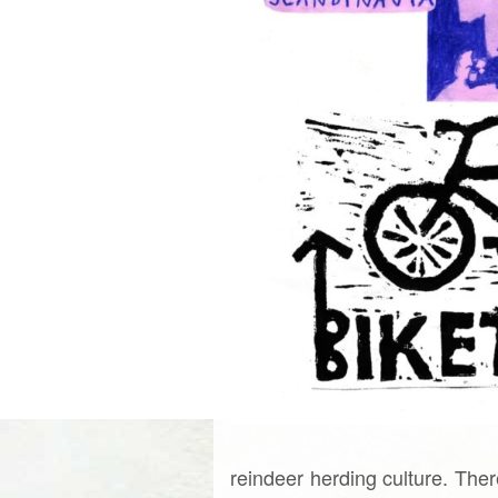
reindeer herding culture. Ther