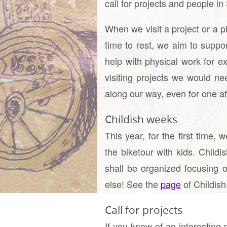
call for projects and people i
When we visit a project or a p
time to rest, we aim to suppo
help with physical work for
visiting projects we would ne
along our way, even for one aft
Childish weeks
This year, for the first time
the biketour with kids. Child
shall be organized focusing o
else! See the
page
of Childish
Call for projects
If you know of an interesting p