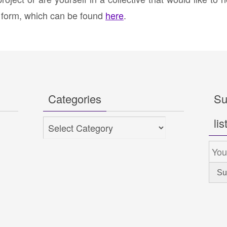
t form, which can be found
here
.
Categories
Su
lis
Categories