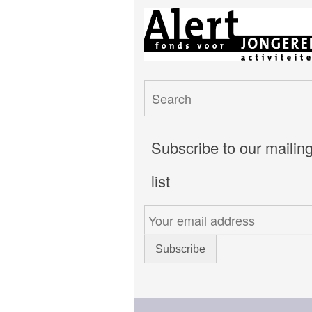
Subscribe to our mailin
list