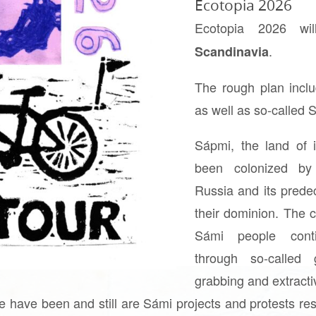
Ecotopia 2026
Ecotopia 2026 w
.
Scandinavia
The rough plan incl
as well as so-called
Sápmi, the land of 
been colonized by
Russia and its pred
their dominion. The c
Sámi people conti
through so-called 
grabbing and extract
e have been and still are Sámi projects and protests re