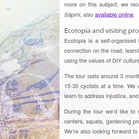
more on this subject, we r
, also
available online
.
Sápmi
Ecotopia and visiting pro
Ecotopia is a self-organised
connection on the road, learn
using the values of DIY cultur
The tour lasts around 3 month
15-30 cyclists at a time. We v
learn to address injustice, an
During the tour we’d like to 
centers, squats, gardening pro
We’re also looking forward to 