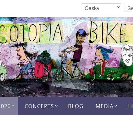
2026
CONCEPTS
BLOG
MEDIA
L