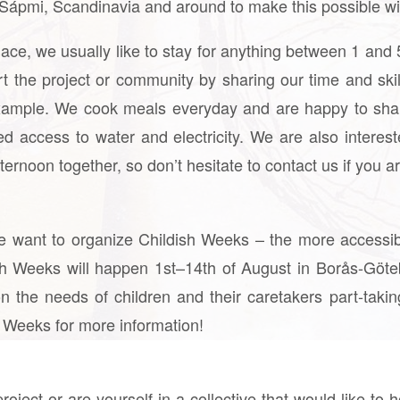
n Sápmi, Scandinavia and around to make this possible wi
lace, we usually like to stay for anything between 1 an
rt the project or community by sharing our time and sk
 example. We cook meals everyday and are happy to sha
ed access to water and electricity. We are also interest
ernoon together, so don’t hesitate to contact us if you ar
, we want to organize Childish Weeks – the more accessi
ish Weeks will happen 1st–14th of August in Borås-Göt
n the needs of children and their caretakers part-taki
 Weeks for more information!
roject or are yourself in a collective that would like to