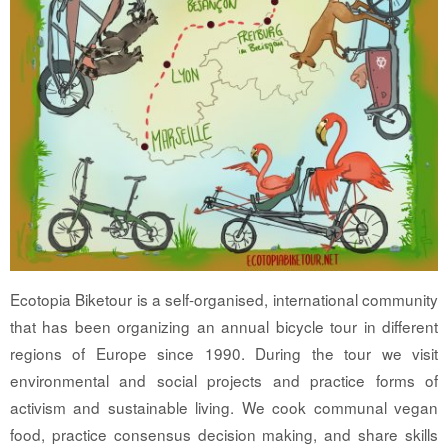
Ecotopia Biketour is a self-organised, international community
that has been organizing an annual bicycle tour in different
regions of Europe since 1990. During the tour we visit
environmental and social projects and practice forms of
activism and sustainable living. We cook communal vegan
food, practice consensus decision making, and share skills