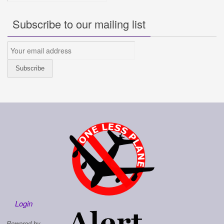
Subscribe to our mailing list
Login
Powered by