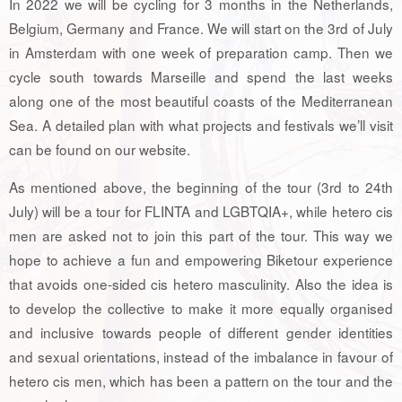
In 2022 we will be cycling for 3 months in the Netherlands,
Belgium, Germany and France. We will start on the 3rd of July
in Amsterdam with one week of preparation camp. Then we
cycle south towards Marseille and spend the last weeks
along one of the most beautiful coasts of the Mediterranean
Sea. A detailed plan with what projects and festivals we’ll visit
can be found on our website.
As mentioned above, the beginning of the tour (3rd to 24th
July) will be a tour for FLINTA and LGBTQIA+, while hetero cis
men are asked not to join this part of the tour. This way we
hope to achieve a fun and empowering Biketour experience
that avoids one-sided cis hetero masculinity. Also the idea is
to develop the collective to make it more equally organised
and inclusive towards people of different gender identities
and sexual orientations, instead of the imbalance in favour of
hetero cis men, which has been a pattern on the tour and the