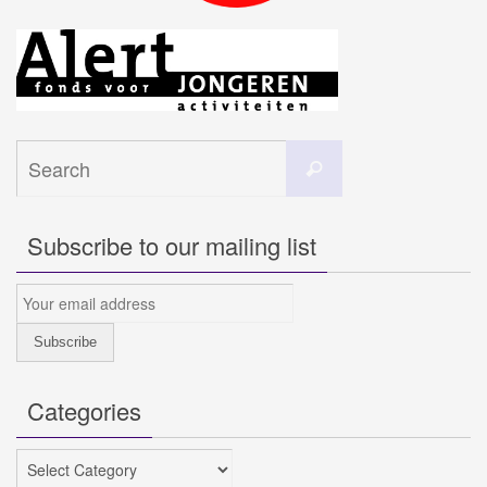
Search
Search
for:
Subscribe to our mailing list
Categories
Categories