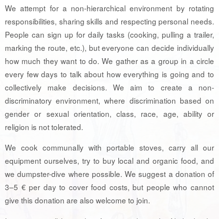
We attempt for a non-hierarchical environment by rotating
responsibilities, sharing skills and respecting personal needs.
People can sign up for daily tasks (cooking, pulling a trailer,
marking the route, etc.), but everyone can decide individually
how much they want to do. We gather as a group in a circle
every few days to talk about how everything is going and to
collectively make decisions. We aim to create a non-
discriminatory environment, where discrimination based on
gender or sexual orientation, class, race, age, ability or
religion is not tolerated.
We cook communally with portable stoves, carry all our
equipment ourselves, try to buy local and organic food, and
we dumpster-dive where possible. We suggest a donation of
3–5 € per day to cover food costs, but people who cannot
give this donation are also welcome to join.