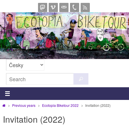
Skip
to
content
Search
Search
for:
Home
Previous years
Ecotopia Biketour 2022
Invitation (2022)
Invitation (2022)