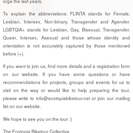
orga the last years.
To explain the abbreviations: FLINTA stands for Female,
Lesbian, Intersex, Non-binary, Transgender and Agender.
LGBTQIA+ stands for Lesbian, Gay, Bisexual, Transgender,
Queer, Intersex, Asexual and those whose identity and
orientation is not accurately captured by those mentioned
before (+).
If you want to join us, find more details and a registration form
on our website. If you have some questions or have
recommendations for projects, groups and events for us to
visit on the way or would like to help preparing the tour,
please write to info@ecotopiabiketour.net or join our mailing
list on our website.
We hope to see you on the tour :)
The Ecotopia Biketour Collective