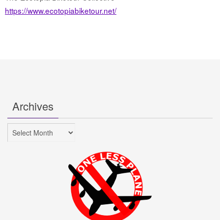
https://www.ecotopiabiketour.net/
Archives
Archives