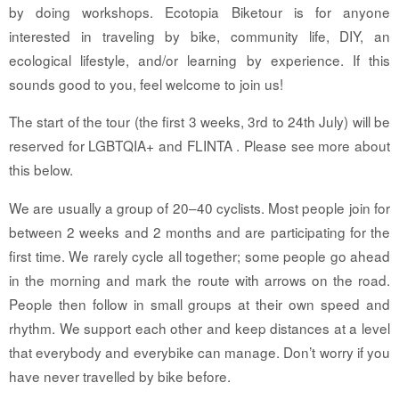
by doing workshops. Ecotopia Biketour is for anyone
interested in traveling by bike, community life, DIY, an
ecological lifestyle, and/or learning by experience. If this
sounds good to you, feel welcome to join us!
The start of the tour (the first 3 weeks, 3rd to 24th July) will be
reserved for LGBTQIA+ and FLINTA . Please see more about
this below.
We are usually a group of 20–40 cyclists. Most people join for
between 2 weeks and 2 months and are participating for the
first time. We rarely cycle all together; some people go ahead
in the morning and mark the route with arrows on the road.
People then follow in small groups at their own speed and
rhythm. We support each other and keep distances at a level
that everybody and everybike can manage. Don’t worry if you
have never travelled by bike before.