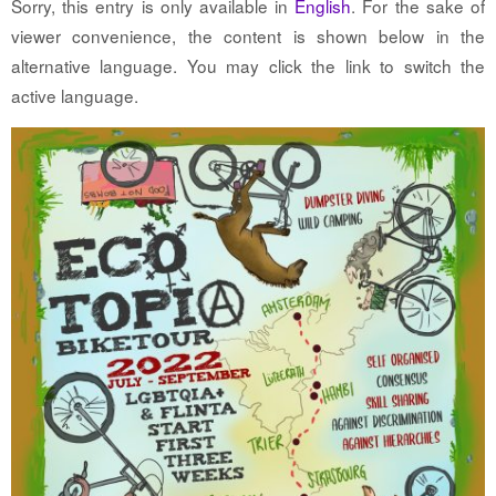
Sorry, this entry is only available in
English
. For the sake of
viewer convenience, the content is shown below in the
alternative language. You may click the link to switch the
active language.