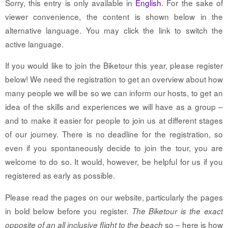
Sorry, this entry is only available in
English
. For the sake of
viewer convenience, the content is shown below in the
alternative language. You may click the link to switch the
active language.
If you would like to join the Biketour this year, please register
below! We need the registration to get an overview about how
many people we will be so we can inform our hosts, to get an
idea of the skills and experiences we will have as a group –
and to make it easier for people to join us at different stages
of our journey. There is no deadline for the registration, so
even if you spontaneously decide to join the tour, you are
welcome to do so. It would, however, be helpful for us if you
registered as early as possible.
Please read the pages on our website, particularly the pages
in bold below before you register.
The Biketour is the exact
so – here is how
opposite of an all inclusive flight to the beach