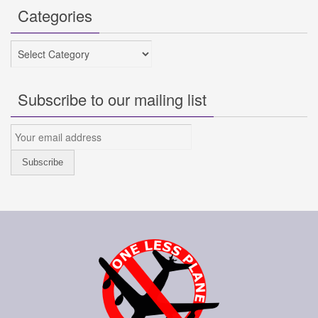
Categories
Categories
Subscribe to our mailing list