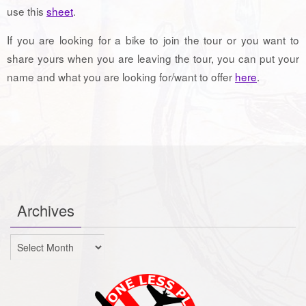
use this
sheet
.
If you are looking for a bike to join the tour or you want to
share yours when you are leaving the tour, you can put your
name and what you are looking for/want to offer
here
.
Archives
Archives