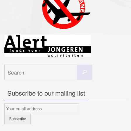
Search
Search
for:
Subscribe to our mailing list