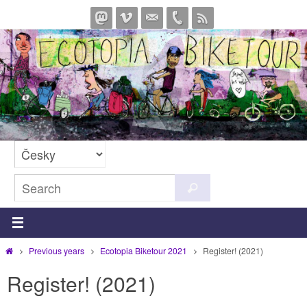
Skip
to
content
Search
Search
for:
Home
Previous years
Ecotopia Biketour 2021
Register! (2021)
Register! (2021)