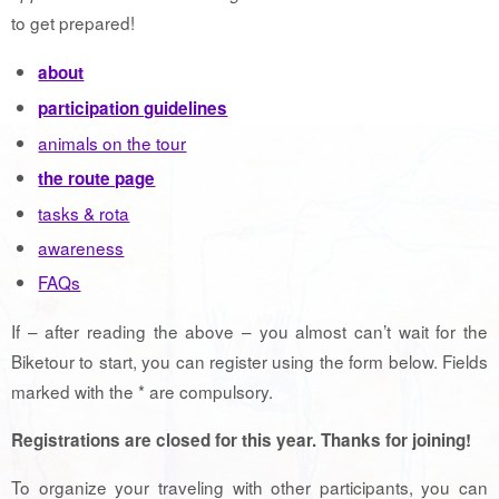
to get prepared!
about
participation guidelines
animals on the tour
the route page
tasks & rota
awareness
FAQs
If – after reading the above – you almost can’t wait for the
Biketour to start, you can register using the form below. Fields
marked with the * are compulsory.
Registrations are closed for this year. Thanks for joining!
To organize your traveling with other participants, you can