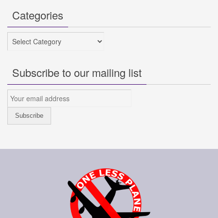
Categories
Categories
Subscribe to our mailing list