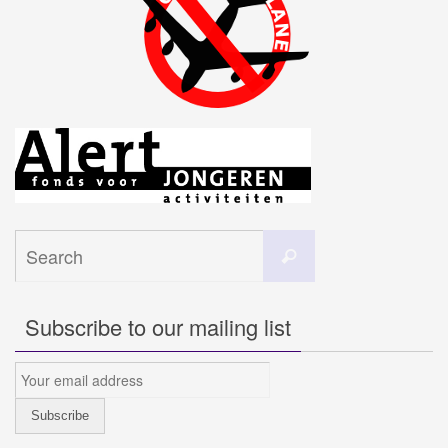
Search
Search
for:
Subscribe to our mailing list