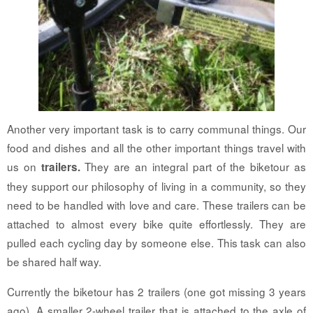
Another very important task is to carry communal things. Our
food and dishes and all the other important things travel with
us on
They are an integral part of the biketour as
trailers.
they support our philosophy of living in a community, so they
need to be handled with love and care. These trailers can be
attached to almost every bike quite effortlessly. They are
pulled each cycling day by someone else. This task can also
be shared half way.
Currently the biketour has 2 trailers (one got missing 3 years
ago). A smaller 2-wheel trailer that is attached to the axle of