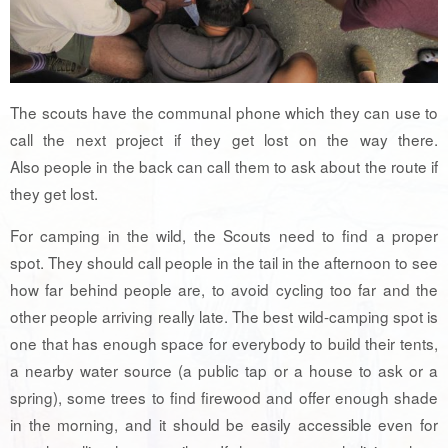
The scouts have the communal phone which they can use to
call the next project if they get lost on the way there.
Also people in the back can call them to ask about the route if
they get lost.
For camping in the wild, the Scouts need to find a proper
spot. They should call people in the tail in the afternoon to see
how far behind people are, to avoid cycling too far and the
other people arriving really late. The best wild-camping spot is
one that has enough space for everybody to build their tents,
a nearby water source (a public tap or a house to ask or a
spring), some trees to find firewood and offer enough shade
in the morning, and it should be easily accessible even for