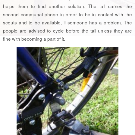
helps them to find another solution. The tail carries the
second communal phone in order to be in contact with the
scouts and to be available, if someone has a problem. The
people are advised to cycle before the tail unless they are
fine with becoming a part of it.