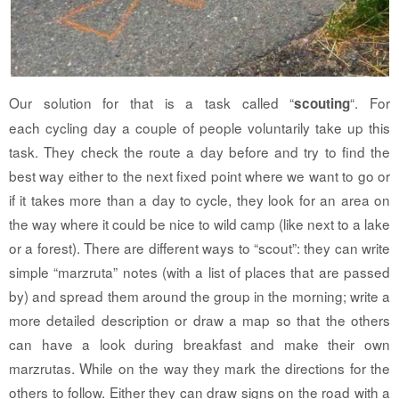
Our solution for that is a task called “
“. For
scouting
each cycling day a couple of people voluntarily take up this
task. They check the route a day before and try to find the
best way either to the next fixed point where we want to go or
if it takes more than a day to cycle, they look for an area on
the way where it could be nice to wild camp (like next to a lake
or a forest). There are different ways to “scout”: they can write
simple “marzruta” notes (with a list of places that are passed
by) and spread them around the group in the morning; write a
more detailed description or draw a map so that the others
can have a look during breakfast and make their own
marzrutas. While on the way they mark the directions for the
others to follow. Either they can draw signs on the road with a