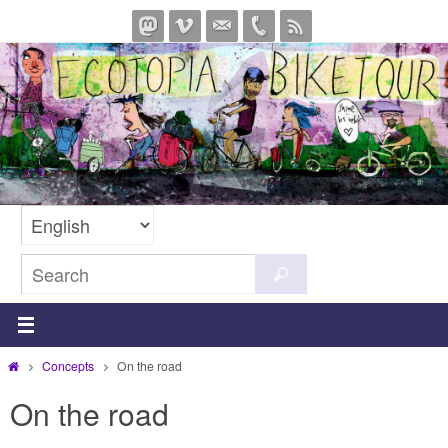
Skip
to
content
Search
Search
for:
Home
Concepts
On the road
On the road