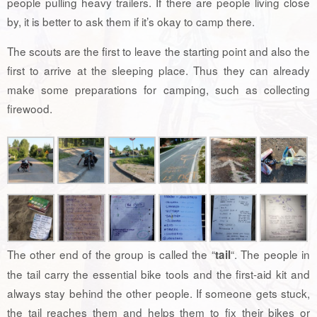
people pulling heavy trailers. If there are people living close
by, it is better to ask them if it’s okay to camp there.
The scouts are the first to leave the starting point and also the
first to arrive at the sleeping place. Thus they can already
make some preparations for camping, such as collecting
firewood.
The other end of the group is called the “
“. The people in
tail
the tail carry the essential bike tools and the first-aid kit and
always stay behind the other people. If someone gets stuck,
the tail reaches them and helps them to fix their bikes or