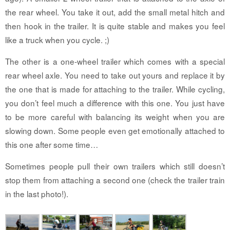
the rear wheel. You take it out, add the small metal hitch and
then hook in the trailer. It is quite stable and makes you feel
like a truck when you cycle. ;)
The other is a one-wheel trailer which comes with a special
rear wheel axle. You need to take out yours and replace it by
the one that is made for attaching to the trailer. While cycling,
you don’t feel much a difference with this one. You just have
to be more careful with balancing its weight when you are
slowing down. Some people even get emotionally attached to
this one after some time…
Sometimes people pull their own trailers which still doesn’t
stop them from attaching a second one (check the trailer train
in the last photo!).