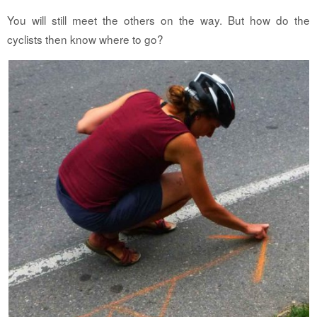
You will still meet the others on the way. But how do the
cyclists then know where to go?