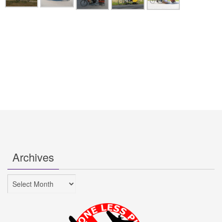
Archives
Archives