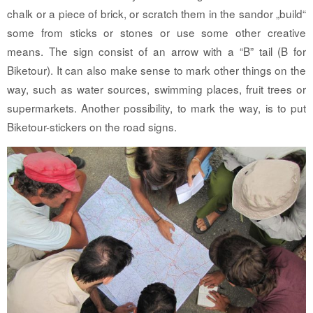
chalk or a piece of brick, or scratch them in the sandor „build“
some from sticks or stones or use some other creative
means. The sign consist of an arrow with a “B” tail (B for
Biketour). It can also make sense to mark other things on the
way, such as water sources, swimming places, fruit trees or
supermarkets. Another possibility, to mark the way, is to put
Biketour-stickers on the road signs.