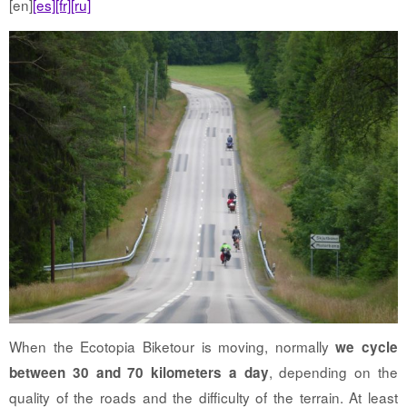
[en]
[es]
[fr]
[ru]
When the Ecotopia Biketour is moving, normally
we cycle
, depending on the
between 30 and 70 kilometers a day
quality of the roads and the difficulty of the terrain. At least