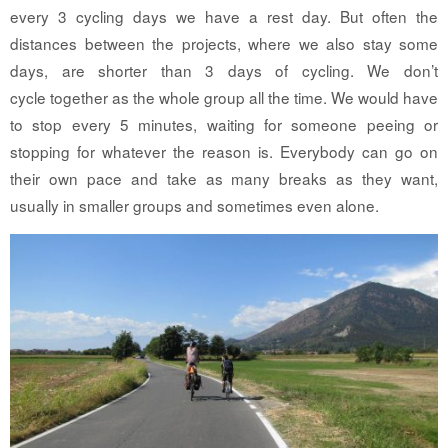
every 3 cycling days we have a rest day. But often the
distances between the projects, where we also stay some
days, are shorter than 3 days of cycling. We don’t
cycle together as the whole group all the time. We would have
to stop every 5 minutes, waiting for someone peeing or
stopping for whatever the reason is. Everybody can go on
their own pace and take as many breaks as they want,
usually in smaller groups and sometimes even alone.