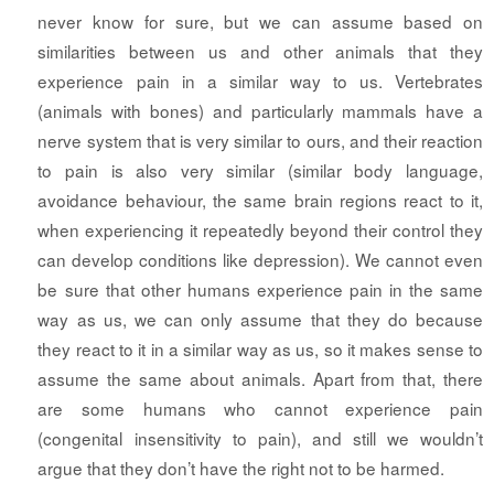
never know for sure, but we can assume based on
similarities between us and other animals that they
experience pain in a similar way to us. Vertebrates
(animals with bones) and particularly mammals have a
nerve system that is very similar to ours, and their reaction
to pain is also very similar (similar body language,
avoidance behaviour, the same brain regions react to it,
when experiencing it repeatedly beyond their control they
can develop conditions like depression). We cannot even
be sure that other humans experience pain in the same
way as us, we can only assume that they do because
they react to it in a similar way as us, so it makes sense to
assume the same about animals. Apart from that, there
are some humans who cannot experience pain
(congenital insensitivity to pain), and still we wouldn’t
argue that they don’t have the right not to be harmed.