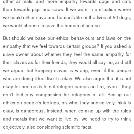
other animals, and more empathy towards dogs and cats
than towards pigs and cows. If we were in a situation where
we could either save one human’s life or the lives of 50 dogs,
we would choose to save the human of course.
But should we base our ethics, behaviours and laws on the
empathy that we feel towards certain groups? If you asked a
slave owner about whether they feel the same empathy for
their slaves as for their friends, they would all say no, and still
we argue that keeping slaves is wrong, even if the people
who are doing it feel like it’s okay. We also argue that it is not
okay for neo-nazis to set refugee camps on fire, even if they
don’t feel any compassion for refugees at all. Basing our
ethics on people’s feelings, on what they subjectively think is
okay, is dangerous. Instead, when coming up with the rules
and morals that we want to live by, we need to try to think
objectively, also considering scientific facts.