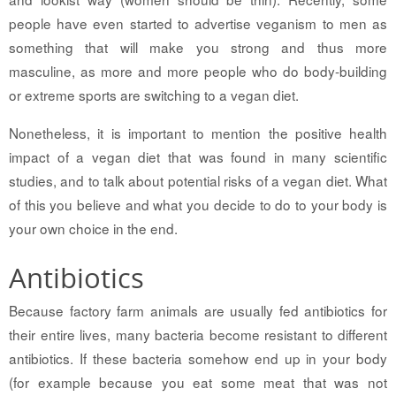
people have even started to advertise veganism to men as
something that will make you strong and thus more
masculine, as more and more people who do body-building
or extreme sports are switching to a vegan diet.
Nonetheless, it is important to mention the positive health
impact of a vegan diet that was found in many scientific
studies, and to talk about potential risks of a vegan diet. What
of this you believe and what you decide to do to your body is
your own choice in the end.
Antibiotics
Because factory farm animals are usually fed antibiotics for
their entire lives, many bacteria become resistant to different
antibiotics. If these bacteria somehow end up in your body
(for example because you eat some meat that was not