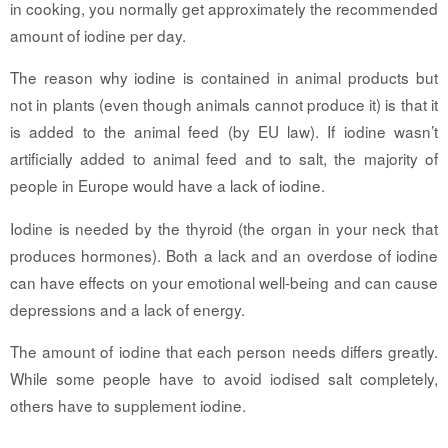
in cooking, you normally get approximately the recommended
amount of iodine per day.
The reason why iodine is contained in animal products but
not in plants (even though animals cannot produce it) is that it
is added to the animal feed (by EU law). If iodine wasn’t
artificially added to animal feed and to salt, the majority of
people in Europe would have a lack of iodine.
Iodine is needed by the thyroid (the organ in your neck that
produces hormones). Both a lack and an overdose of iodine
can have effects on your emotional well-being and can cause
depressions and a lack of energy.
The amount of iodine that each person needs differs greatly.
While some people have to avoid iodised salt completely,
others have to supplement iodine.