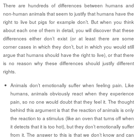
There are hundreds of differences between humans and
non-human animals that seem to justify that humans have the
right to live but pigs for example don’t. But when you think
about each one of them in detail, you will discover that these
differences either don’t exist (or at least there are some
corner cases in which they don’t, but in which you would still
argue that humans should have the right to live), or that there
is no reason why these differences should justify different
rights.
Animals don’t emotionally suffer when feeling pain.
Like
humans, animals obviously react when they experience
pain, so no one would doubt that they feel it. The thought
behind this argument is that the reaction of animals is only
the reaction to a stimulus (like an oven that turns off when
it detects that it is too hot), but they don’t emotionally suffer
from it. The answer to this is that we don’t know and can