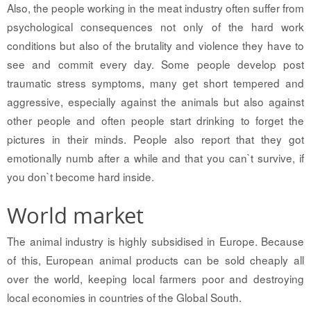
Also, the people working in the meat industry often suffer from
psychological consequences not only of the hard work
conditions but also of the brutality and violence they have to
see and commit every day. Some people develop post
traumatic stress symptoms, many get short tempered and
aggressive, especially against the animals but also against
other people and often people start drinking to forget the
pictures in their minds. People also report that they got
emotionally numb after a while and that you can`t survive, if
you don`t become hard inside.
World market
The animal industry is highly subsidised in Europe. Because
of this, European animal products can be sold cheaply all
over the world, keeping local farmers poor and destroying
local economies in countries of the Global South.