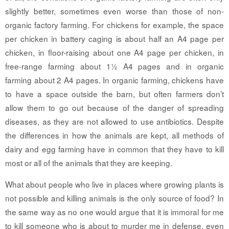
slightly better, sometimes even worse than those of non-
organic factory farming. For chickens for example, the space
per chicken in battery caging is about half an A4 page per
chicken, in floor-raising about one A4 page per chicken, in
free-range farming about 1½ A4 pages and in organic
farming about 2 A4 pages. In organic farming, chickens have
to have a space outside the barn, but often farmers don’t
allow them to go out because of the danger of spreading
diseases, as they are not allowed to use antibiotics. Despite
the differences in how the animals are kept, all methods of
dairy and egg farming have in common that they have to kill
most or all of the animals that they are keeping.
What about people who live in places where growing plants is
not possible and killing animals is the only source of food? In
the same way as no one would argue that it is immoral for me
to kill someone who is about to murder me in defense, even