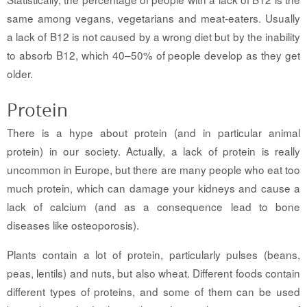
same among vegans, vegetarians and meat-eaters. Usually
a lack of B12 is not caused by a wrong diet but by the inability
to absorb B12, which 40–50% of people develop as they get
older.
Protein
There is a hype about protein (and in particular animal
protein) in our society. Actually, a lack of protein is really
uncommon in Europe, but there are many people who eat too
much protein, which can damage your kidneys and cause a
lack of calcium (and as a consequence lead to bone
diseases like osteoporosis).
Plants contain a lot of protein, particularly pulses (beans,
peas, lentils) and nuts, but also wheat. Different foods contain
different types of proteins, and some of them can be used