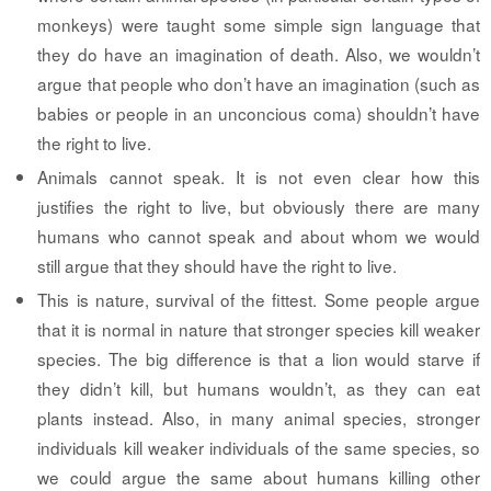
monkeys) were taught some simple sign language that
they do have an imagination of death. Also, we wouldn’t
argue that people who don’t have an imagination (such as
babies or people in an unconcious coma) shouldn’t have
the right to live.
Animals cannot speak.
It is not even clear how this
justifies the right to live, but obviously there are many
humans who cannot speak and about whom we would
still argue that they should have the right to live.
This is nature, survival of the fittest.
Some people argue
that it is normal in nature that stronger species kill weaker
species. The big difference is that a lion would starve if
they didn’t kill, but humans wouldn’t, as they can eat
plants instead. Also, in many animal species, stronger
individuals kill weaker individuals of the same species, so
we could argue the same about humans killing other