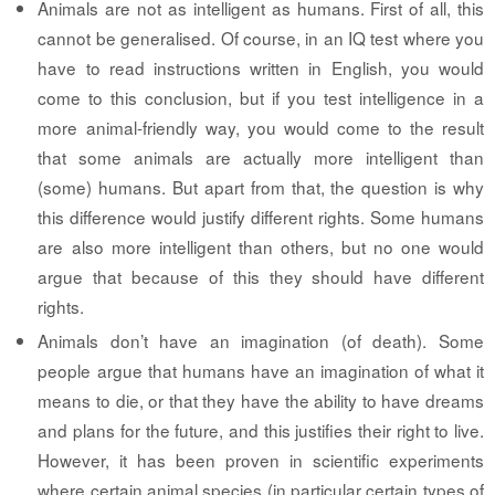
Animals are not as intelligent as humans.
First of all, this
cannot be generalised. Of course, in an IQ test where you
have to read instructions written in English, you would
come to this conclusion, but if you test intelligence in a
more animal-friendly way, you would come to the result
that some animals are actually more intelligent than
(some) humans. But apart from that, the question is why
this difference would justify different rights. Some humans
are also more intelligent than others, but no one would
argue that because of this they should have different
rights.
Animals don’t have an imagination (of death).
Some
people argue that humans have an imagination of what it
means to die, or that they have the ability to have dreams
and plans for the future, and this justifies their right to live.
However, it has been proven in scientific experiments
where certain animal species (in particular certain types of