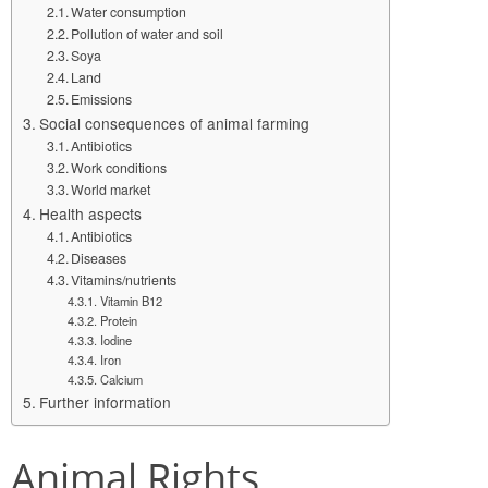
Water consumption
Pollution of water and soil
Soya
Land
Emissions
Social consequences of animal farming
Antibiotics
Work conditions
World market
Health aspects
Antibiotics
Diseases
Vitamins/nutrients
Vitamin B12
Protein
Iodine
Iron
Calcium
Further information
Animal Rights