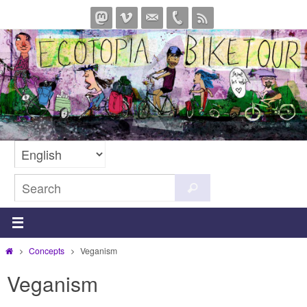
Skip
to
content
Search
Search
for:
Home
Concepts
Veganism
Veganism