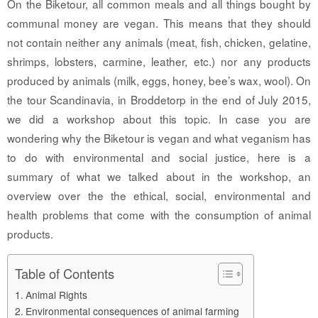
On the Biketour, all common meals and all things bought by
communal money are vegan. This means that they should
not contain neither any animals (meat, fish, chicken, gelatine,
shrimps, lobsters, carmine, leather, etc.) nor any products
produced by animals (milk, eggs, honey, bee’s wax, wool). On
the tour Scandinavia, in Broddetorp in the end of July 2015,
we did a workshop about this topic. In case you are
wondering why the Biketour is vegan and what veganism has
to do with environmental and social justice, here is a
summary of what we talked about in the workshop, an
overview over the the ethical, social, environmental and
health problems that come with the consumption of animal
products.
Table of Contents
Animal Rights
Environmental consequences of animal farming