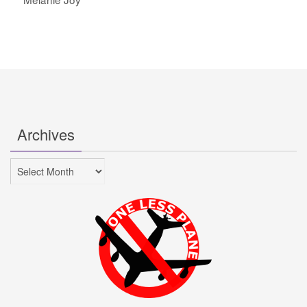
Archives
Archives