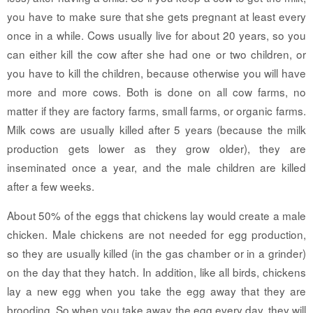
you have to make sure that she gets pregnant at least every
once in a while. Cows usually live for about 20 years, so you
can either kill the cow after she had one or two children, or
you have to kill the children, because otherwise you will have
more and more cows. Both is done on all cow farms, no
matter if they are factory farms, small farms, or organic farms.
Milk cows are usually killed after 5 years (because the milk
production gets lower as they grow older), they are
inseminated once a year, and the male children are killed
after a few weeks.
About 50% of the eggs that chickens lay would create a male
chicken. Male chickens are not needed for egg production,
so they are usually killed (in the gas chamber or in a grinder)
on the day that they hatch. In addition, like all birds, chickens
lay a new egg when you take the egg away that they are
brooding. So when you take away the egg every day, they will