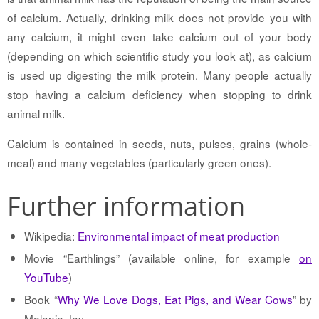
of calcium. Actually, drinking milk does not provide you with
any calcium, it might even take calcium out of your body
(depending on which scientific study you look at), as calcium
is used up digesting the milk protein. Many people actually
stop having a calcium deficiency when stopping to drink
animal milk.
Calcium is contained in seeds, nuts, pulses, grains (whole-
meal) and many vegetables (particularly green ones).
Further information
Wikipedia:
Environmental impact of meat production
Movie “Earthlings” (available online, for example
on
YouTube
)
Book “
Why We Love Dogs, Eat Pigs, and Wear Cows
” by
Melanie Joy