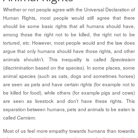
Whether or not people agree with the Universal Declaration of
Human Rights, most people would still agree that there
should be some basic rights that all humans should have,
among those the right not to be killed, the right not to be
tortured, etc. However, most people would and the law does
argue that only humans should have those rights, and other
animals shouldn’t. This inequality is called
Speciesism
(discrimination based on the species). In some places, some
animal species (such as cats, dogs and sometimes horses)
are seen as pets and have certain rights (for example not to
be killed for food), while others (for example pigs and cows)
are seen as livestock and don’t have these rights. This
separation between humans, pets and animals to be eaten is
called
.
Carnism
Most of us feel more empathy towards humans than towards