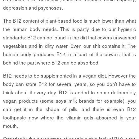
depression and psychoses.
The B12 content of plant-based food is much lower than what
the human body needs. This is partly due to our hygienic
standards: B12 can be found in the dirt that covers unwashed
vegetables and in dirty water. Even our shit contains it: The
human body produces B12 in a part of the bowels that is
behind the part where B12 can be absorbed.
B12 needs to be supplemented in a vegan diet. However the
body can store B12 for several years, so you don’t have to
think about it every day. B12 is added to some deliberately
vegan products (some soya milk brands for example), you
can get it in the shape of pills, and there is even B12
toothpaste now where the vitamin gets absorbed in your
mouth.
Statistically, the percentage of people with a lack of B12 is the