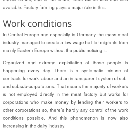
available. Factory farming plays a major role in this.
Work conditions
In Central Europe and especially in Germany the mass meat
industry managed to create a low wage hell for migrants from
mainly Eastern Europe without the public noticing it.
Organized and extreme exploitation of those people is
happening every day. There is a systematic misuse of
contracts for work labour and an intransparent system of sub-
and subsub-corporations. That means the majority of workers
is not employed directly in the meat factory but works for
corporations who make money by lending their workers to
other corporations so, there´s hardly any control of the work
conditions possible. And this phenomenon is now also
increasing in the dairy industry.