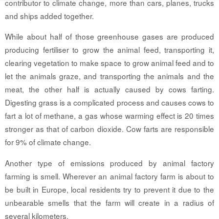
contributor to climate change, more than cars, planes, trucks
and ships added together.
While about half of those greenhouse gases are produced
producing fertiliser to grow the animal feed, transporting it,
clearing vegetation to make space to grow animal feed and to
let the animals graze, and transporting the animals and the
meat, the other half is actually caused by cows farting.
Digesting grass is a complicated process and causes cows to
fart a lot of methane, a gas whose warming effect is 20 times
stronger as that of carbon dioxide. Cow farts are responsible
for 9% of climate change.
Another type of emissions produced by animal factory
farming is smell. Wherever an animal factory farm is about to
be built in Europe, local residents try to prevent it due to the
unbearable smells that the farm will create in a radius of
several kilometers.