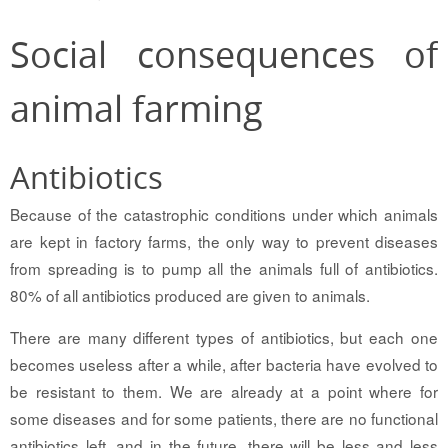
Social consequences of
animal farming
Antibiotics
Because of the catastrophic conditions under which animals
are kept in factory farms, the only way to prevent diseases
from spreading is to pump all the animals full of antibiotics.
80% of all antibiotics produced are given to animals.
There are many different types of antibiotics, but each one
becomes useless after a while, after bacteria have evolved to
be resistant to them. We are already at a point where for
some diseases and for some patients, there are no functional
antibiotics left, and in the future, there will be less and less