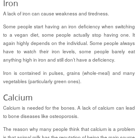
Iron
A lack of iron can cause weakness and tiredness.
Some people start having an iron deficiency when switching
to a vegan diet, some people actually stop having one. It
again highly depends on the individual. Some people always
have to watch their iron levels, some people barely eat
anything high in iron and still don’t have a deficiency.
Iron is contained in pulses, grains (whole-meal) and many
vegetables (particularly green ones).
Calcium
Calcium is needed for the bones. A lack of calcium can lead
to bone diseases like osteoporosis.
The reason why many people think that calcium is a problem
is that animal milk has the reputation of being the main source