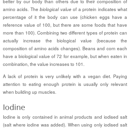
better by our body than others due to their composition of
amino acids. The
of a protein indicates what
biological value
percentage of it the body can use (chicken eggs have a
reference value of 100, but there are some foods that have
more than 100). Combining two different types of protein can
actually increase the biological value (because the
composition of amino acids changes). Beans and corn each
have a biological value of 72 for example, but when eaten in
combination, the value increases to 101.
A lack of protein is very unlikely with a vegan diet. Paying
attention to eating enough protein is usually only relevant
when building up muscles.
Iodine
Iodine is only contained in animal products and iodised salt
(salt where iodine was added). When using only iodised salt