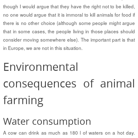
though I would argue that they have the right not to be killed,
no one would argue that it is immoral to kill animals for food if
there is no other choice (although some people might argue
that in some cases, the people living in those places should
consider moving somewhere else). The important part is that
in Europe, we are not in this situation.
Environmental
consequences of animal
farming
Water consumption
A cow can drink as much as 180 l of waters on a hot day.