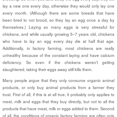
lay a new one every day, otherwise they would only lay one
every month. (Although there are some breeds that have
been bred to not brood, so they lay an egg once a day by
themselves.) Laying so many eggs is very stressful for
chickens, and while usually growing 5–7 years old, chickens
who have to lay an egg every day die at half that age.
Additionally, in factory farming, most chickens are really
unhealthy because of the constant laying and have calcium
deficiency. So even if the chickens weren’t getting
slaughtered, taking their eggs away still kills them.
Many people argue that they only consume organic animal
products, or only buy animal products from a farmer they
trust. First of all, if this is at all true, it probably only applies to
meat, milk and eggs that they buy directly, but not to all the
products that have meat, milk or eggs added to them. Second
of all, the conditions of organic factory farming are often only