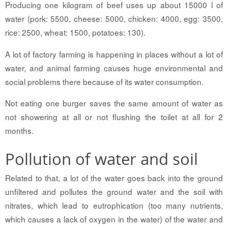
Producing one kilogram of beef uses up about 15000 l of
water (pork: 5500, cheese: 5000, chicken: 4000, egg: 3500,
rice: 2500, wheat: 1500, potatoes: 130).
A lot of factory farming is happening in places without a lot of
water, and animal farming causes huge environmental and
social problems there because of its water consumption.
Not eating one burger saves the same amount of water as
not showering at all or not flushing the toilet at all for 2
months.
Pollution of water and soil
Related to that, a lot of the water goes back into the ground
unfiltered and pollutes the ground water and the soil with
nitrates, which lead to eutrophication (too many nutrients,
which causes a lack of oxygen in the water) of the water and