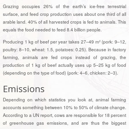
Grazing occupies 26% of the earth’s ice-free terrestrial
surface, and feed crop production uses about one third of all
arable land. 40% of all harvested crops is fed to animals. This
equals the food needed to feed 8.4 billion people.
Producing 1 kg of beef per year takes 27–49 m² (pork: 9–12,
poultry: 8–10, wheat: 1.5, potatoes: 0.25). Because in factory
farming, animals are fed crops instead of grazing, the
production of 1 kg of beef actually uses up 5–25 kg of food
(depending on the type of food) (pork: 4–6, chicken: 2–3).
Emissions
Depending on which statistics you look at, animal farming
accounts something between 10% to 50% of climate change.
According to a UN report, cows are responsible for 18 percent
of greenhouse gas emissions, and are thus the biggest