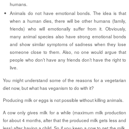
humans.
Animals do not have emotional bonds.
The idea is that
when a human dies, there will be other humans (family,
friends) who will emotionally suffer from it. Obviously,
many animal species also have strong emotional bonds
and show similar symptoms of sadness when they lose
someone close to them. Also, no one would argue that
people who don’t have any friends don’t have the right to
live.
You might understand some of the reasons for a vegetarian
diet now, but what has veganism to do with it?
Producing milk or eggs is not possible without killing animals.
A cow only gives milk for a while (maximum milk production
for about 4 months, after that the produced milk gets less and
less) after having a child. So if you keep a cow to get the milk,