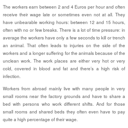
The workers earn between 2 and 4 Euros per hour and often
receive their wage late or sometimes even not at all. They
have unbearable working hours: between 12 and 15 hours,
often with no or few breaks. There is a lot of time pressure: in
average the workers have only a few seconds to kill or trench
an animal. That often leads to injuries on the side of the
workers and a longer suffering for the animals because of the
unclean work. The work places are either very hot or very
cold, covered in blood and fat and there’s a high risk of
infection.
Workers from abroad mainly live with many people in very
small rooms near the factory grounds and have to share a
bed with persons who work different shifts. And for those
small rooms and shared beds they often even have to pay
quite a high percentage of their wage.