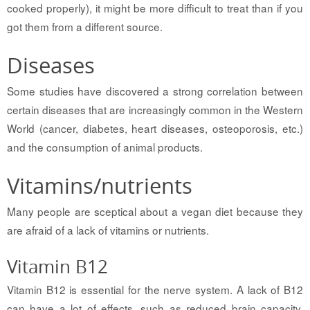
cooked properly), it might be more difficult to treat than if you
got them from a different source.
Diseases
Some studies have discovered a strong correlation between
certain diseases that are increasingly common in the Western
World (cancer, diabetes, heart diseases, osteoporosis, etc.)
and the consumption of animal products.
Vitamins/nutrients
Many people are sceptical about a vegan diet because they
are afraid of a lack of vitamins or nutrients.
Vitamin B12
Vitamin B12 is essential for the nerve system. A lack of B12
can have a lot of effects, such as reduced brain capacity,