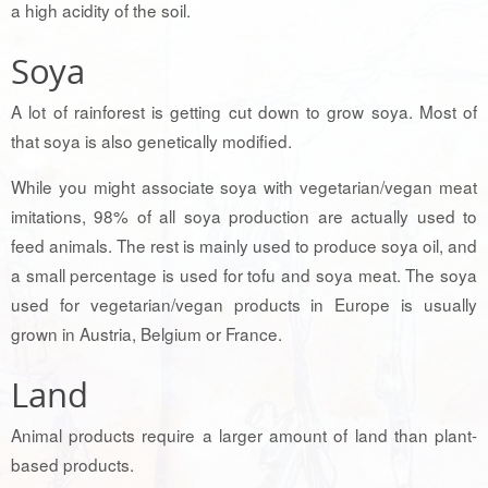
a high acidity of the soil.
Soya
A lot of rainforest is getting cut down to grow soya. Most of
that soya is also genetically modified.
While you might associate soya with vegetarian/vegan meat
imitations, 98% of all soya production are actually used to
feed animals. The rest is mainly used to produce soya oil, and
a small percentage is used for tofu and soya meat. The soya
used for vegetarian/vegan products in Europe is usually
grown in Austria, Belgium or France.
Land
Animal products require a larger amount of land than plant-
based products.