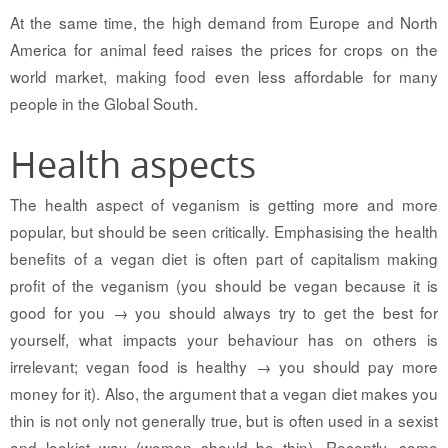
At the same time, the high demand from Europe and North
America for animal feed raises the prices for crops on the
world market, making food even less affordable for many
people in the Global South.
Health aspects
The health aspect of veganism is getting more and more
popular, but should be seen critically. Emphasising the health
benefits of a vegan diet is often part of capitalism making
profit of the veganism (you should be vegan because it is
good for you → you should always try to get the best for
yourself, what impacts your behaviour has on others is
irrelevant; vegan food is healthy → you should pay more
money for it). Also, the argument that a vegan diet makes you
thin is not only not generally true, but is often used in a sexist
and lookist way (women should be thin). Recently, some