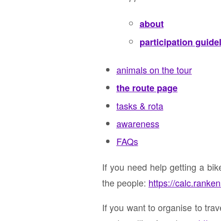
about
participation guide
animals on the tour
the route page
tasks & rota
awareness
FAQs
If you need help getting a bi
the people:
https://calc.ranke
If you want to organise to tra