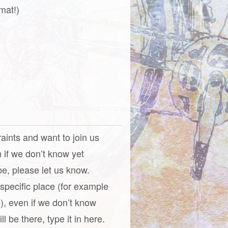
mat!)
raints and want to join us
n if we don’t know yet
be, please let us know.
a specific place (for example
), even if we don’t know
l be there, type it in here.