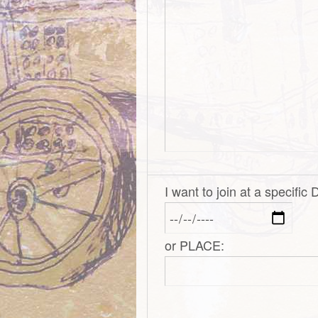
I want to join at a specific
or PLACE: