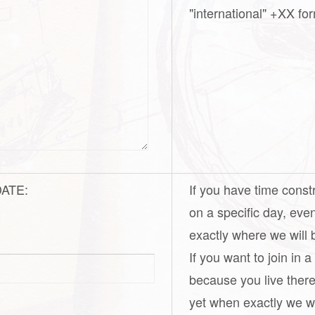
"international" +XX for
 DATE:
If you have time const
on a specific day, eve
exactly where we will 
If you want to join in 
because you live there
yet when exactly we wil