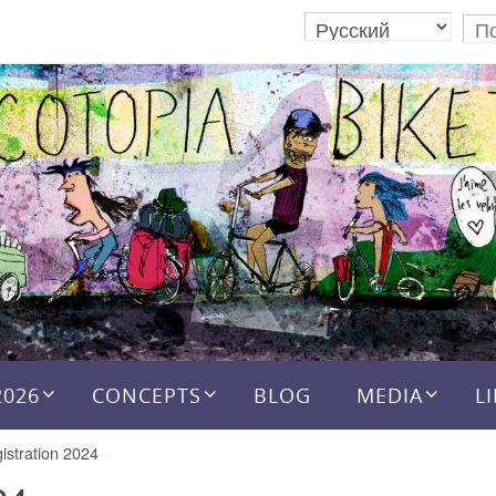
2026
CONCEPTS
BLOG
MEDIA
L
istration 2024