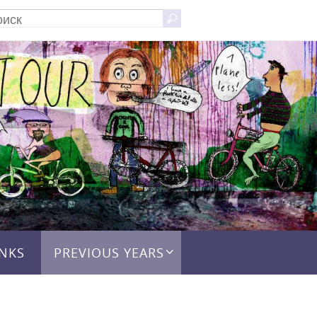
Что
Поиск
искать:
INKS
PREVIOUS YEARS