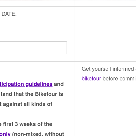
ic DATE:
Get yourself informed
biketour
before commiti
ticipation guidelines
and
tand that the Biketour is
t against all kinds of
 first 3 weeks of the
only
(non-mixed, without