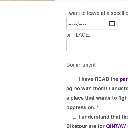
I want to leave at a specif
or PLACE:
Commitment:
I have READ the
par
agree with them! I unders
a place that wants to figh
oppression. *
I understand that the
Biketour are for
QINTAW 