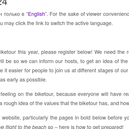
24
н только в “
English
”. For the sake of viewer convenien
u may click the link to switch the active language.
Biketour this year, please register below! We need the 
 be so we can inform our hosts, to get an idea of the 
it easier for people to join us at different stages of our
 as early as possible.
p feeling on the biketour, because everyone will have re
a rough idea of the values that the biketour has, and ho
website, particularly the pages in bold below before yo
so – here is how to get prepared!
ve flight to the beach