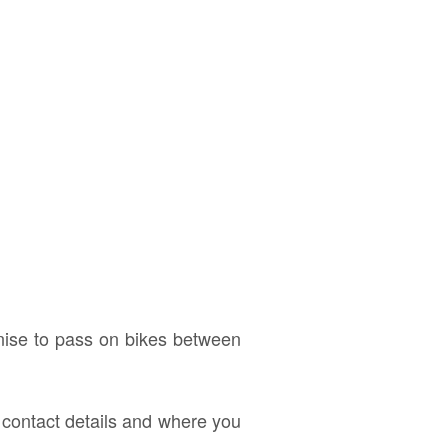
anise to pass on bikes between
d contact details and where you