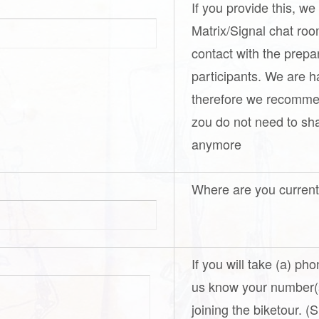
If you provide this, we
Matrix/Signal chat ro
contact with the prepa
participants. We are h
therefore we recomme
zou do not need to s
anymore
Where are you curren
If you will take (a) ph
us know your number(s
joining the biketour. 