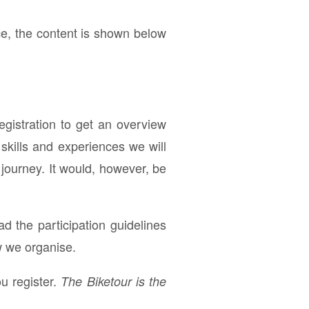
ce, the content is shown below
registration to get an overview
skills and experiences we will
 journey. It would, however, be
ad the participation guidelines
w we organise.
u register.
The Biketour is the