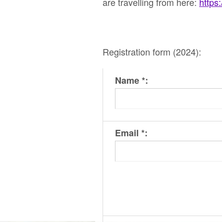
are travelling from here:
https
Registration form (2024):
Name *:
Email *: