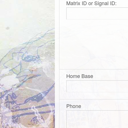
Matrix ID or Signal ID:
Home Base
Phone