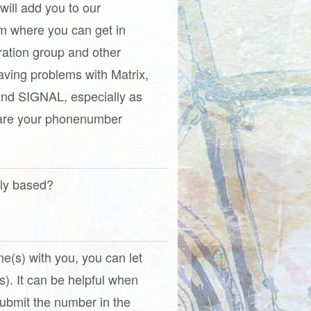
 will add you to our
om where you can get in
ration group and other
aving problems with Matrix,
nd SIGNAL, especially as
hare your phonenumber
tly based?
one(s) with you, you can let
). It can be helpful when
(Submit the number in the