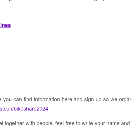
lines
ke you can find information here and sign up so we org
nste.in/bikeshare2024
vel together with people, feel free to write your name an