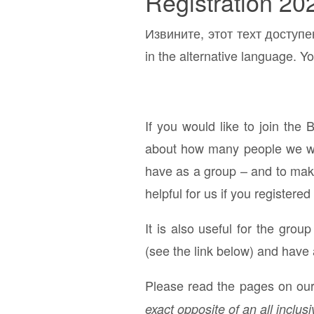
Registration 20
Извините, этот техт доступе
in the alternative language. Yo
If you would like to join the 
about how many people we will
have as a group – and to make 
helpful for us if you registered
It is also useful for the grou
(see the link below) and have 
Please read the pages on our 
exact opposite of an all inclusi