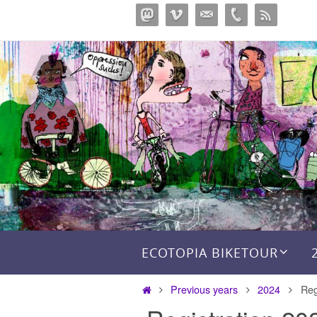
Перейти
к
содержимому
Перейти к содержимому
ECOTOPIA BIKETOUR
Главная
Previous years
2024
Reg