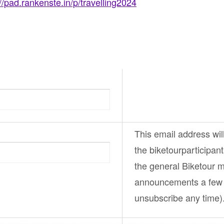
://pad.rankenste.in/p/travelling2024
This email address wil
the
biketourparticipan
the general
Biketour
ma
announcements a few 
unsubscribe any time)