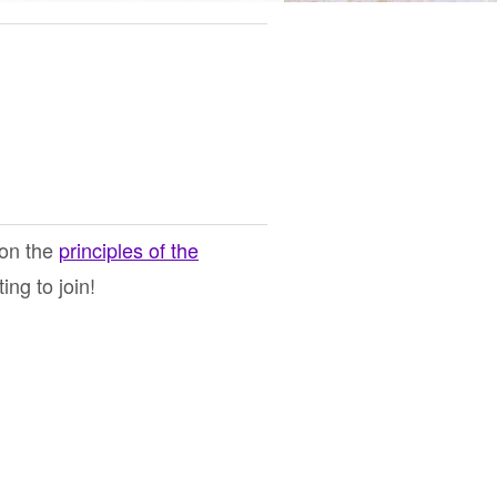
 on the
principles of the
ng to join!