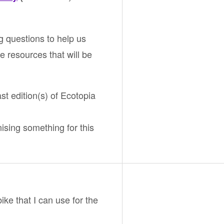
g questions to help us
e resources that will be
ast edition(s) of Ecotopia
nising something for this
bike that I can use for the