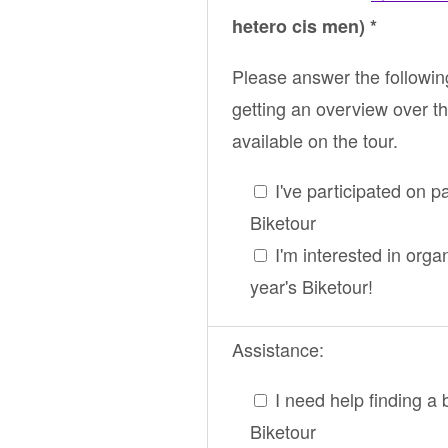
hetero cis men) *
Please answer the followin
getting an overview over th
available on the tour.
I've participated on p
Biketour
I'm interested in orga
year's Biketour!
Assistance:
I need help finding a 
Biketour