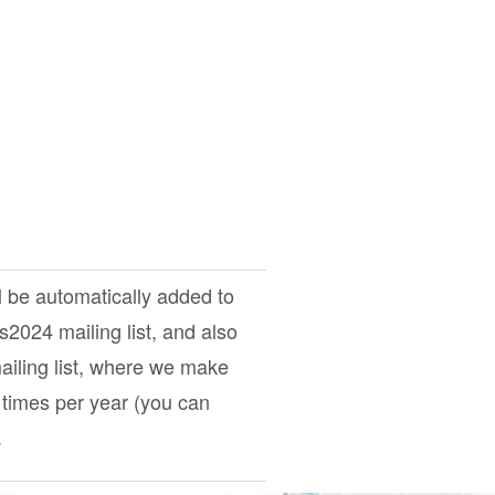
l be automatically added to
ts2024
mailing list, and also
iling list, where we make
times per year (you can
.