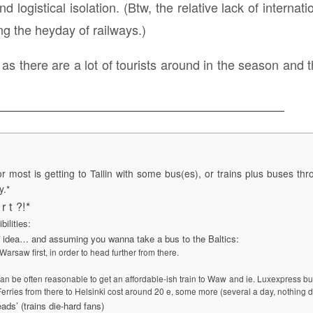
 logistical isolation. (Btw, the relative lack of internatio
ing the heyday of railways.)
p, as there are a lot of tourists around in the season a
———————————————————————
or most is getting to Tallin with some bus(es), or trains plus buses th
y.*
r t ?!*
bilities:
 idea… and assuming you wanna take a bus to the Baltics:
arsaw first, in order to head further from there.
can be often reasonable to get an affordable-ish train to Waw and ie. Luxexpress bus
 Ferries from there to Helsinki cost around 20 e, some more (several a day, nothing d
ads’ (trains die-hard fans)