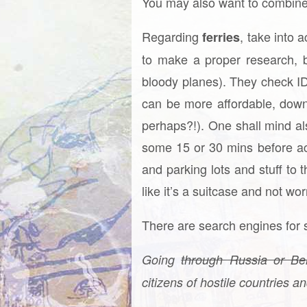
You may also want to combine 
Regarding
, take into 
ferries
to make a proper research, bu
bloody planes). They check ID,
can be more affordable, down
perhaps?!). One shall mind al
some 15 or 30 mins before ac
and parking lots and stuff to 
like it’s a suitcase and not wor
There are search engines for 
Going
through Russia or Be
citizens of hostile countries a