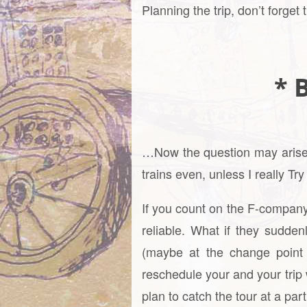
Planning the trip, don’t forget
* B
…Now the question may arise, w
trains even, unless I really Tr
If you count on the F-company
reliable. What if they sudden
(maybe at the change point 
reschedule your and your trip 
plan to catch the tour at a par