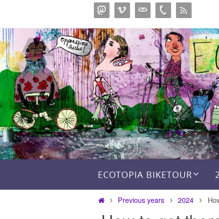
Перейти
к
содержимому
Перейти к содержимому
ECOTOPIA BIKETOUR
Главная
Previous years
2024
How