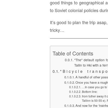
good things to geographical and
to Soviet colonial policies dur
It’s good to plan the trip asa
tricky…
—————————————
Table of Contents
*The* default option f
Tallin to Hki with a ferr
* B i c y c l e t r a n s p o 
A handful of other possi
Once you have a rough
…In case you go to W
Bottom line:
from futher away it 
Tallinn is 50-55 e).
And now for the ‘trainhe