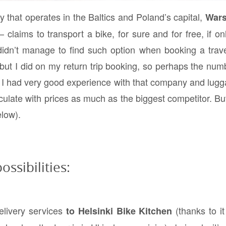
that operates in the Baltics and Poland’s capital,
War
laims to transport a bike, for sure and for free, if only 
 didn’t manage to find such option when booking a trav
ut I did on my return trip booking, so perhaps the numb
t, I had very good experience with that company and lugg
culate with prices as much as the biggest competitor. But
elow).
ossibilities:
elivery services
(thanks to it 
to Helsinki Bike Kitchen