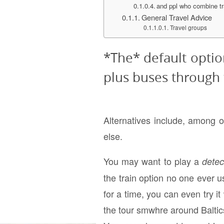
and ppl who combine tr
General Travel Advice
Travel groups
*The* default option
plus buses through t
Alternatives include, among 
else.
You may want to play a
dete
the train option no one ever us
for a time, you can even try it
the tour smwhre around Baltics