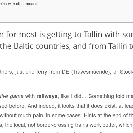
ains with other means
 for most is getting to Tallin with so
he Baltic countries, and from Tallin t
others, just one ferry from DE (Travesmuende), or St
with
, like I did… Something told me 
ctive game
railways
ed before. And indeed, it looks that it does exist, at lea
 without much pain, in some cases. Hints at the end of thi
, the local, not border-crossing trains work better, which