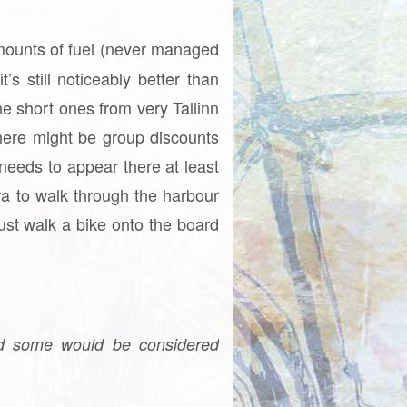
 amounts of fuel (never managed
s still noticeably better than
he short ones from very Tallinn
here might be group discounts
needs to appear there at least
a to walk through the harbour
just walk a bike onto the board
nd some would be considered