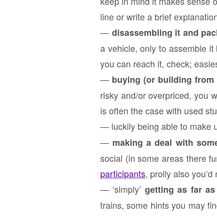
keep in mind it makes sense on
line or write a brief explanatio
—
disassembling it and pack
a vehicle, only to assemble it 
you can reach it, check; easies
—
buying (or building from 
risky and/or overpriced, you 
is often the case with used stuf
— luckily being able to make 
—
making a deal with some
social (in some areas there fu
participants
, prolly also you’d
— ‘simply’
getting as far as
trains, some hints you may fin