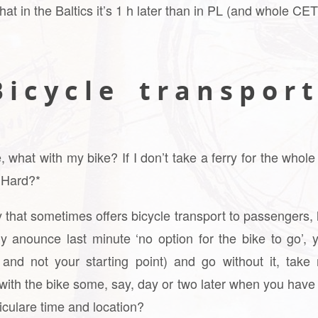
 that in the Baltics it’s 1 h later than in PL (and whole CE
 i c y c l e t r a n s p o r t
hat with my bike? If I don’t take a ferry for the whole
y Hard?*
 that sometimes offers bicycle transport to passengers, 
ly anounce last minute ‘no option for the bike to go’, y
and not your starting point) and go without it, take
with the bike some, say, day or two later when you have
ticulare time and location?