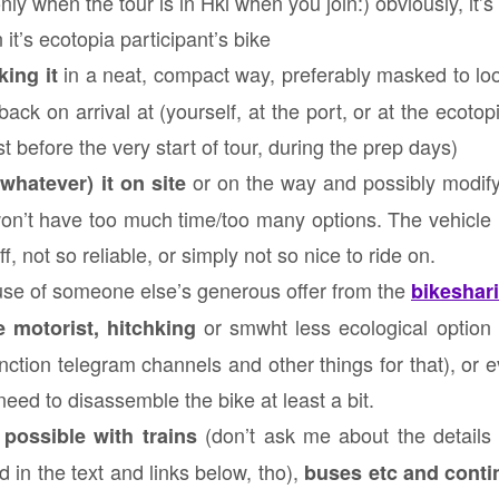
ly when the tour is in Hki when you join:) obviously, it’s
n it’s ecotopia participant’s bike
in a neat, compact way, preferably masked to lo
ing it
back on arrival at (yourself, at the port, or at the ecot
t before the very start of tour, during the prep days)
or on the way and possibly modify
whatever) it on site
won’t have too much time/too many options. The vehicle 
f, not so reliable, or simply not so nice to ride on.
use of someone else’s generous offer from the
bikeshar
or smwht less ecological option
 motorist, hitchking
nction telegram channels and other things for that), or
 need to disassemble the bike at least a bit.
(don’t ask me about the details o
 possible with trains
d in the text and links below, tho),
buses etc and conti