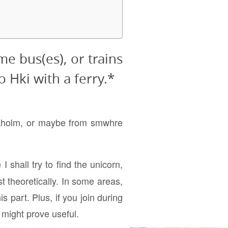
me bus(es), or trains
o Hki with a ferry.*
ockholm, or maybe from smwhre
I shall try to find the unicorn,
st theoretically. In some areas,
s part. Plus, if you join during
 might prove useful.