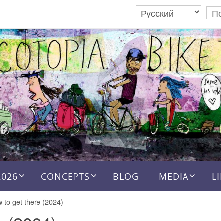
2026
CONCEPTS
BLOG
MEDIA
L
 to get there (2024)