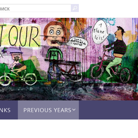
Что
Поиск
искать:
INKS
PREVIOUS YEARS