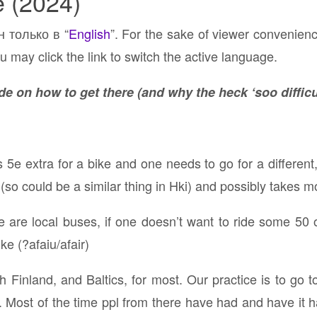
e (2024)
н только в “
English
”. For the sake of viewer convenien
u may click the link to switch the active language.
e on how to get there (and why the heck ‘soo difficu
s 5e extra for a bike and one needs to go for a different
so could be a similar thing in Hki) and possibly takes m
 are local buses, if one doesn’t want to ride some 50 
ke (?afaiu/afair)
reach Finland, and Baltics, for most. Our practice is to go
. Most of the time ppl from there have had and have it 