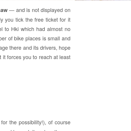
— and is not displayed on
saw
you tick the free ticket for it
el to Hki which had almost no
er of bike places is small and
age there and its drivers, hope
 it forces you to reach at least
for the possibility!), of course