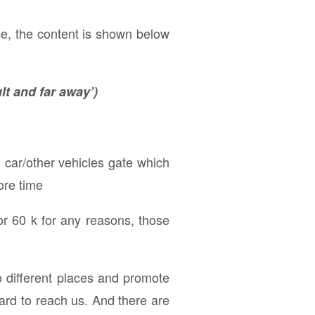
ce, the content is shown below
lt and far away’)
, car/other vehicles gate which
ore time
or 60 k for any reasons, those
 to different places and promote
hard to reach us. And there are