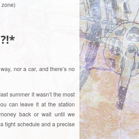
T zone)
 ?!*
 way, nor a car, and there’s no
last summer it wasn’t the most
ou can leave it at the station
 money back or wait until we
 a tight schedule and a precise