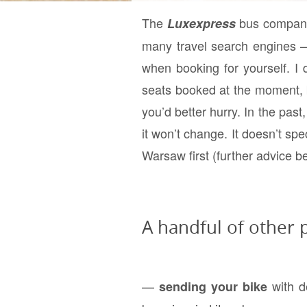
The
bus company 
Luxexpress
many travel search engines — c
when booking for yourself. I
seats booked at the moment, b
you’d better hurry. In the pas
it won’t change. It doesn’t spe
Warsaw first (further advice b
A handful of other p
—
with d
sending your bike