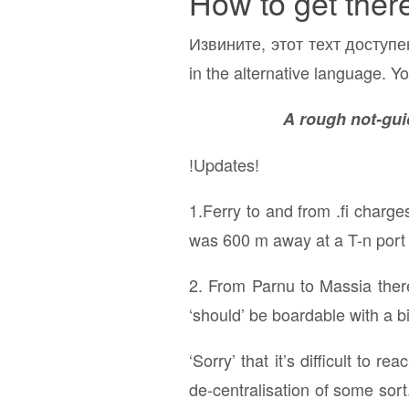
How to get ther
Извините, этот техт доступе
in the alternative language. Yo
A rough not-guid
!Updates!
1.Ferry to and from .fi charge
was 600 m away at a T-n port (
2. From Parnu to Massia there
‘should’ be boardable with a bi
‘Sorry’ that it’s difficult to 
de-centralisation of some sort