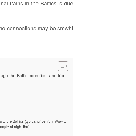
nal trains in the Baltics is due
nd the connections may be smwht
rough the Baltic countries, and from
 to the Baltics (typical price from Waw to
eeply at night tho).