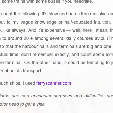
some trains with some buses if you need/like.
account the following. It’s slow and burns thru massive
t to my vague knowledge or half-educated intuition, it’
 like always. And it’s expensive — well, here I mean, t
 to around 20 e among several daily courses avlbl. (T
so that the harbour halls and terminals are big and one 
tual time, don’t remember exactly, and count some extr
the terminal. On the other hand, it could be tempting to 
ry about its transport.
such ships. I used
ferryscanner.com
larus
one can encounter surprises and difficulties a
nd/or need to get a visa.