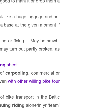
 good to mark it or drop them a
ok like a huge luggage and not
opia base at the given moment if
ing or fixing it. May be smwht
may turn out partly broken, as
sheet
ing
 of
, commercial or
carpooling
 even
with other willing bike tour
f bike transport in the Baltic
alone/in yr ‘team’
nuing riding