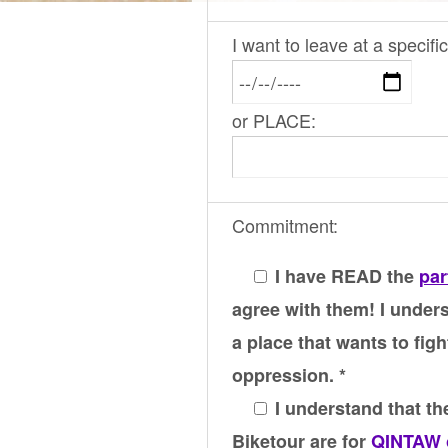
I want to leave at a specif
or PLACE:
Commitment:
I have READ the
par
agree with them! I unders
a place that wants to figh
oppression. *
I understand that the
Biketour are for
QINTAW 