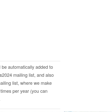
l be automatically added to
ts2024
mailing list, and also
iling list, where we make
times per year (you can
.