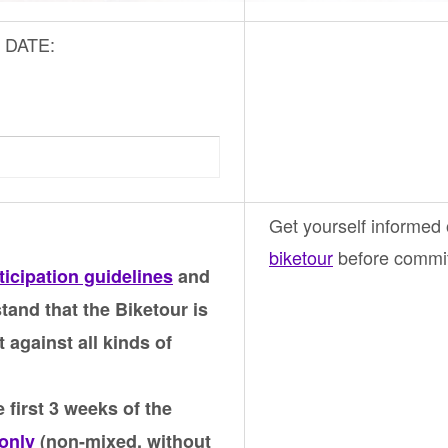
ic DATE:
Get yourself informed
biketour
before commiti
ticipation guidelines
and
tand that the Biketour is
t against all kinds of
 first 3 weeks of the
only
(non-mixed, without