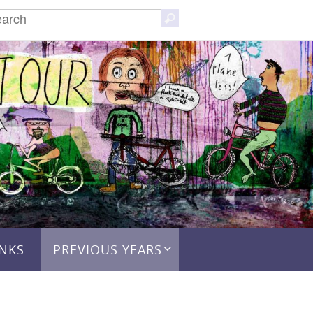
Search
Search
for:
INKS
PREVIOUS YEARS