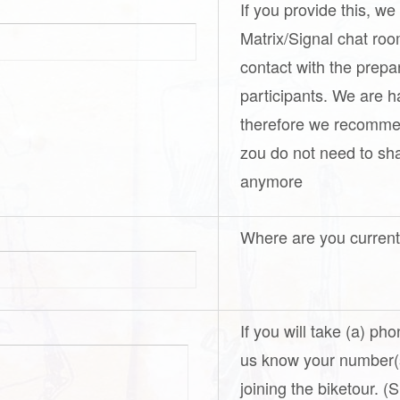
If you provide this, we
Matrix/Signal chat ro
contact with the prepa
participants. We are h
therefore we recomme
zou do not need to s
anymore
Where are you curren
If you will take (a) ph
us know your number(s
joining the biketour. 