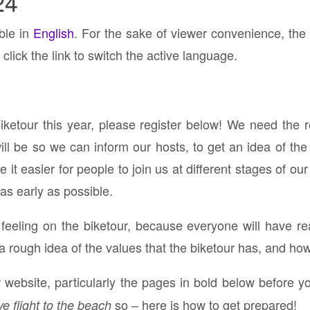
24
able in
English
. For the sake of viewer convenience, the
click the link to switch the active language.
Biketour this year, please register below! We need the 
 be so we can inform our hosts, to get an idea of the 
it easier for people to join us at different stages of our
 as early as possible.
p feeling on the biketour, because everyone will have re
a rough idea of the values that the biketour has, and ho
website, particularly the pages in bold below before yo
so – here is how to get prepared!
ve flight to the beach