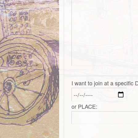
I want to join at a specific
or PLACE: