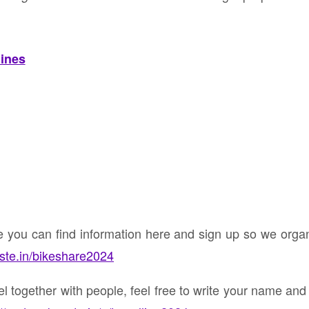
lines
ke you can find information here and sign up so we org
nste.in/bikeshare2024
vel together with people, feel free to write your name an