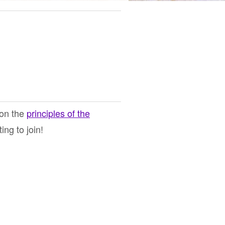
 on the
principles of the
ng to join!