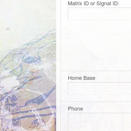
Matrix ID or Signal ID:
Home Base
Phone