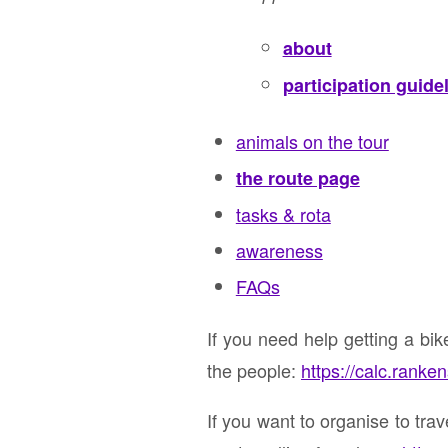
about
participation guide
animals on the tour
the route page
tasks & rota
awareness
FAQs
If you need help getting a bi
the people:
https://calc.ranke
If you want to organise to tra