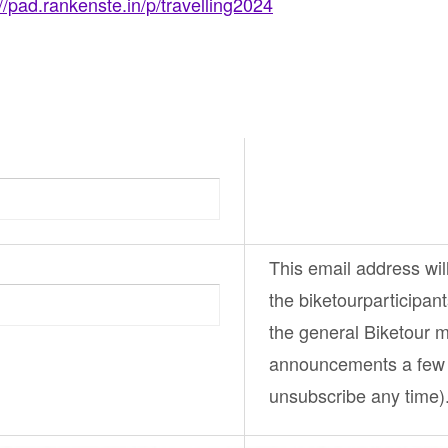
://pad.rankenste.in/p/travelling2024
This email address wil
the
biketourparticipan
the general
Biketour
ma
announcements a few 
unsubscribe any time)