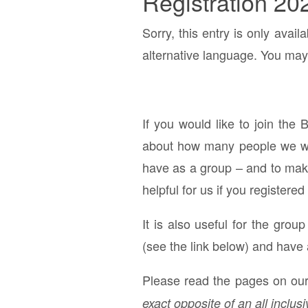
Registration 20
Sorry, this entry is only avail
alternative language. You may 
If you would like to join the 
about how many people we will
have as a group – and to make 
helpful for us if you registered
It is also useful for the grou
(see the link below) and have 
Please read the pages on our 
exact opposite of an all inclusi