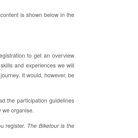
 content is shown below in the
registration to get an overview
skills and experiences we will
 journey. It would, however, be
ad the participation guidelines
w we organise.
u register.
The Biketour is the