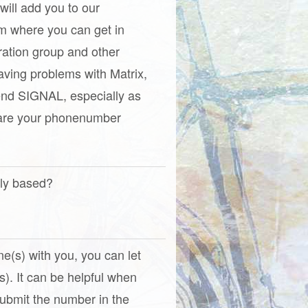
 will add you to our
om where you can get in
ration group and other
aving problems with Matrix,
nd SIGNAL, especially as
hare your phonenumber
tly based?
one(s) with you, you can let
). It can be helpful when
(Submit the number in the