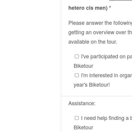
hetero cis men) *
Please answer the followin
getting an overview over th
available on the tour.
I've participated on p
Biketour
I'm interested in orga
year's Biketour!
Assistance:
I need help finding a 
Biketour