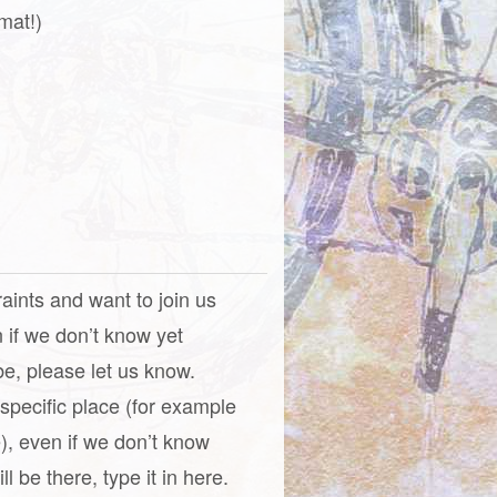
mat!)
raints and want to join us
n if we don’t know yet
be, please let us know.
a specific place (for example
), even if we don’t know
l be there, type it in here.