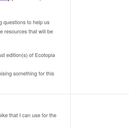
g questions to help us
e resources that will be
ast edition(s) of Ecotopia
nising something for this
bike that I can use for the