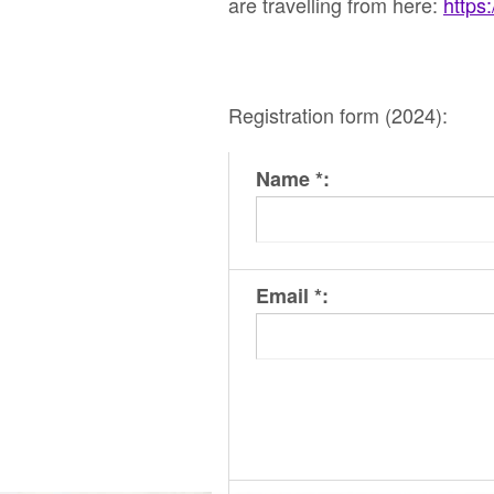
are travelling from here:
https
Registration form (2024):
Name *:
Email *: