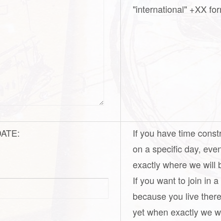
"international" +XX for
 DATE:
If you have time const
on a specific day, eve
exactly where we will 
If you want to join in 
because you live there
yet when exactly we wil