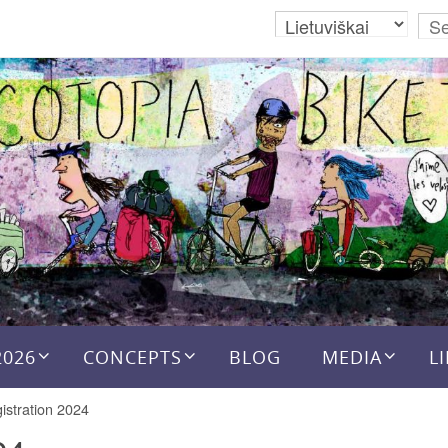
2026
CONCEPTS
BLOG
MEDIA
L
istration 2024