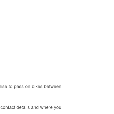
anise to pass on bikes between
d contact details and where you