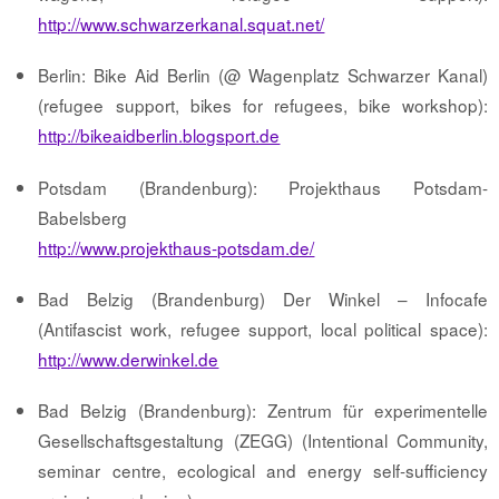
http://www.schwarzerkanal.squat.net/
Berlin: Bike Aid Berlin (@ Wagenplatz Schwarzer Kanal)
(refugee support, bikes for refugees, bike workshop):
http://bikeaidberlin.blogsport.de
Potsdam (Brandenburg): Projekthaus Potsdam-
Babelsberg
http://www.projekthaus-potsdam.de/
Bad Belzig (Brandenburg) Der Winkel – Infocafe
(Antifascist work, refugee support, local political space):
http://www.derwinkel.de
Bad Belzig (Brandenburg): Zentrum für experimentelle
Gesellschaftsgestaltung (ZEGG) (Intentional Community,
seminar centre, ecological and energy self-sufficiency