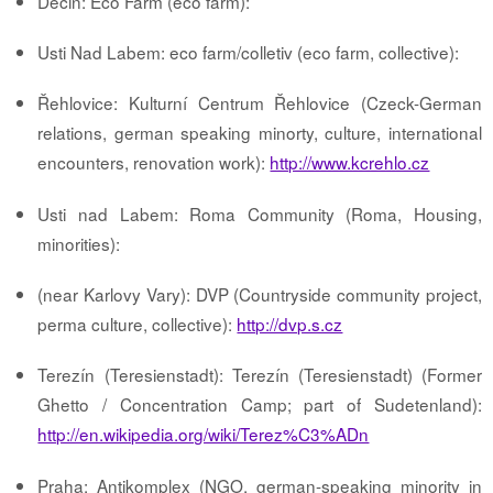
Decin: Eco Farm (eco farm):
Usti Nad Labem: eco farm/colletiv (eco farm, collective):
Řehlovice: Kulturní Centrum Řehlovice (Czeck-German
relations, german speaking minorty, culture, international
encounters, renovation work):
http://www.kcrehlo.cz
Usti nad Labem: Roma Community (Roma, Housing,
minorities):
(near Karlovy Vary): DVP (Countryside community project,
perma culture, collective):
http://dvp.s.cz
Terezín (Teresienstadt): Terezín (Teresienstadt) (Former
Ghetto / Concentration Camp; part of Sudetenland):
http://en.wikipedia.org/wiki/Terez%C3%ADn
Praha: Antikomplex (NGO, german-speaking minority in