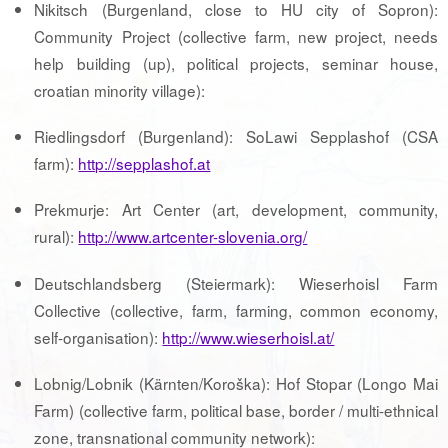
Nikitsch (Burgenland, close to HU city of Sopron):
Community Project (collective farm, new project, needs
help building (up), political projects, seminar house,
croatian minority village):
Riedlingsdorf (Burgenland): SoLawi Sepplashof (CSA
farm):
http://sepplashof.at
Prekmurje: Art Center (art, development, community,
rural):
http://www.artcenter-slovenia.org/
Deutschlandsberg (Steiermark): Wieserhoisl Farm
Collective (collective, farm, farming, common economy,
self-organisation):
http://www.wieserhoisl.at/
Lobnig/Lobnik (Kärnten/Koroška): Hof Stopar (Longo Mai
Farm) (collective farm, political base, border / multi-ethnical
zone, transnational community network):