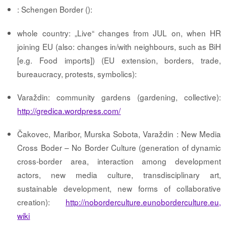
: Schengen Border ():
whole country: „Live“ changes from JUL on, when HR
joining EU (also: changes in/with neighbours, such as BiH
[e.g. Food imports]) (EU extension, borders, trade,
bureaucracy, protests, symbolics):
Varaždin: community gardens (gardening, collective):
http://gredica.wordpress.com/
Čakovec, Maribor, Murska Sobota, Varaždin : New Media
Cross Boder – No Border Culture (generation of dynamic
cross-border area, interaction among development
actors, new media culture, transdisciplinary art,
sustainable development, new forms of collaborative
creation):
http://noborderculture.eunoborderculture.eu,
wiki