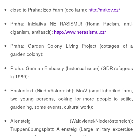
close to Praha: Eco Farm (eco farm):
http://mrkev.cz/
Praha: Iniciativa NE RASISMU! (Roma Racism, anti-
ciganism, antifascit):
http://www.nerasismu.cz/
Praha: Garden Colony Living Project (cottages of a
garden colony):
Praha: German Embassy (historical issue) (GDR refugees
in 1989):
Rastenfeld (Niederösterreich): MoA! (smal inherited farm,
two young persons, looking for more people to settle,
gardening, some events, cultural work):
Allensteig (Waldviertel/Niederösterreich):
Truppenübungsplatz Allensteig (Large military excercise