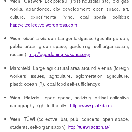
Wien: Gaswerk Leopoldau (Post-industrial site, old gas
works, abandoned, city development, open space, art,
culture, experimental living, local spatial politics):
http://citcollective.wordpress.com
Wien: Guerilla Garden Längenfeldgasse (guerilla garden,
public urban green space, gardening, self-organisation,
reclaim):
http://ggardening.kukuma.org/
Marchfeld: Large agricultural area around Vienna (foreign
workers’ issues, agriculture, aglomeration agriculture,
plastic ocean (?), local food self-sufficiency):
Wien: Platzda! (open space, activism, critical collective
cartography, right to the city):
http://www.platzda.net
Wien: TÜWI (collective, bar, pub, concerts, open space,
students, self-organisation):
http://tuewi.action.at/