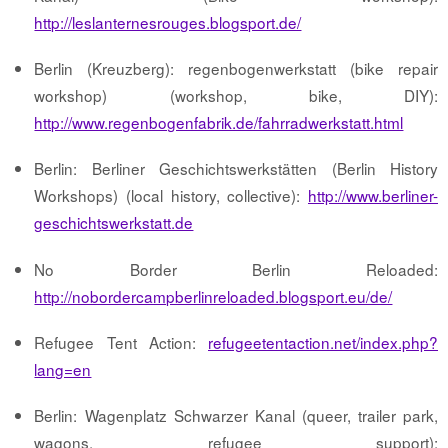
http://leslanternesrouges.blogsport.de/
Berlin (Kreuzberg): regenbogenwerkstatt (bike repair
workshop) (workshop, bike, DIY):
http://www.regenbogenfabrik.de/fahrradwerkstatt.html
Berlin: Berliner Geschichtswerkstätten (Berlin History
Workshops) (local history, collective):
http://www.berliner-
geschichtswerkstatt.de
No Border Berlin Reloaded:
http://nobordercampberlinreloaded.blogsport.eu/de/
Refugee Tent Action:
refugeetentaction.net/index.php?
lang=en
Berlin: Wagenplatz Schwarzer Kanal (queer, trailer park,
wagons, refugee support):