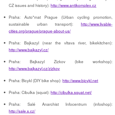
CZ issues and history):
http://www.antikomplex.cz
Praha: Auto*mat Prague (Urban cycling promotion,
sustainable urban transport):
http://www.livable-
cities.org/prague/prague-about-us/
Praha: Bajkazyl (near the vltava river, bikekitchen):
http://www.bajkazyl.cz/
Praha: Bajkazyl Zizkov (bike workshop):
http://www.bajkazyl.cz/zizkov
Praha: Bicykl (DIY bike shop):
http://www.bicykl.net
Praha: Cibulka (squat):
http://cibulka.squat.net/
Praha: Salé Anarchist Infocentrum (infoshop):
http://sale.s.cz/