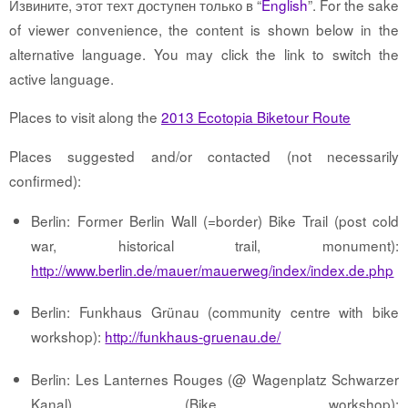
Извините, этот техт доступен только в “
English
”. For the sake
of viewer convenience, the content is shown below in the
alternative language. You may click the link to switch the
active language.
Places to visit along the
2013 Ecotopia Biketour Route
Places suggested and/or contacted (not necessarily
confirmed):
Berlin: Former Berlin Wall (=border) Bike Trail (post cold
war, historical trail, monument):
http://www.berlin.de/mauer/mauerweg/index/index.de.php
Berlin: Funkhaus Grünau (community centre with bike
workshop):
http://funkhaus-gruenau.de/
Berlin: Les Lanternes Rouges (@ Wagenplatz Schwarzer
Kanal) (Bike workshop):