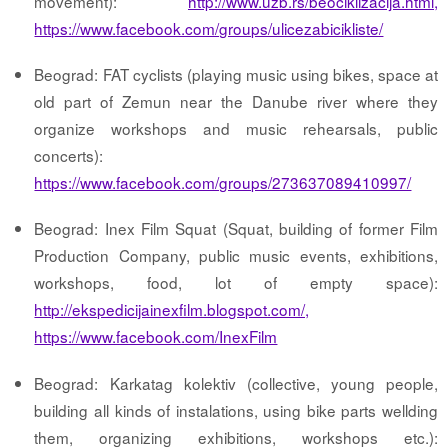
movement):
http://www.uzb.rs/beociklizacija.html,
https://www.facebook.com/groups/ulicezabicikliste/
Beograd: FAT cyclists (playing music using bikes, space at
old part of Zemun near the Danube river where they
organize workshops and music rehearsals, public
concerts):
https://www.facebook.com/groups/273637089410997/
Beograd: Inex Film Squat (Squat, building of former Film
Production Company, public music events, exhibitions,
workshops, food, lot of empty space):
http://ekspedicijainexfilm.blogspot.com/,
https://www.facebook.com/InexFilm
Beograd: Karkatag kolektiv (collective, young people,
building all kinds of instalations, using bike parts wellding
them, organizing exhibitions, workshops etc.):