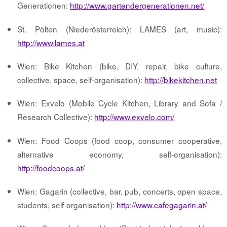
Generationen:
http://www.gartendergenerationen.net/
St. Pölten (Niederösterreich): LAMES (art, music):
http://www.lames.at
Wien: Bike Kitchen (bike, DIY, repair, bike culture,
collective, space, self-organisation):
http://bikekitchen.net
Wien: Exvelo (Mobile Cycle Kitchen, Library and Sofa /
Research Collective):
http://www.exvelo.com/
Wien: Food Coops (food coop, consumer cooperative,
alternative economy, self-organisation):
http://foodcoops.at/
Wien: Gagarin (collective, bar, pub, concerts, open space,
students, self-organisation):
http://www.cafegagarin.at/