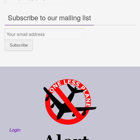
Subscribe to our mailing list
Login