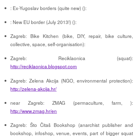
: Ex-Yugoslav borders (quite new) ():
: New EU border (July 2013!) ():
Zagreb: Bike Kitchen (bike, DIY, repair, bike culture,
collective, space, self-organisation):
Zagreb: Reciklaonica (squat):
http://reciklaonica.blogspot.com
Zagreb: Zelena Akcija (NGO, environmental protection):
http://zelena-akcija.hr/
near Zagreb: ZMAG (permaculture, farm, ):
http://www.zmag.hr/en
Zagreb: Što Čitaš Bookshop (anarchist publisher and
bookshop, infoshop, venue, events, part of bigger squat