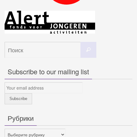
Что
Поиск
искать:
Subscribe to our mailing list
Рубрики
Рубрики