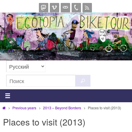
Перейти
к
содержимому
Что
Поиск
искать:
Главная
Previous years
2013 – Beyond Borders
Places to visit (2013)
Places to visit (2013)