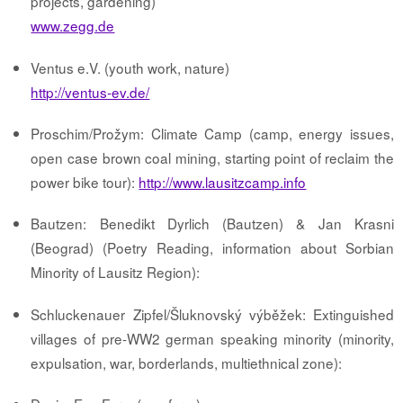
projects, gardening)
www.zegg.de
Ventus e.V. (youth work, nature)
http://ventus-ev.de/
Proschim/Prožym: Climate Camp (camp, energy issues,
open case brown coal mining, starting point of reclaim the
power bike tour):
http://www.lausitzcamp.info
Bautzen: Benedikt Dyrlich (Bautzen) & Jan Krasni
(Beograd) (Poetry Reading, information about Sorbian
Minority of Lausitz Region):
Schluckenauer Zipfel/Šluknovský výběžek: Extinguished
villages of pre-WW2 german speaking minority (minority,
expulsation, war, borderlands, multiethnical zone):