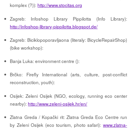
komplex (?)):
http://www.stocitas.org
Zagreb: Infoshop Library Pippilotta (Info Library):
http://infoshop-library-pippilotta.blogspot.de/
Zagreb: Biciklopoporavljaona (literaly: BicycleRepairShop)
(bike workshop):
Banja Luka: environment centre ():
Brčko: Firefly International (arts, culture, post-conflict
reconstruction, youth):
Osijek: Zeleni Osijek (NGO, ecology, running eco center
nearby):
http://www.zeleni-osijek.hr/en/
Zlatna Greda / Kopački rit: Zlatna Greda Eco Centre run
by Zeleni Osijek (eco tourism, photo safari):
www.zlatna-