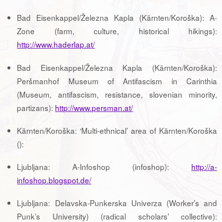
Bad Eisenkappel/Železna Kapla (Kärnten/Koroška): A-
Zone (farm, culture, historical hikings):
http://www.haderlap.at/
Bad Eisenkappel/Železna Kapla (Kärnten/Koroška):
Peršmanhof Museum of Antifascism in Carinthia
(Museum, antifascism, resistance, slovenian minority,
partizans):
http://www.persman.at/
Kärnten/Koroška: ‘Multi-ethnical’ area of Kärnten/Koroška
():
Ljubljana: A-Infoshop (infoshop):
http://a-
infoshop.blogspot.de/
Ljubljana: Delavska-Punkerska Univerza (Worker’s and
Punk’s University) (radical scholars’ collective):