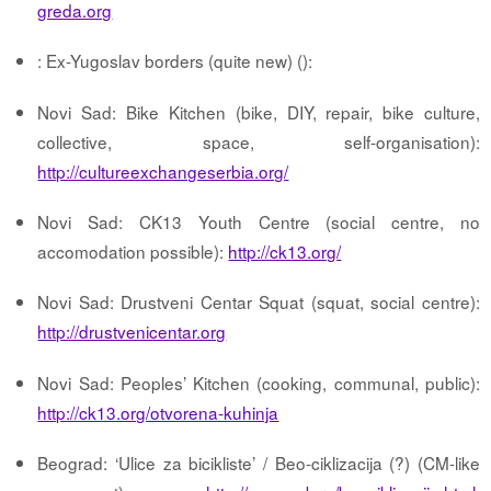
greda.org
: Ex-Yugoslav borders (quite new) ():
Novi Sad: Bike Kitchen (bike, DIY, repair, bike culture,
collective, space, self-organisation):
http://cultureexchangeserbia.org/
Novi Sad: CK13 Youth Centre (social centre, no
accomodation possible):
http://ck13.org/
Novi Sad: Drustveni Centar Squat (squat, social centre):
http://drustvenicentar.org
Novi Sad: Peoples’ Kitchen (cooking, communal, public):
http://ck13.org/otvorena-kuhinja
Beograd: ‘Ulice za bicikliste’ / Beo-ciklizacija (?) (CM-like