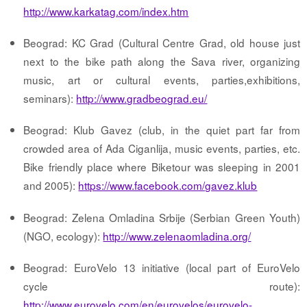
http://www.karkatag.com/index.htm
Beograd: KC Grad (Cultural Centre Grad, old house just
next to the bike path along the Sava river, organizing
music, art or cultural events, parties,exhibitions,
seminars):
http://www.gradbeograd.eu/
Beograd: Klub Gavez (club, in the quiet part far from
crowded area of Ada Ciganlija, music events, parties, etc.
Bike friendly place where Biketour was sleeping in 2001
and 2005):
https://www.facebook.com/gavez.klub
Beograd: Zelena Omladina Srbije (Serbian Green Youth)
(NGO, ecology):
http://www.zelenaomladina.org/
Beograd: EuroVelo 13 initiative (local part of EuroVelo
cycle route):
http://www.eurovelo.com/en/eurovelos/eurovelo-