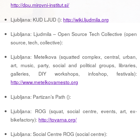
http://dpu.mirovni-institut.si/
Ljubljana: KUD LJUD ():
http://wiki.ljudmila.org
Ljubljana: Ljudmila – Open Source Tech Collective (open
source, tech, collective):
Ljubljana: Metelkova (squatted complex, central, urban,
art, music, party, social and political groups, libraries,
galleries, DIY workshops, infoshop, festivals):
http://www.metelkovamesto.org
Ljubljana: Partizan’s Path ():
Ljubljana: ROG (squat, social centre, events, art, ex-
bikefactory):
http://tovarna.org/
Ljubljana: Social Centre ROG (social centre):