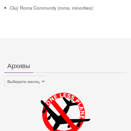
Cluj: Roma Community (roma, minorities):
Архивы
Архивы