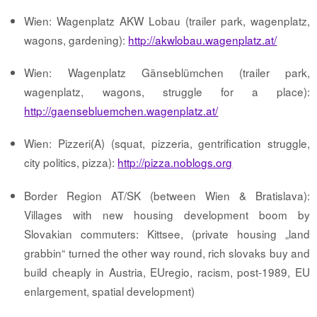
Wien: Wagenplatz AKW Lobau (trailer park, wagenplatz,
wagons, gardening):
http://akwlobau.wagenplatz.at/
Wien: Wagenplatz Gänseblümchen (trailer park,
wagenplatz, wagons, struggle for a place):
http://gaensebluemchen.wagenplatz.at/
Wien: Pizzeri(A) (squat, pizzeria, gentrification struggle,
city politics, pizza):
http://pizza.noblogs.org
Border Region AT/SK (between Wien & Bratislava):
Villages with new housing development boom by
Slovakian commuters: Kittsee, (private housing „land
grabbin“ turned the other way round, rich slovaks buy and
build cheaply in Austria, EUregio, racism, post-1989, EU
enlargement, spatial development)