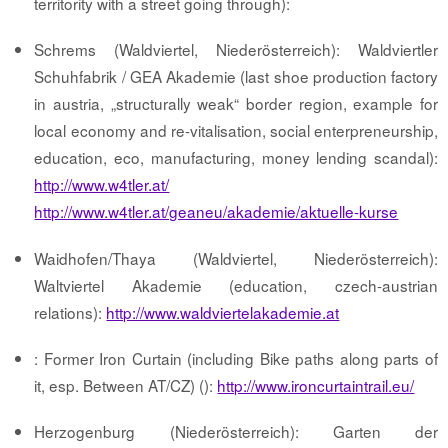
territority with a street going through):
Schrems (Waldviertel, Niederösterreich): Waldviertler
Schuhfabrik / GEA Akademie (last shoe production factory
in austria, „structurally weak“ border region, example for
local economy and re-vitalisation, social enterpreneurship,
education, eco, manufacturing, money lending scandal):
http://www.w4tler.at/
http://www.w4tler.at/geaneu/akademie/aktuelle-kurse
Waidhofen/Thaya (Waldviertel, Niederösterreich):
Waltviertel Akademie (education, czech-austrian
relations):
http://www.waldviertelakademie.at
: Former Iron Curtain (including Bike paths along parts of
it, esp. Between AT/CZ) ():
http://www.ironcurtaintrail.eu/
Herzogenburg (Niederösterreich): Garten der