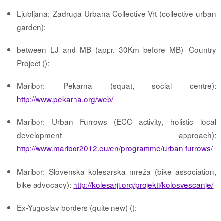
Ljubljana: Zadruga Urbana Collective Vrt (collective urban
garden):
between LJ and MB (appr. 30Km before MB): Country
Project ():
Maribor: Pekarna (squat, social centre):
http://www.pekarna.org/web/
Maribor: Urban Furrows (ECC activity, holistic local
development approach):
http://www.maribor2012.eu/en/programme/urban-furrows/
Maribor: Slovenska kolesarska mreža (bike association,
bike advocacy):
http://kolesarji.org/projekti/kolosvescanje/
Ex-Yugoslav borders (quite new) ():