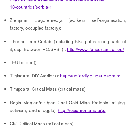
13/countries/serbia-1
Zrenjanin: Jugoremedija (workers’ self-organisation,
factory, occupied factory):
: Former Iron Curtain (including Bike paths along parts of
it, esp. Between RO/SRB) ():
http://www.ironcurtaintrail.eu/
: EU border ():
Timişoara: DIY Aterlier ():
http://atelierdiy.gluganeagra.ro
Timişoara: Critical Mass (critical mass):
Roşia Montană: Open Cast Gold Mine Protests (mining,
activism, land struggle):
http://rosiamontana.org/
Cluj: Critical Mass (critical mass):