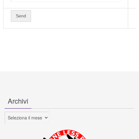
Archivi
Archivi