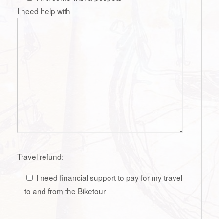
I need help with
Travel refund:
W
r
I need financial support to pay for my travel
t
to and from the Biketour
w
t