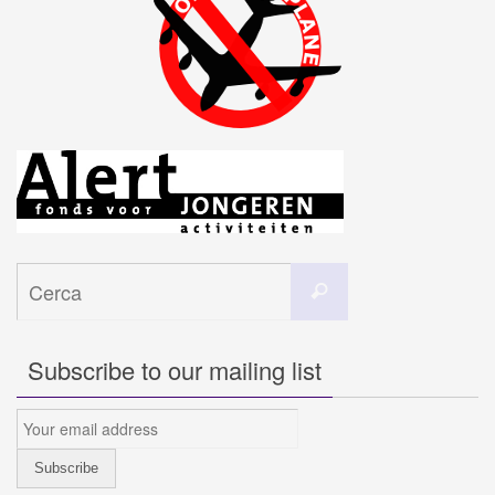
Cerca
Cerca
per:
Subscribe to our mailing list