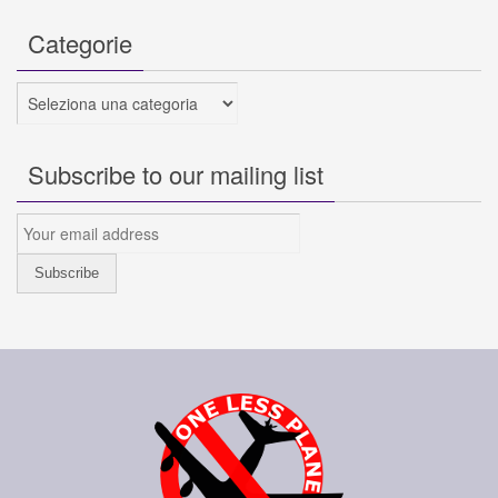
Categorie
Categorie
Subscribe to our mailing list