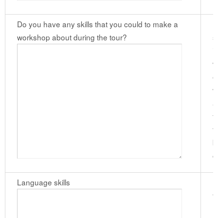
Do you have any skills that you could to make a
I
workshop about during the tour?
s
i
w
o
w
a
f
t
b
c
Language skills
I
t