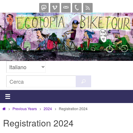
Salta
al
contenuto
Cerca
Cerca
per:
Home
Previous Years
2024
Registration 2024
Registration 2024