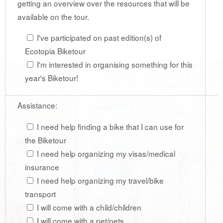
getting an overview over the resources that will be
available on the tour.
I've participated on past edition(s) of
Ecotopia Biketour
I'm interested in organising something for this
year's Biketour!
Assistance:
I need help finding a bike that I can use for
the Biketour
I need help organizing my visas/medical
insurance
I need help organizing my travel/bike
transport
I will come with a child/children
I will come with a pet/pets