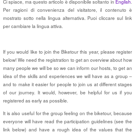
Ci spiace, ma questo articolo è disponibile soltanto in
English
.
Per ragioni di convenienza del visitatore, il contenuto è
mostrato sotto nella lingua alternativa. Puoi cliccare sul link
per cambiare la lingua attiva.
If you would like to join the Biketour this year, please register
below! We need the registration to get an overview about how
many people we will be so we can inform our hosts, to get an
idea of the skills and experiences we will have as a group –
and to make it easier for people to join us at different stages
of our journey. It would, however, be helpful for us if you
registered as early as possible.
It is also useful for the group feeling on the biketour, because
everyone will have read the participation guidelines (see the
link below) and have a rough idea of the values that the