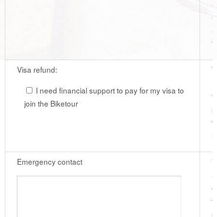
s
s
a
t
Visa refund:
W
r
I need financial support to pay for my visa to
f
join the Biketour
p
t
s
Emergency contact
V
a
g
t
p