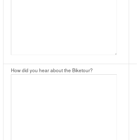
How did you hear about the Biketour?