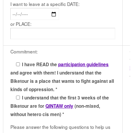
I want to leave at a specific DATE:
or PLACE:
Commitment:
G
t
I have READ the
participation guidelines
b
and agree with them! I understand that the
c
Biketour is a place that wants to fight against all
kinds of oppression. *
I understand that the first 3 weeks of the
Biketour are for
QINTAW only
(non-mixed,
without hetero cis men) *
Please answer the following questions to help us