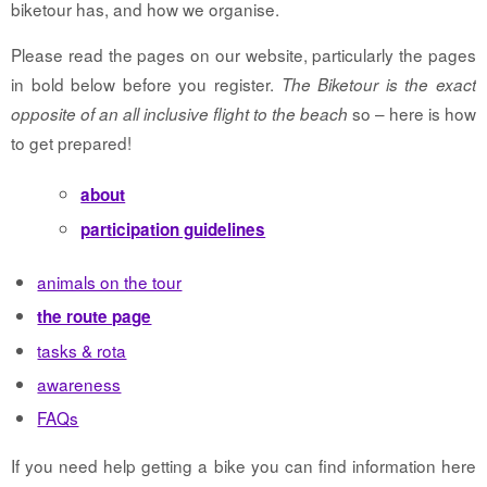
biketour has, and how we organise.
Please read the pages on our website, particularly the pages
in bold below before you register.
The Biketour is the exact
so – here is how
opposite of an all inclusive flight to the beach
to get prepared!
about
participation guidelines
animals on the tour
the route page
tasks & rota
awareness
FAQs
If you need help getting a bike you can find information here