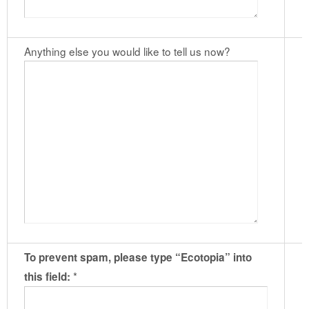
Anything else you would like to tell us now?
To prevent spam, please type “Ecotopia” into
*
this field: