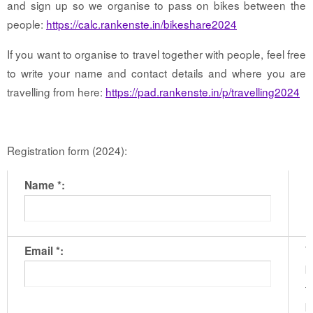
and sign up so we organise to pass on bikes between the
people:
https://calc.rankenste.in/bikeshare2024
If you want to organise to travel together with people, feel free
to write your name and contact details and where you are
travelling from here:
https://pad.rankenste.in/p/travelling2024
Registration form (2024):
Name *:
T
Email *:
b
t
b