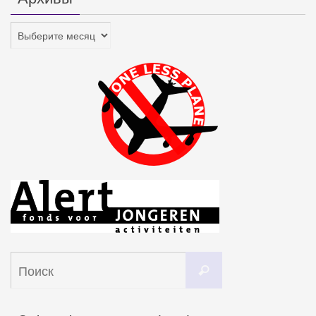
Архивы
Что
Поиск
искать: