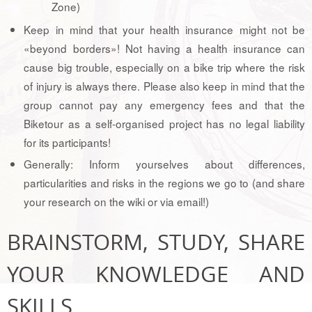
Zone)
Keep in mind that your health insurance might not be
«beyond borders»! Not having a health insurance can
cause big trouble, especially on a bike trip where the risk
of injury is always there. Please also keep in mind that the
group cannot pay any emergency fees and that the
Biketour as a self-organised project has no legal liability
for its participants!
Generally: Inform yourselves about differences,
particularities and risks in the regions we go to (and share
your research on the wiki or via email!)
BRAINSTORM, STUDY, SHARE
YOUR KNOWLEDGE AND
SKILLS