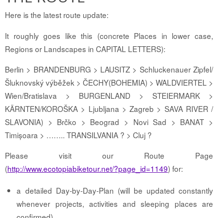
Here is the latest route update:
It roughly goes like this (concrete Places in lower case,
Regions or Landscapes in CAPITAL LETTERS):
Berlin > BRANDENBURG > LAUSITZ > Schluckenauer Zipfel/
Šluknovský výběžek > ČECHY(BOHEMIA) > WALDVIERTEL >
Wien/Bratislava > BURGENLAND > STEIERMARK >
KÄRNTEN/KOROŠKA > Ljubljana > Zagreb > SAVA RIVER /
SLAVONIA) > Brčko > Beograd > Novi Sad > BANAT >
Timișoara > …….. TRANSILVANIA ? > Cluj ?
Please visit our Route Page
(
http://www.ecotopiabiketour.net/?page_id=1149
) for:
a detailed Day-by-Day-Plan (will be updated constantly
whenever projects, activities and sleeping places are
confirmed)