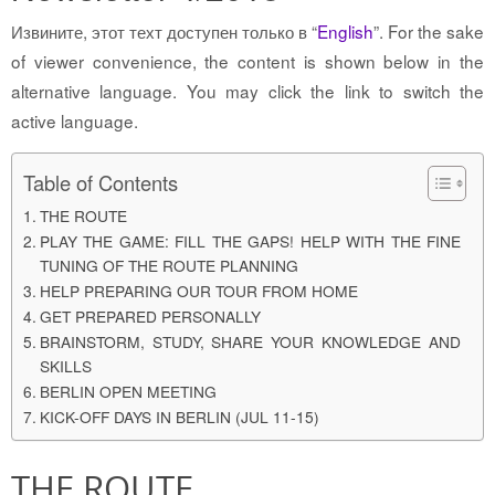
Извините, этот техт доступен только в “
English
”. For the sake
of viewer convenience, the content is shown below in the
alternative language. You may click the link to switch the
active language.
Table of Contents
THE ROUTE
PLAY THE GAME: FILL THE GAPS! HELP WITH THE FINE
TUNING OF THE ROUTE PLANNING
HELP PREPARING OUR TOUR FROM HOME
GET PREPARED PERSONALLY
BRAINSTORM, STUDY, SHARE YOUR KNOWLEDGE AND
SKILLS
BERLIN OPEN MEETING
KICK-OFF DAYS IN BERLIN (JUL 11-15)
THE ROUTE