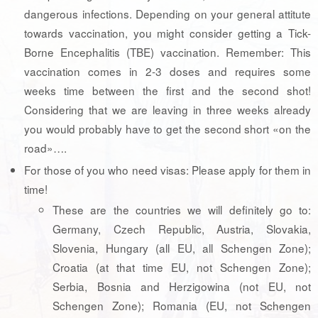
dangerous infections. Depending on your general attitute
towards vaccination, you might consider getting a Tick-
Borne Encephalitis (TBE) vaccination. Remember: This
vaccination comes in 2-3 doses and requires some
weeks time between the first and the second shot!
Considering that we are leaving in three weeks already
you would probably have to get the second short «on the
road»….
For those of you who need visas: Please apply for them in
time!
These are the countries we will definitely go to:
Germany, Czech Republic, Austria, Slovakia,
Slovenia, Hungary (all EU, all Schengen Zone);
Croatia (at that time EU, not Schengen Zone);
Serbia, Bosnia and Herzigowina (not EU, not
Schengen Zone); Romania (EU, not Schengen