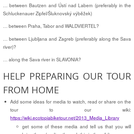
… between Bautzen and Ústí nad Labem (preferably in the
Schluckenauer Zipfel/Šluknovský výběžek)
… between Praha, Tabor and WALDVIERTEL?
… between Ljubljana and Zagreb (preferably along the Sava
river)?
… along the Sava river in SLAVONIA?
HELP PREPARING OUR TOUR
FROM HOME
Add some ideas for media to watch, read or share on the
tour to our wiki:
https://wiki.ecotopiabiketour.net/2013_Media_Library
get some of these media and tell us that you will