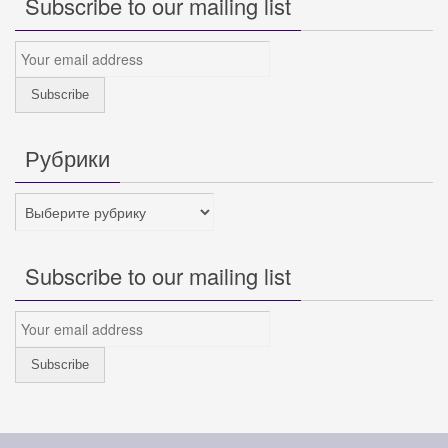
Subscribe to our mailing list
Рубрики
Рубрики
Subscribe to our mailing list