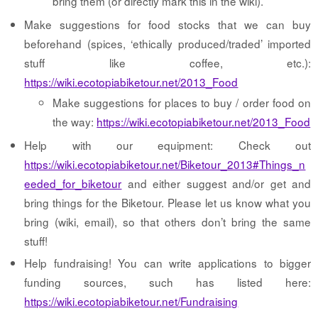
bring them (or directly mark this in the wiki).
Make suggestions for food stocks that we can buy
beforehand (spices, ‘ethically produced/traded’ imported
stuff like coffee, etc.):
https://wiki.ecotopiabiketour.net/2013_Food
Make suggestions for places to buy / order food on
the way:
https://wiki.ecotopiabiketour.net/2013_Food
Help with our equipment: Check out
https://wiki.ecotopiabiketour.net/Biketour_2013#Things_n
eeded_for_biketour
and either suggest and/or get and
bring things for the Biketour. Please let us know what you
bring (wiki, email), so that others don’t bring the same
stuff!
Help fundraising! You can write applications to bigger
funding sources, such has listed here:
https://wiki.ecotopiabiketour.net/Fundraising