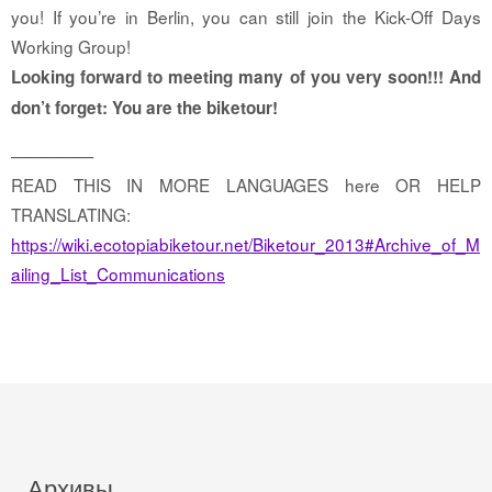
you! If you’re in Berlin, you can still join the Kick-Off Days
Working Group!
Looking forward to meeting many of you very soon!!! And
don’t forget: You are the biketour!
—————
READ THIS IN MORE LANGUAGES here OR HELP
TRANSLATING:
https://wiki.ecotopiabiketour.net/Biketour_2013#Archive_of_M
ailing_List_Communications
Архивы