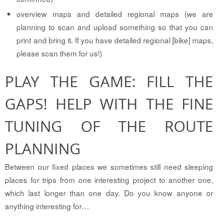
overview maps and detailed regional maps (we are
planning to scan and upload something so that you can
print and bring it. If you have detailed regional [bike] maps,
please scan them for us!)
PLAY THE GAME: FILL THE
GAPS! HELP WITH THE FINE
TUNING OF THE ROUTE
PLANNING
Between our fixed places we sometimes still need sleeping
places for trips from one interesting project to another one,
which last longer than one day. Do you know anyone or
anything interesting for…