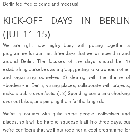
Berlin feel free to come and meet us!
KICK-OFF DAYS IN BERLIN
(JUL 11-15)
We are right now highly busy with putting together a
programme for our first three days that we will spend in and
around Berlin. The focuses of the days should be: 1)
establishing ourselves as a group, getting to know each other
and organising ourselves 2) dealing with the theme of
«borders» in Berlin, visiting places, collaborate with projects,
make a public event/action). 3) Spending some time checking
over out bikes, ans pimping them for the long ride!
We’re in contact with quite some people, collectives and
places, so it will be hard to squeeze it all into three days, but
we’re confident that we’ll put together a cool programme for