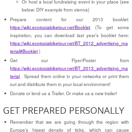
Or host a local fundraising event in your place (see
below: DIY example from vienna)
Prepare content for our 2013 booklet:
https://wiki.ecotopiabiketour.net/Booklet
(To get some
inspiration, you can download last year’s booklet here:
https://wiki.ecotopiabiketour.net/BT_2012_advertising_ma
terial#Booklet
)
Get our Flyer/Poster from
https://wiki.ecotopiabiketour.net/BT_2013_advertising_ma
terial
. Spread them online in your networks or print them
out and distribute them in your local environment!
Donate or lend us a Trailer. Or make us a new trailer!
GET PREPARED PERSONALLY
Remember that we are going through the region with
Europe’s higest density of ticks, which can cause