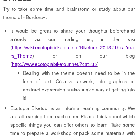
Try to take some time and brainstorm or study about our
theme of «Borders».
It would be great to share your thoughts beforehand
already via our mailing list, in the wiki
(
https://wiki.ecotopiabiketour.net/Biketour_2013#This_Yea
rs_Theme
) or on our blog
(
http://www.ecotopiabiketour.net/?cat=35
).
Dealing with the theme doesn’t need to be in the
form of text: Creative artwork, info graphics or
abstract expression is also a nice way of getting into
it!
Ecotopia Biketour is an informal learning community. We
are all learning from each other. Please think about which
specific things you can offer others to learn! Take some
time to prepare a workshop or pack some materials with