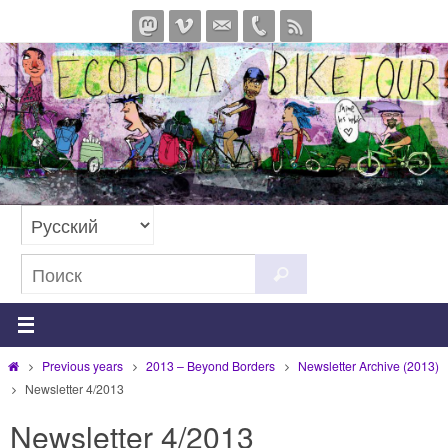
Перейти
к
содержимому
Что
Поиск
искать:
Главная
Previous years
2013 – Beyond Borders
Newsletter Archive (2013)
Newsletter 4/2013
Newsletter 4/2013