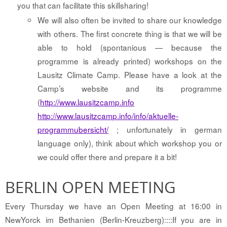
you that can facilitate this skillsharing!
We will also often be invited to share our knowledge
with others. The first concrete thing is that we will be
able to hold (spontanious — because the
programme is already printed) workshops on the
Lausitz Climate Camp. Please have a look at the
Camp’s website and its programme
(
http://www.lausitzcamp.info
http://www.lausitzcamp.info/info/aktuelle-
programmubersicht/
; unfortunately in german
language only), think about which workshop you or
we could offer there and prepare it a bit!
BERLIN OPEN MEETING
Every Thursday we have an Open Meeting at 16:00 in
NewYorck im Bethanien (Berlin-Kreuzberg)::::If you are in