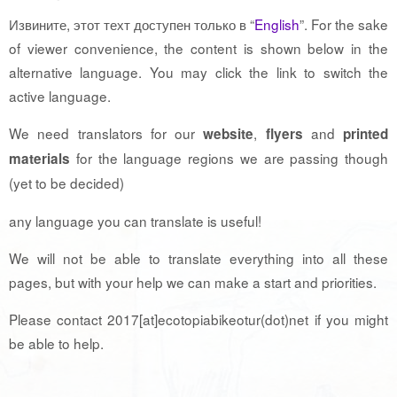
Извините, этот техт доступен только в “
English
”. For the sake
of viewer convenience, the content is shown below in the
alternative language. You may click the link to switch the
active language.
We need translators for our
,
and
website
flyers
printed
for the language regions we are passing though
materials
(yet to be decided)
any language you can translate is useful!
We will not be able to translate everything into all these
pages, but with your help we can make a start and priorities.
Please contact 2017[at]ecotopiabikeotur(dot)net if you might
be able to help.