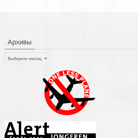
Архивы
Архивы