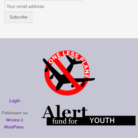
Login
Работает на
Nirvana
&
WordPress.