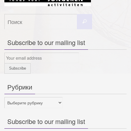
Что
Поиск
искать:
Subscribe to our mailing list
Рубрики
Рубрики
Subscribe to our mailing list