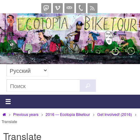
Перейти
к
содержимому
Что
Поиск
искать:
Главная
Previous years
2016 — Ecotopia Biketour
Get Involved! (2016)
Translate
Translate