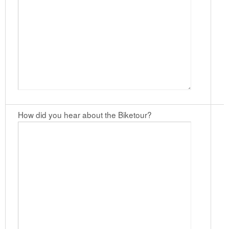
How did you hear about the Biketour?