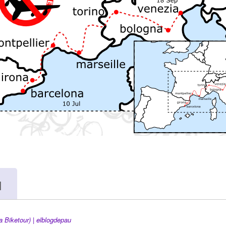
я
a Biketour) | elblogdepau