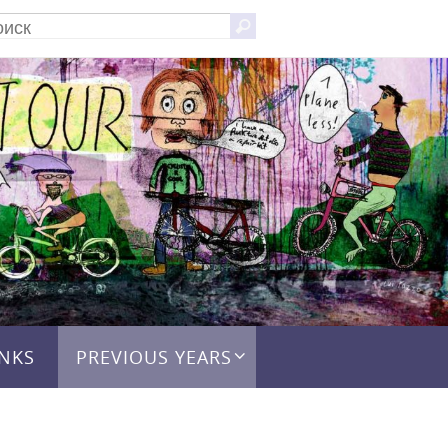
Что
Поиск
искать:
INKS
PREVIOUS YEARS