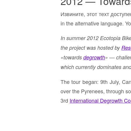
2012 — Toward
Извините, этот техт доступе
in the alternative language. Yo
In summer 2012 Ecotopia Biket
the project was hosted by
Res
«towards
degrowth
» — challe
which currently dominates and
The tour began: 9th July, C
over the Pyrenees, through sou
3rd
International Degrowth C