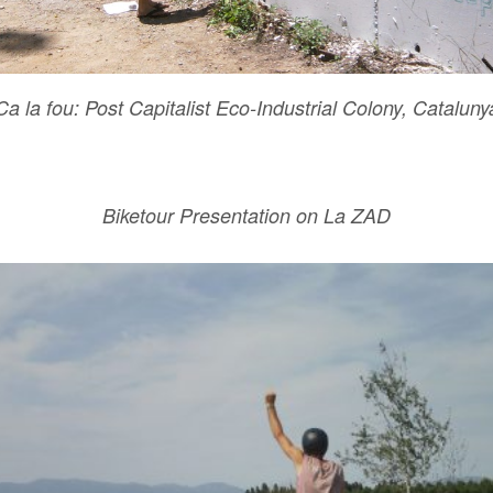
Ca la fou: Post Capitalist Eco-Industrial Colony, Cataluny
Biketour Presentation on La ZAD