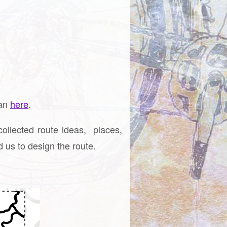
lan
here
.
llected route ideas, places,
 us to design the route.