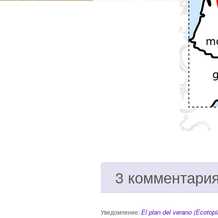
3 комментари
El plan del verano (Ecotopi
Уведомление: