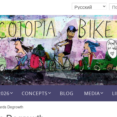
2026
CONCEPTS
BLOG
MEDIA
L
rds Degrowth