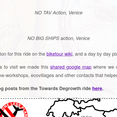
NO TAV Action, Venice
NO BIG SHIPS action, Venice
on for this ride on the
biketour wiki
, and a day by day p
s to visit we made this
shared google map
where we co
ke-workshops, ecovillages and other contacts that helped
log posts from the Towards Degrowth ride
here
.