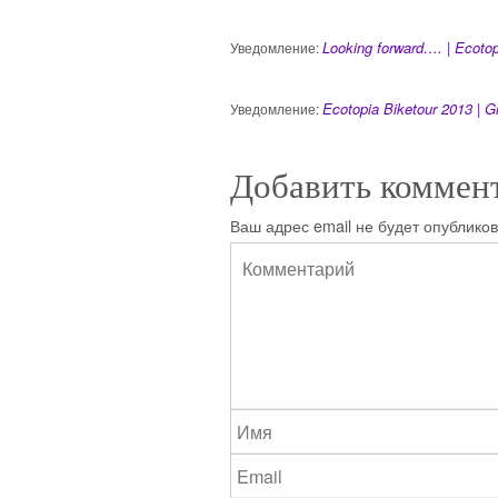
Looking forward…. | Ecotop
Уведомление:
Ecotopia Biketour 2013 | G
Уведомление:
Добавить коммен
Ваш адрес email не будет опубликов