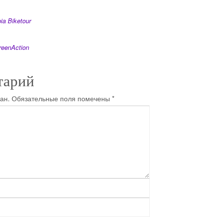
ia Biketour
reenAction
тарий
ан.
Обязательные поля помечены
*