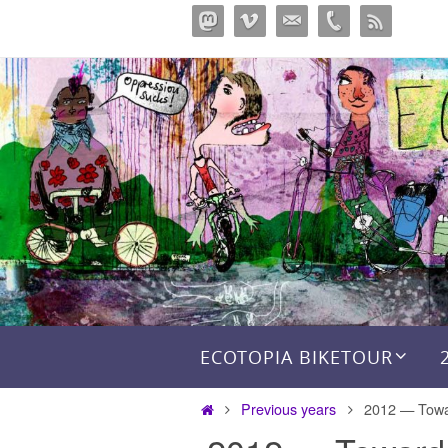
Перейти
к
содержимому
Перейти к содержимому
ECOTOPIA BIKETOUR
Главная
Previous years
2012 — Towa