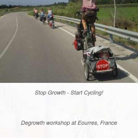
Stop Growth - Start Cycling!
Degrowth workshop at Eourres, France