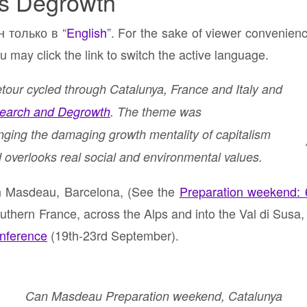
s Degrowth
н только в “
English
”. For the sake of viewer convenien
u may click the link to switch the active language.
our cycled through Catalunya, France and Italy and
earch and Degrowth
. The theme was
nging the damaging growth mentality of capitalism
 overlooks real social and environmental values.
an Masdeau, Barcelona, (See the
Preparation weekend: 6
thern France, across the Alps and into the Val di Susa, f
onference
(19th-23rd September).
Can Masdeau Preparation weekend, Catalunya