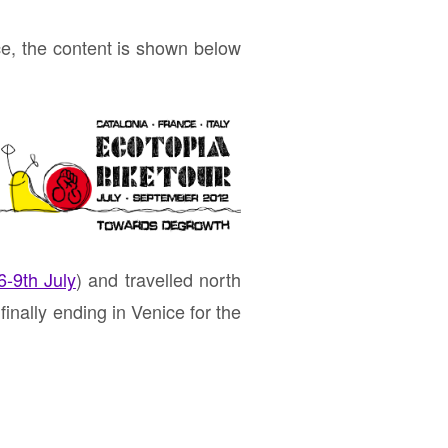
ce, the content is shown below
-9th July
) and travelled north
inally ending in Venice for the