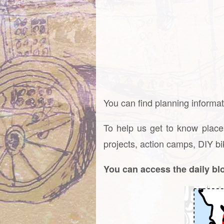
You can find planning informati
To help us get to know place
projects, action camps, DIY bi
You can access the daily b