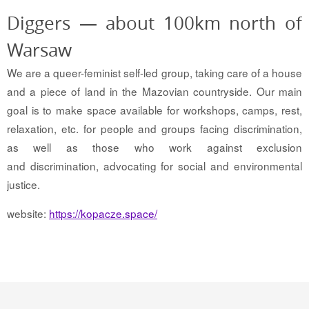
Diggers — about 100km north of
Warsaw
We are a queer-feminist self-led group, taking care of a house
and a piece of land in the Mazovian countryside. Our main
goal is to make space available for workshops, camps, rest,
relaxation, etc. for people and groups facing discrimination,
as well as those who work against exclusion
and discrimination, advocating for social and environmental
justice.
website:
https://kopacze.space/