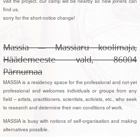
visit the project. our camp will be nearby so new joiners can
find us.
sorry for the short-notice change!
Massia — Massiaru koolimaja,
Häädemeeste vald, 86004
Pärnumaa
MASSIA is a residency space for the professional and not-yet
professional and welcomes individuals or groups from any
field – artists, practitioners, scientists, activists, etc., who seek
to research and determine their own conditions of work.
MASSIA is busy with notions of self-organisation and making
alternatives possible.