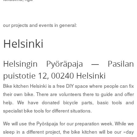
our projects and events in general:
Helsinki
Helsingin Pyöräpaja — Pasilan
puistotie 12, 00240 Helsinki
Bike kitchen Helsinki is a free DIY space where people can fix
their own bike. There are volunteers there to guide and offer
help. We have donated bicycle parts, basic tools and
specialist bike tools for different situations.
We will use the Pyöräpaja for our preparation week. While we
sleep in a different project, the bike kitchen will be our «day