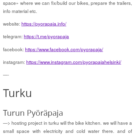
space» where we can fix/build our bikes, prepare the trailers,
info material etc.
website:
https://pyorapaja.info/
telegram:
https://t.me/pyorapaja
facebook:
https://www.facebook.com/pyorapaja/
instagram:
https://www.instagram.com/pyorapajahelsinki/
—-
Turku
Turun Pyöräpaja
—> hosting project in turku will the bike kitchen. we will have a
small space with electricity and cold water there. and of