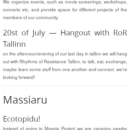
We organize events, such as movie screenings, workshops,
concerts etc, and provide space for different projects of the
members of our community.
20st of July — Hangout with RoR
Tallinn
on the afternoon/evening of our last day in tallinn we will hang
out with Rhythms of Resistance Tallinn. to talk, eat, exchange,
maybe learn some stuff from one another and connect. we’re
looking forward!
Massiaru
Ecotopidu!
Instead of going to Massia Project we are camping nearby