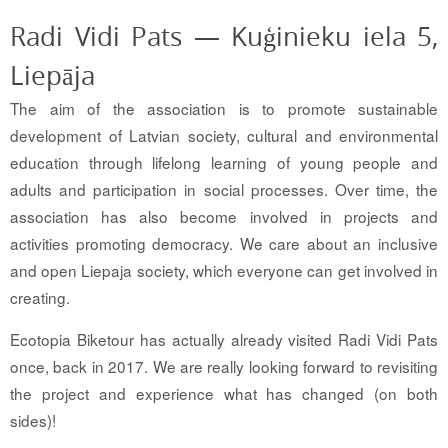
Radi Vidi Pats — Kuģinieku iela 5,
Liepāja
The aim of the association is to promote sustainable
development of Latvian society, cultural and environmental
education through lifelong learning of young people and
adults and participation in social processes. Over time, the
association has also become involved in projects and
activities promoting democracy. We care about an inclusive
and open Liepaja society, which everyone can get involved in
creating.
Ecotopia Biketour has actually already visited Radi Vidi Pats
once, back in 2017. We are really looking forward to revisiting
the project and experience what has changed (on both
sides)!