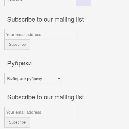
искать:
Subscribe to our mailing list
Рубрики
Рубрики
Subscribe to our mailing list