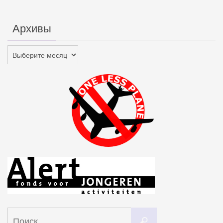
Архивы
Архивы
Что
Поиск