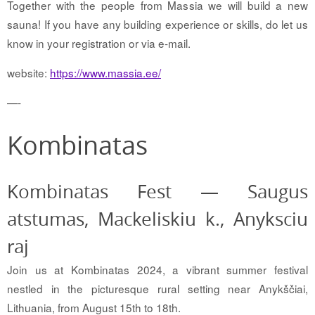
Together with the people from Massia we will build a new
sauna! If you have any building experience or skills, do let us
know in your registration or via e-mail.
website:
https://www.massia.ee/
—-
Kombinatas
Kombinatas Fest — Saugus
atstumas, Mackeliskiu k., Anyksciu
raj
Join us at Kombinatas 2024, a vibrant summer festival
nestled in the picturesque rural setting near Anykščiai,
Lithuania, from August 15th to 18th.