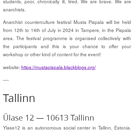
students, poor, chronically ill, tired. We are brave. We are
anarchists.
Anarchist counterculture festival Musta Pispala will be held
from 12th to 14th of July in 2024 in Tampere, in the Pispala
area. The festival programme is organised collectively with
the participants and this is your chance to offer your
workshop or other kind of content for the event!
website:
https://mustapispala.blackblogs.org/
—-
Tallinn
Ülase 12 — 10613 Tallinn
Ylase12 is an autonomous social center in Tallinn, Estonia.