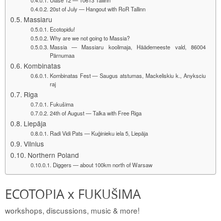
20st of July — Hangout with RoR Tallinn
Massiaru
Ecotopidu!
Why are we not going to Massia?
Massia — Massiaru koolimaja, Häädemeeste vald, 86004
Pärnumaa
Kombinatas
Kombinatas Fest — Saugus atstumas, Mackeliskiu k., Anyksciu
raj
Riga
Fukušima
24th of August — Talka with Free Riga
Liepāja
Radi Vidi Pats — Kuģinieku iela 5, Liepāja
Vilnius
Northern Poland
Diggers — about 100km north of Warsaw
ECOTOPIA x FUKUŠIMA
workshops, discussions, music & more!