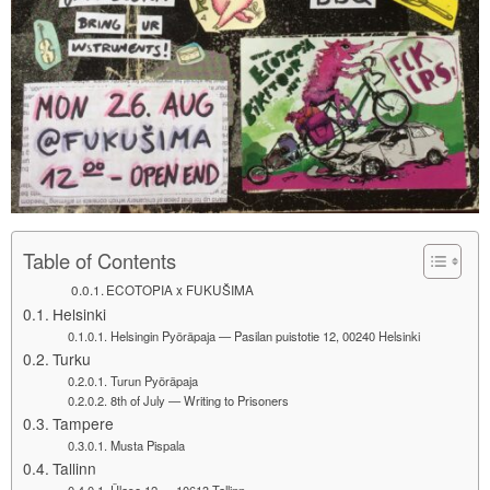
Table of Contents
ECOTOPIA x FUKUŠIMA
Helsinki
Helsingin Pyöräpaja — Pasilan puistotie 12, 00240 Helsinki
Turku
Turun Pyöräpaja
8th of July — Writing to Prisoners
Tampere
Musta Pispala
Tallinn
Ülase 12 — 10613 Tallinn