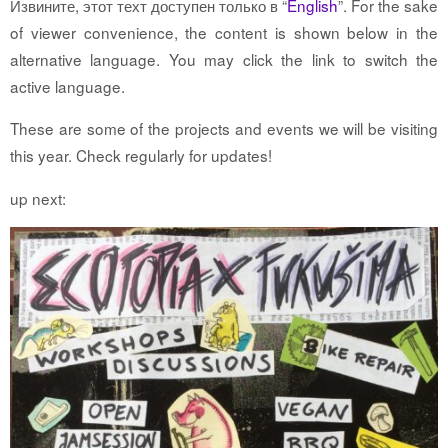
Извините, этот техт доступен только в “
English
”. For the sake
of viewer convenience, the content is shown below in the
alternative language. You may click the link to switch the
active language.
These are some of the projects and events we will be visiting
this year. Check regularly for updates!
up next: