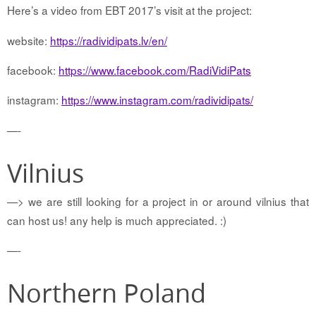
Here’s a video from EBT 2017’s visit at the project:
website:
https://radividipats.lv/en/
facebook:
https://www.facebook.com/RadiVidiPats
instagram:
https://www.instagram.com/radividipats/
—-
Vilnius
—> we are still looking for a project in or around vilnius that
can host us! any help is much appreciated. :)
—-
Northern Poland