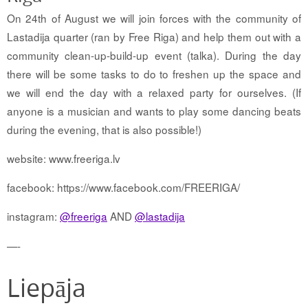
On 24th of August we will join forces with the community of
Lastadija quarter (ran by Free Riga) and help them out with a
community clean-up-build-up event (talka). During the day
there will be some tasks to do to freshen up the space and
we will end the day with a relaxed party for ourselves. (If
anyone is a musician and wants to play some dancing beats
during the evening, that is also possible!)
website: www.freeriga.lv
facebook: https://www.facebook.com/FREERIGA/
instagram:
@freeriga
AND
@lastadija
—-
Liepāja