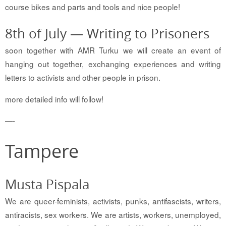
course bikes and parts and tools and nice people!
8th of July — Writing to Prisoners
soon together with AMR Turku we will create an event of
hanging out together, exchanging experiences and writing
letters to activists and other people in prison.
more detailed info will follow!
—-
Tampere
Musta Pispala
We are queer-feminists, activists, punks, antifascists, writers,
antiracists, sex workers. We are artists, workers, unemployed,