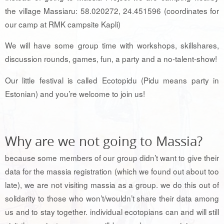
the village Massiaru: 58.020272, 24.451596 (coordinates for
our camp at RMK campsite Kapli)
We will have some group time with workshops, skillshares,
discussion rounds, games, fun, a party and a no-talent-show!
Our little festival is called Ecotopidu (Pidu means party in
Estonian) and you’re welcome to join us!
Why are we not going to Massia?
because some members of our group didn’t want to give their
data for the massia registration (which we found out about too
late), we are not visiting massia as a group. we do this out of
solidarity to those who won’t/wouldn’t share their data among
us and to stay together. individual ecotopians can and will still