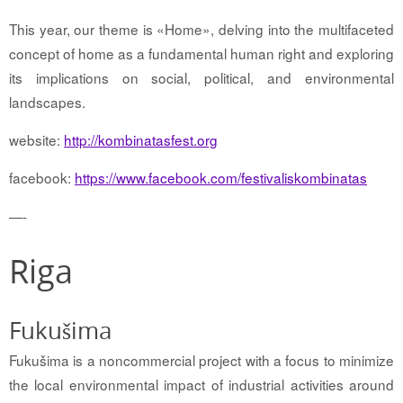
This year, our theme is «Home», delving into the multifaceted
concept of home as a fundamental human right and exploring
its implications on social, political, and environmental
landscapes.
website:
http://kombinatasfest.org
facebook:
https://www.facebook.com/festivaliskombinatas
—-
Riga
Fukušima
Fukušima is a noncommercial project with a focus
to minimize
the local environmental impact of industrial activities around