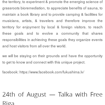
the territory,
to experiment & promote the emerging science of
grassroots bioremediation,
to appreciate benefits of sauna,
to
maintain a book library and
to provide camping & facilities for
musicians, artists, & travelers and therefore
improve the
territory for enjoyment by local & foreign visitors. to reach
these goals and to evolve a community that shares
responsibilities in achieving these goals they organize events
and host visitors from all over the world.
we will be staying on their grounds and have the opportunity
to get to know and connect with this unique project.
facebook: https://www.facebook.com/fukushima.lv/
24th of August — Talka with Free
Riga