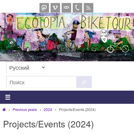
Перейти
к
содержимому
Что
Поиск
искать:
Главная
Previous years
2024
Projects/Events (2024)
Projects/Events (2024)