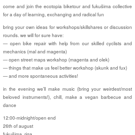
come and join the ecotopia biketour and fukušima collective
for a day of learning, exchanging and radical fun
bring your own ideas for workshops/skillshares or discussion
rounds. we will for sure have:
— open bike repair with help from our skilled cyclists and
mechanics (mal and magenta)
— open street maps workshop (magenta and olek)
— things that make us feel better workshop (skunk and fux)
— and more spontaneous activities!
in the evening we’ll make music (bring your weirdest/most
beloved instruments!), chill, make a vegan barbecue and
dance
12:00-midnight/open end
26th of august
fukušima, riga