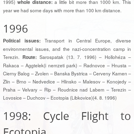
1995)
a little bit more than 1000 km. This
whole distance:
year we had some days with more than 100 km distance.
1996
Transport in Central Europe, diverse
Political issues:
environmental issues, and the nazi-concentration camp in
Terezin.
Sarospatak (13. 7. 1996) – Hollohéza –
Route:
Rakaca – Aggtelek(i nemzeti park) – Radnovce – Hnusta –
Cierny Balog – Zvolen – Banska Bystrica – Cerveny Kamen –
Zlin – Brno – Nedvedice – Hlinsko – Malesov – Konojedy –
Praha – Velvary – Rip – Roudnice nad Labem – Terezin –
Lovosice – Duchcov – Ecotopia (Libkovice)(4. 8. 1996)
1998: Cycle Flight to
Ecotopia