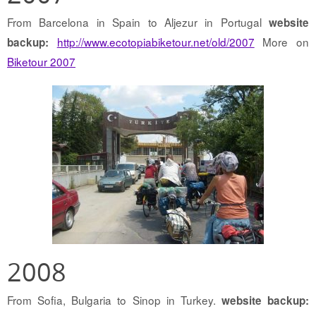
From Barcelona in Spain to Aljezur in Portugal
website
http://www.ecotopiabiketour.net/old/2007
More on
backup:
Biketour 2007
2008
From Sofia, Bulgaria to Sinop in Turkey.
website backup: