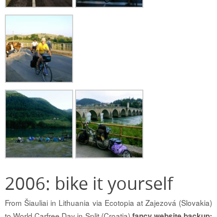
2006: bike it yourself
From Šiauliai in Lithuania via Ecotopia at Zajezová (Slovakia)
to World Carfree Day in Split (Croatia)
fancy website backup: