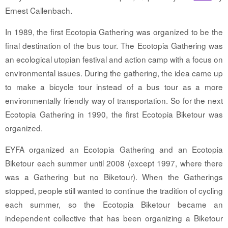
Ernest Callenbach.
In 1989, the first Ecotopia Gathering was organized to be the
final destination of the bus tour. The Ecotopia Gathering was
an ecological utopian festival and action camp with a focus on
environmental issues. During the gathering, the idea came up
to make a bicycle tour instead of a bus tour as a more
environmentally friendly way of transportation. So for the next
Ecotopia Gathering in 1990, the first Ecotopia Biketour was
organized.
EYFA organized an Ecotopia Gathering and an Ecotopia
Biketour each summer until 2008 (except 1997, where there
was a Gathering but no Biketour). When the Gatherings
stopped, people still wanted to continue the tradition of cycling
each summer, so the Ecotopia Biketour became an
independent collective that has been organizing a Biketour