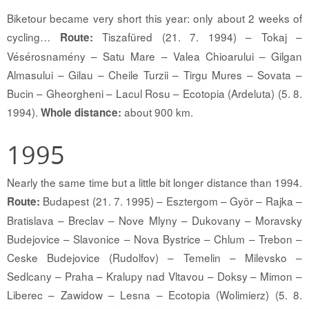
Biketour became very short this year: only about 2 weeks of
cycling…
Tiszafüred (21. 7. 1994) – Tokaj –
Route:
Vésérosnamény – Satu Mare – Valea Chioarului – Gilgan
Almasului – Gilau – Cheile Turzii – Tirgu Mures – Sovata –
Bucin – Gheorgheni – Lacul Rosu – Ecotopia (Ardeluta) (5. 8.
1994).
about 900 km.
Whole distance:
1995
Nearly the same time but a little bit longer distance than 1994.
Budapest (21. 7. 1995) – Esztergom – Györ – Rajka –
Route:
Bratislava – Breclav – Nove Mlyny – Dukovany – Moravsky
Budejovice – Slavonice – Nova Bystrice – Chlum – Trebon –
Ceske Budejovice (Rudolfov) – Temelin – Milevsko –
Sedlcany – Praha – Kralupy nad Vltavou – Doksy – Mimon –
Liberec – Zawidow – Lesna – Ecotopia (Wolimierz) (5. 8.