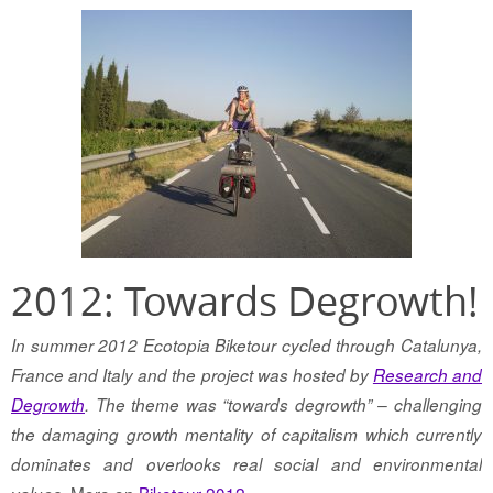
2012: Towards Degrowth!
In summer 2012 Ecotopia Biketour cycled through Catalunya,
France and Italy and the project was hosted by
Research and
Degrowth
. The theme was “towards degrowth” – challenging
the damaging growth mentality of capitalism which currently
dominates and overlooks real social and environmental