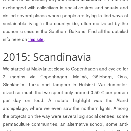
exchanged with collectives in social centres and squats and
visited several places where people are trying to find ways of
sustainable living in the countryside, often motivated by the
economic crisis in the Southern Balkans. Find all the detailed
info here on
this site
.
2015: Scandinavia
We started at Makvärket close to Copenhagen and cycled for
3 months via Copenhagen, Malmö, Göteborg, Oslo,
Stockholm, Turku and Tampere to Helsinki. We dumpster-
dived so much that we spent only around 0.50 € per person
per day on food. A natural highlight was the Åland
archipelago, where we even saw the northern lights. Among
the projects on the way were several big social centres, some
permaculture communities, an alternative school, some anti-