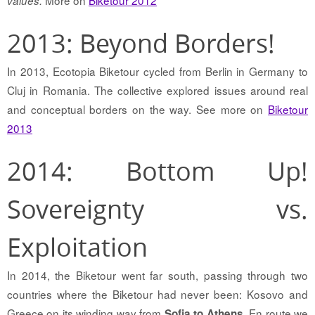
More on
Biketour 2012
values.
2013: Beyond Borders!
In 2013, Ecotopia Biketour cycled from Berlin in Germany to
Cluj in Romania. The collective explored issues around real
and conceptual borders on the way. See more on
Biketour
2013
2014: Bottom Up!
Sovereignty vs.
Exploitation
In 2014, the Biketour went far south, passing through two
countries where the Biketour had never been: Kosovo and
Greece on its winding way from
. En route we
Sofia to Athens