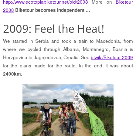
http://www.ecotopiabiketour.net/old/2008
More on
Biketour
2008
Biketour becomes independent …
2009: Feel the Heat!
We started in Serbia and took a train to Macedonia, from
where we cycled through Albania, Montenegro, Bosnia &
Herzgovina to Jagnjedovec, Croatia. See
btwiki/Biketour 2009
for the plans made for the route. In the end, it was about
2400km.