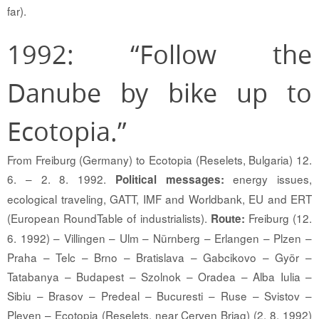
far).
1992: “Follow the
Danube by bike up to
Ecotopia.”
From Freiburg (Germany) to Ecotopia (Reselets, Bulgaria) 12.
6. – 2. 8. 1992.
energy issues,
Political messages:
ecological traveling, GATT, IMF and Worldbank, EU and ERT
(European RoundTable of industrialists).
Freiburg (12.
Route:
6. 1992) – Villingen – Ulm – Nürnberg – Erlangen – Plzen –
Praha – Telc – Brno – Bratislava – Gabcikovo – Györ –
Tatabanya – Budapest – Szolnok – Oradea – Alba Iulia –
Sibiu – Brasov – Predeal – Bucuresti – Ruse – Svistov –
Pleven – Ecotopia (Reselets, near Cerven Briag) (2. 8. 1992)