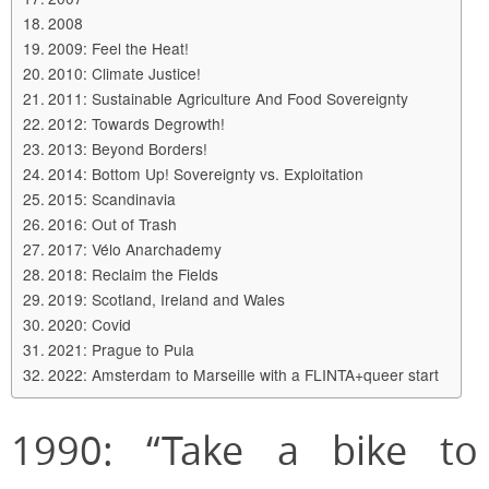
2008
2009: Feel the Heat!
2010: Climate Justice!
2011: Sustainable Agriculture And Food Sovereignty
2012: Towards Degrowth!
2013: Beyond Borders!
2014: Bottom Up! Sovereignty vs. Exploitation
2015: Scandinavia
2016: Out of Trash
2017: Vélo Anarchademy
2018: Reclaim the Fields
2019: Scotland, Ireland and Wales
2020: Covid
2021: Prague to Pula
2022: Amsterdam to Marseille with a FLINTA+queer start
1990: “Take a bike to