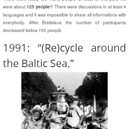
were about
!!! There were discussions in at least 4
125 people
languages and it was impossible to share all informations with
everybody. After Bratislava the number of participants
decreased below 100 people.
1991: “(Re)cycle around
the Baltic Sea.”