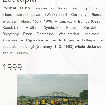
transport in Central Europe, promoting
Political issues:
bikes, nuclear power (Wackersdorf, Germany)
Route:
Wroclaw (Poland, 15. 7. 1998) – Karpacz – Trutnov (Czech
Republic) – Miletin – Nymburk – Praha – Karlstejn –
Rokycany – Plzen – Domazlice – Wackersdorf – Ingolstadt –
Augsburg – Oggelshausen – Tuttlingen – Löffingen –
Ecotopia (Freiburg) (Germany, 1. 8. 1998)
whole distance:
about 1.000 km
1999