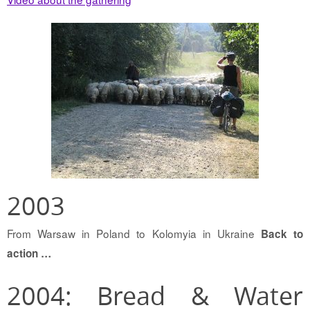
2003
From Warsaw in Poland to Kolomyia in Ukraine
Back to
action …
2004: Bread & Water