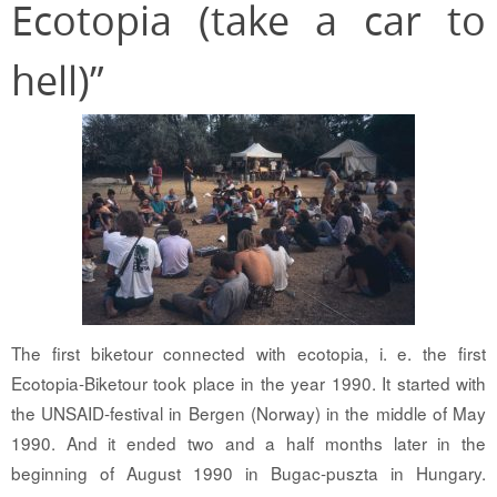
Ecotopia (take a car to
hell)”
The first biketour connected with ecotopia, i. e. the first
Ecotopia-Biketour took place in the year 1990. It started with
the UNSAID-festival in Bergen (Norway) in the middle of May
1990. And it ended two and a half months later in the
beginning of August 1990 in Bugac-puszta in Hungary.