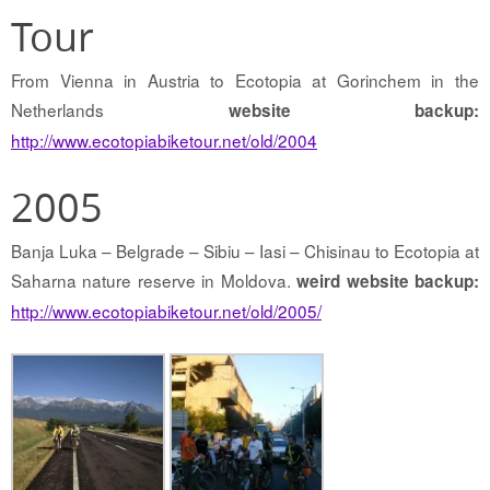
Tour
From Vienna in Austria to Ecotopia at Gorinchem in the
Netherlands
website backup:
http://www.ecotopiabiketour.net/old/2004
2005
Banja Luka – Belgrade – Sibiu – Iasi – Chisinau to Ecotopia at
Saharna nature reserve in Moldova.
weird website backup:
http://www.ecotopiabiketour.net/old/2005/