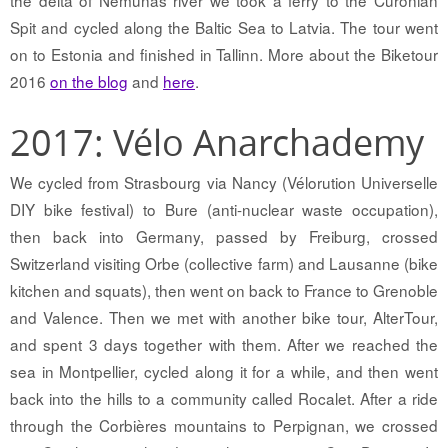
the delta of Nemunas river we took a ferry to the Curonian
Spit and cycled along the Baltic Sea to Latvia. The tour went
on to Estonia and finished in Tallinn. More about the Biketour
2016
on the blog
and
here
.
2017: Vélo Anarchademy
We cycled from Strasbourg via Nancy (Vélorution Universelle
DIY bike festival) to Bure (anti-nuclear waste occupation),
then back into Germany, passed by Freiburg, crossed
Switzerland visiting Orbe (collective farm) and Lausanne (bike
kitchen and squats), then went on back to France to Grenoble
and Valence. Then we met with another bike tour, AlterTour,
and spent 3 days together with them. After we reached the
sea in Montpellier, cycled along it for a while, and then went
back into the hills to a community called Rocalet. After a ride
through the Corbières mountains to Perpignan, we crossed