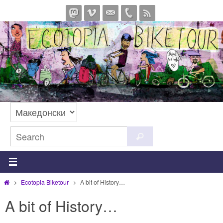
Skip
to
content
Search
Search
for:
Home
Ecotopia Biketour
A bit of History…
A bit of History…