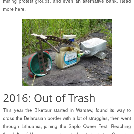
mining protest groups, and even an alternative bank. Read
more here.
2016: Out of Trash
This year the Biketour started in Warsaw, found its way to
cross the Belarusian border with a lot of struggles, then went
through Lithuania, joining the Sapfo Queer Fest. Reaching