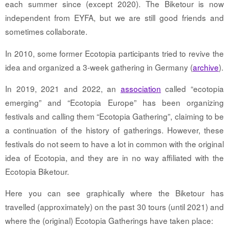
each summer since (except 2020). The Biketour is now
independent from EYFA, but we are still good friends and
sometimes collaborate.
In 2010, some former Ecotopia participants tried to revive the
idea and organized a 3-week gathering in Germany (
archive
).
In 2019, 2021 and 2022, an
association
called “ecotopia
emerging” and “Ecotopia Europe” has been organizing
festivals and calling them “Ecotopia Gathering”, claiming to be
a continuation of the history of gatherings. However, these
festivals do not seem to have a lot in common with the original
idea of Ecotopia, and they are in no way affiliated with the
Ecotopia Biketour.
Here you can see graphically where the Biketour has
travelled (approximately) on the past 30 tours (until 2021) and
where the (original) Ecotopia Gatherings have taken place: