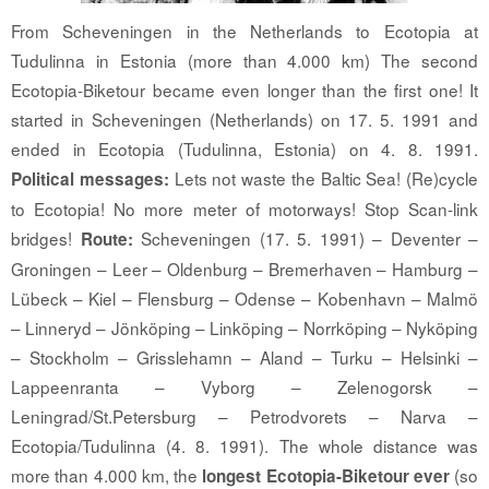
From Scheveningen in the Netherlands to Ecotopia at
Tudulinna in Estonia (more than 4.000 km) The second
Ecotopia-Biketour became even longer than the first one! It
started in Scheveningen (Netherlands) on 17. 5. 1991 and
ended in Ecotopia (Tudulinna, Estonia) on 4. 8. 1991.
Lets not waste the Baltic Sea! (Re)cycle
Political messages:
to Ecotopia! No more meter of motorways! Stop Scan-link
bridges!
Scheveningen (17. 5. 1991) – Deventer –
Route:
Groningen – Leer – Oldenburg – Bremerhaven – Hamburg –
Lübeck – Kiel – Flensburg – Odense – Kobenhavn – Malmö
– Linneryd – Jönköping – Linköping – Norrköping – Nyköping
– Stockholm – Grisslehamn – Aland – Turku – Helsinki –
Lappeenranta – Vyborg – Zelenogorsk –
Leningrad/St.Petersburg – Petrodvorets – Narva –
Ecotopia/Tudulinna (4. 8. 1991). The whole distance was
more than 4.000 km, the
(so
longest Ecotopia-Biketour ever