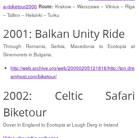
a=biketour2000
Krakow – Warszawa – Vilnius – Riga
Route:
– Tallinn – Helsinki – Turku
2001: Balkan Unity Ride
Through Romania, Serbia, Macedonia to Ecotopia at
Sinemorets in Bulgaria.
http://web.archive.org/web/20050205121816/http://tpn.dre
amhost.com/biketour/
2002: Celtic Safari
Biketour
Dover in England to Ecotopia at Lough Derg in Ireland
Video about the gathering