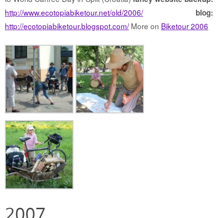
http://www.ecotopiabiketour.net/old/2006/
blog:
http://ecotopiabiketour.blogspot.com/
More on
Biketour 2006
2007