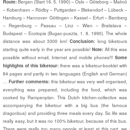
Bergen (Start 16. 5. 1990) – Oslo – Göteborg – Malmö
Route:
– Kobenhavn – Rödby – Puttgarden – Blekendorf – Lübeck –
Hamburg – Hannover- Göttingen – Kassel – Erfurt – Bamberg
– Regenburg – Passau – Linz – Wien – Bratislava –
Budapest – Ecotopia (Bugac-puszta, 1. 8. 1990). The whole
distance was about 3300 km!
long biketours
Conclusion:
starting quite early in the year are possible!
All this was
Note:
possible without email, Internet and mobile phones!!!
Some
there was a biketour-booklet with
highlights of this biketour:
84 pages and partly in two languages (English and German)
…
this biketour was very well organised,
Further comments:
everything was prepared, including the food, which was
cooked by Rampenplan. This Dutch kitchen-collective was
accompanying the biketour with a big bus (the famous
dragonbus) and providing three meals every day. So life was
really easy, but it was no 100% biketour, because of this bus.
There were really too many people at least at this part, we