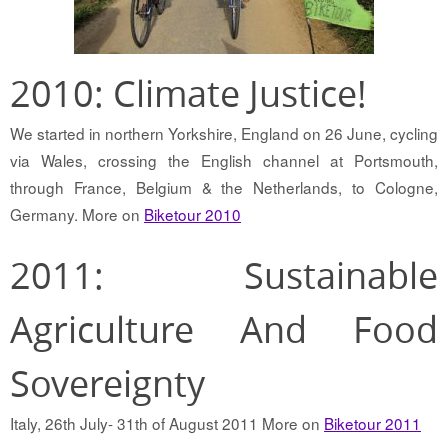
2010: Climate Justice!
We started in northern Yorkshire, England on 26 June, cycling
via Wales, crossing the English channel at Portsmouth,
through France, Belgium & the Netherlands, to Cologne,
Germany. More on
Biketour 2010
2011: Sustainable
Agriculture And Food
Sovereignty
Italy, 26th July- 31th of August 2011 More on
Biketour 2011