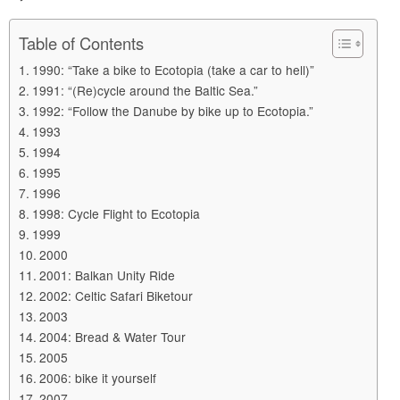
Table of Contents
1990: “Take a bike to Ecotopia (take a car to hell)”
1991: “(Re)cycle around the Baltic Sea.”
1992: “Follow the Danube by bike up to Ecotopia.”
1993
1994
1995
1996
1998: Cycle Flight to Ecotopia
1999
2000
2001: Balkan Unity Ride
2002: Celtic Safari Biketour
2003
2004: Bread & Water Tour
2005
2006: bike it yourself
2007