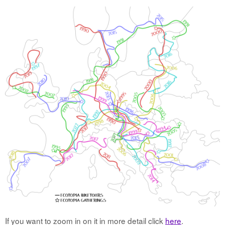
If you want to zoom in on it in more detail click
here
.