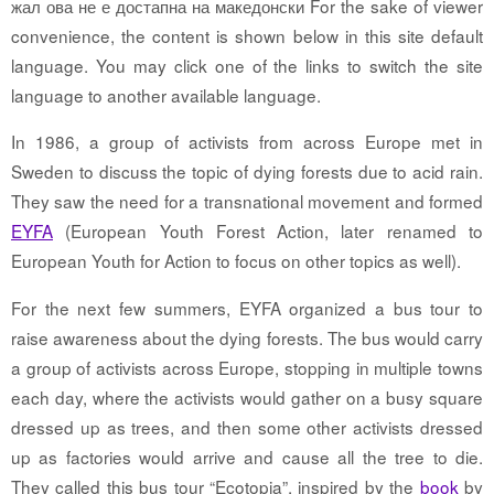
жал ова не е достапна на македонски For the sake of viewer
convenience, the content is shown below in this site default
language. You may click one of the links to switch the site
language to another available language.
In 1986, a group of activists from across Europe met in
Sweden to discuss the topic of dying forests due to acid rain.
They saw the need for a transnational movement and formed
EYFA
(European Youth Forest Action, later renamed to
European Youth for Action to focus on other topics as well).
For the next few summers, EYFA organized a bus tour to
raise awareness about the dying forests. The bus would carry
a group of activists across Europe, stopping in multiple towns
each day, where the activists would gather on a busy square
dressed up as trees, and then some other activists dressed
up as factories would arrive and cause all the tree to die.
They called this bus tour “Ecotopia”, inspired by the
book
by