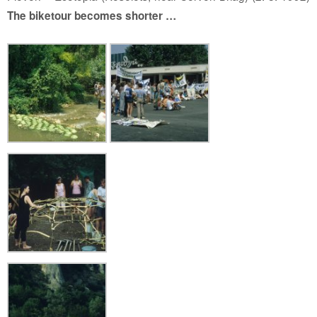
The biketour becomes shorter …