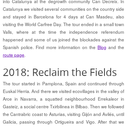
into Catalunya at the degrowth community Can Decreix. In
Catalunya we visited several communities on the country side
and stayed in Barcelona for 4 days at Can Masdeu, also
visiting the World Carfree Day. The tour ended in a small town
Valls, where at the time the independence referendum
happened and some of us joined the blockades against the
Spanish police. Find more information on the
Blog
and the
route page
.
2018: Reclaim the Fields
The tour started in Pamplona, Spain and continued through
Euskal Herria. And there we visited ecovillages in the valley of
Arce in Navarra, a squatted neighbourhood Errekaleor in
Gasteiz, a social centre Txirbilinea in Bilbao. Then we followed
the Cantrabric coast to Asturias, visiting Gijón and Avilés, until
Galicia, passing through Ortigueira and Vigo. After that we