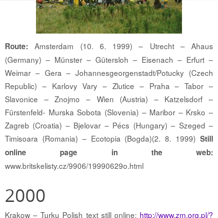
Amsterdam (10. 6. 1999) – Utrecht – Ahaus
Route:
(Germany) – Münster – Gütersloh – Eisenach – Erfurt –
Weimar – Gera – Johannesgeorgenstadt/Potucky (Czech
Republic) – Karlovy Vary – Zlutice – Praha – Tabor –
Slavonice – Znojmo – Wien (Austria) – Katzelsdorf –
Fürstenfeld- Murska Sobota (Slovenia) – Maribor – Krsko –
Zagreb (Croatia) – Bjelovar – Pécs (Hungary) – Szeged –
Timisoara (Romania) – Ecotopia (Bogda)(2. 8. 1999)
Still
online page in the web:
www.britskelisty.cz/9906/19990629o.html
2000
Krakow – Turku Polish text still online:
http://www.zm.org.pl/?