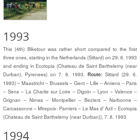
1993
This (4th) Biketour was rather short compared to the first
three ones, starting in the Netherlands (Sittard) on 29. 6. 1993
and ending in Ecotopia (Chateau de Saint Barthelemy (near
Durban), Pyrenees) on 7. 8. 1993.
Sittard (29. 6.
Route:
1993) – Maastricht – Brussels – Gent – Lille – Amiens – Paris
– Sens – La Charite sur Loire – Digoin – Lyon – Valence –
Grignan – Nimes – Montpellier – Beziers – Narbonne –
Carcassonne – Mirepoix- Pamiers – Le Mas d’ Azil – Ecotopia
(Chateau de Saint Barthelemy (near Durban)), 7. 8. 1993
1994