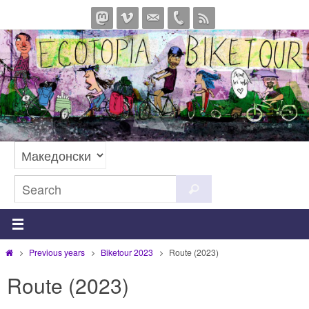
Skip
to
content
Search
Search
for:
Home
Previous years
Biketour 2023
Route (2023)
Route (2023)