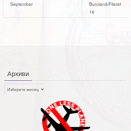
September
Buruiană/Filaret
16
Архиви
Архиви