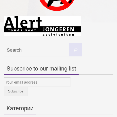
Search
Search
for:
Subscribe to our mailing list
Категории