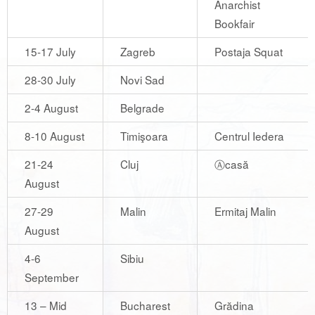
Anarchist
Bookfair
15-17 July
Zagreb
Postaja Squat
28-30 July
Novi Sad
2-4 August
Belgrade
8-10 August
Timişoara
Centrul Iedera
21-24
Cluj
Ⓐcasă
August
27-29
Malin
Ermitaj Malin
August
4-6
Sibiu
September
13 – Mid
Bucharest
Grădina