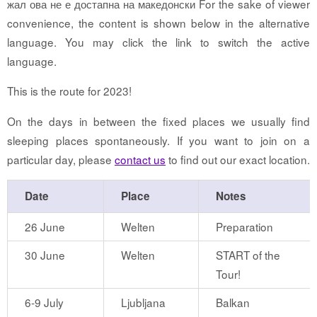
жал ова не е достапна на македонски For the sake of viewer
convenience, the content is shown below in the alternative
language. You may click the link to switch the active
language.
This is the route for 2023!
On the days in between the fixed places we usually find
sleeping places spontaneously. If you want to join on a
particular day, please
contact us
to find out our exact location.
Date
Place
Notes
26 June
Welten
Preparation
30 June
Welten
START of the
Tour!
6-9 July
Ljubljana
Balkan