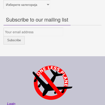
Категории
Subscribe to our mailing list
Login