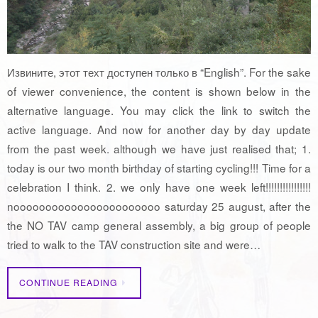
Извините, этот техт доступен только в “English”. For the sake
of viewer convenience, the content is shown below in the
alternative language. You may click the link to switch the
active language. And now for another day by day update
from the past week. although we have just realised that; 1.
today is our two month birthday of starting cycling!!! Time for a
celebration I think. 2. we only have one week left!!!!!!!!!!!!!!!!
nooooooooooooooooooooooo saturday 25 august, after the
the NO TAV camp general assembly, a big group of people
tried to walk to the TAV construction site and were…
CONTINUE READING