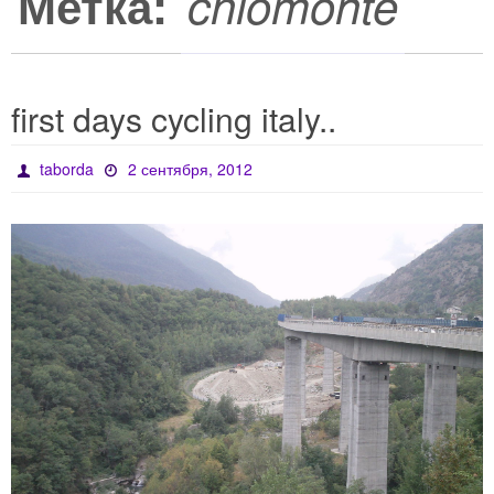
Метка:
chiomonte
first days cycling italy..
taborda
2 сентября, 2012