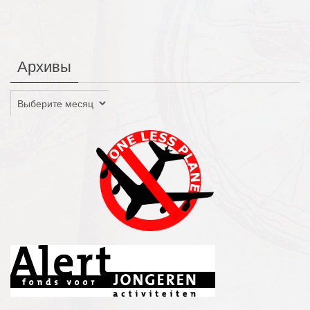
Архивы
Архивы