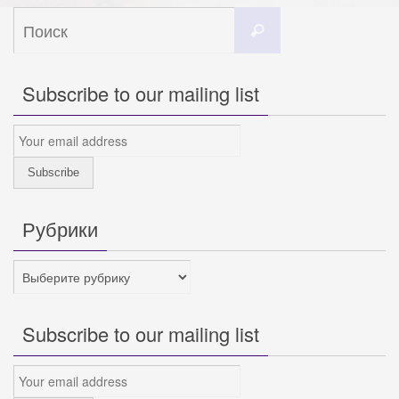
Что
Поиск
искать:
Subscribe to our mailing list
Рубрики
Рубрики
Subscribe to our mailing list