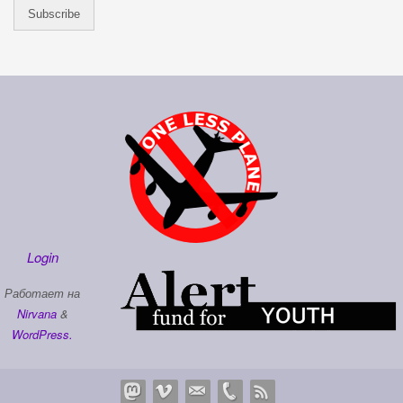
Login
Работает на
Nirvana
&
WordPress.