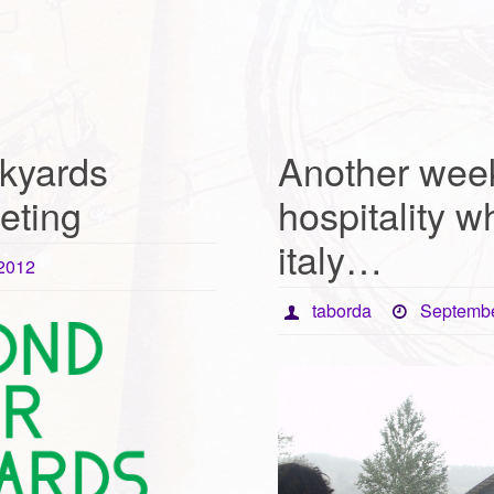
kyards
Another week
eting
hospitality wh
italy…
 2012
taborda
Septembe