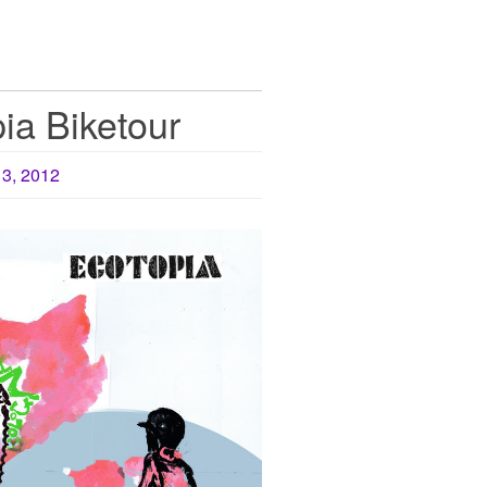
ia Biketour
13, 2012