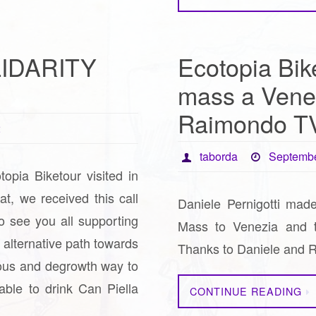
LIDARITY
Ecotopia Bike
mass a Vene
Raimondo T
2
taborda
Septembe
topia Biketour visited in
eat, we received this call
Daniele Pernigotti made
o see you all supporting
Mass to Venezia and th
n alternative path towards
Thanks to Daniele and
ous and degrowth way to
able to drink Can Piella
CONTINUE READING