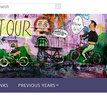
Search
Search
for:
INKS
PREVIOUS YEARS