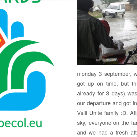
monday 3 september, w
got up on time, but th
already for 3 days) wa
our departure and got inv
Valli Unite family :D. Af
sky, everyone on the 
and we had a fresh aft