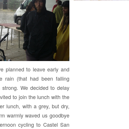
e planned to leave early and
e rain (that had been falling
s strong. We decided to delay
ited to join the lunch with the
ter lunch, with a grey, but dry,
farm warmly waved us goodbye
ernoon cycling to Castel San