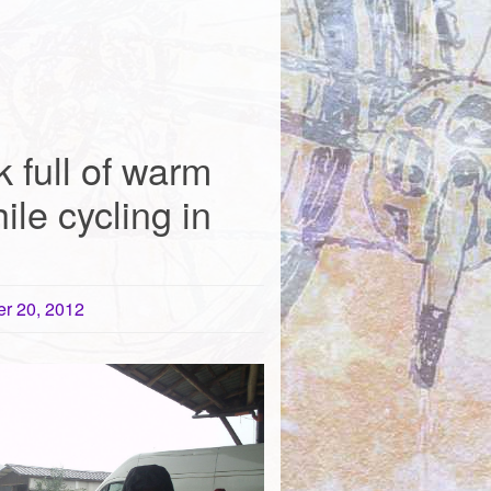
 full of warm
ile cycling in
r 20, 2012