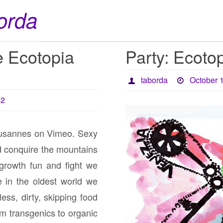
orda
 Ecotopia
Party: Ecotop
taborda
October 
12
usannes on Vimeo. Sexy
ind conquire the mountains
growth fun and fight we
e in the oldest world we
ess, dirty, skipping food
rom transgenics to organic