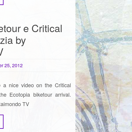
tour e Critical
zia by
V
r 25, 2012
 a nice video on the Critical
e Ecotopia biketour arrival.
 Raimondo TV