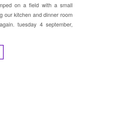
ped on a field with a small
g our kitchen and dinner room
 again. tuesday 4 september,