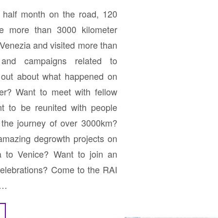
half month on the road, 120
le more than 3000 kilometer
Venezia and visited more than
s and campaigns related to
d out about what happened on
er? Want to meet with fellow
t to be reunited with people
f the journey of over 3000km?
 amazing degrowth projects on
na to Venice? Want to join an
 celebrations? Come to the RAI
y…