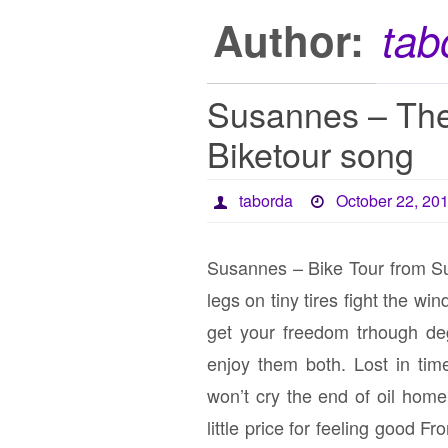
Author:
tab
Susannes – The
Biketour song
taborda
October 22, 20
Susannes – Bike Tour from S
legs on tiny tires fight the w
get your freedom trhough de
enjoy them both. Lost in tim
won’t cry the end of oil homel
little price for feeling good F