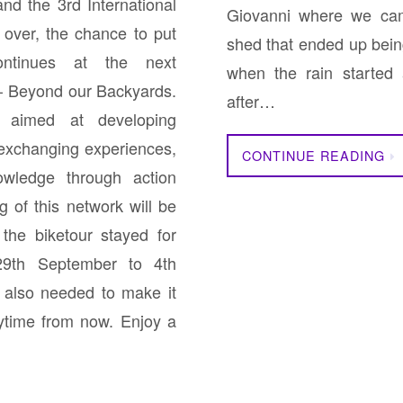
nd the 3rd International
Giovanni where we cam
over, the chance to put
shed that ended up bein
ontinues at the next
when the rain started
 – Beyond our Backyards.
after…
aimed at developing
 exchanging experiences,
CONTINUE READING
owledge through action
 of this network will be
the biketour stayed for
29th September to 4th
 also needed to make it
time from now. Enjoy a