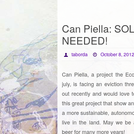
Can Piella: SO
NEEDED!
taborda
October 8, 201
Can Piella, a project the Eco
july, is facing an eviction thr
out recently and would love t
this great project that show a
a more sustainable, autonom
live in the land. May we be 
beer for many more years!