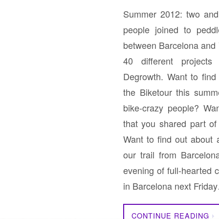
Summer 2012: two and 
people joined to pedd
between Barcelona and 
40 different project
Degrowth. Want to fin
the Biketour this summ
bike-crazy people? Wan
that you shared part o
Want to find out about
our trail from Barcelo
evening of full-hearted
in Barcelona next Frida
CONTINUE READING