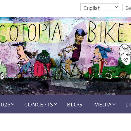
2026
CONCEPTS
BLOG
MEDIA
L