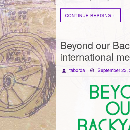
CONTINUE READING
Beyond our Bac
international me
taborda
September 23,