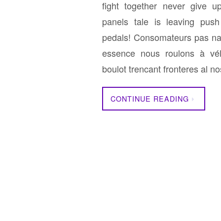
fight together never give u
panels tale is leaving pus
pedals! Consomateurs pas na
essence nous roulons à vé
boulot trencant fronteres al 
CONTINUE READING