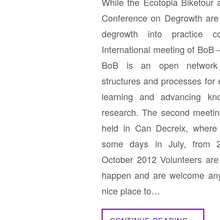
While the Ecotopia Biketour a
Conference on Degrowth are 
degrowth into practice c
International meeting of BoB
BoB is an open network 
structures and processes for
learning and advancing kn
research. The second meeting
held in Can Decreix, where 
some days in July, from 
October 2012 Volunteers are
happen and are welcome any
nice place to…