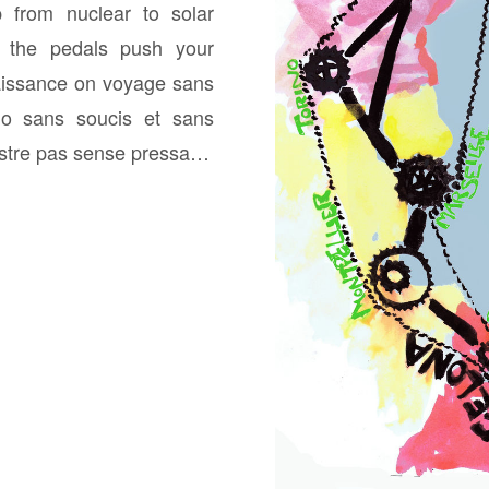
p from nuclear to solar
h the pedals push your
issance on voyage sans
lo sans soucis et sans
nostre pas sense pressa…