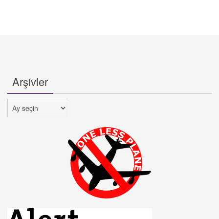
Arşivler
Arşivler