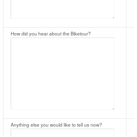
How did you hear about the Biketour?
Anything else you would like to tell us now?