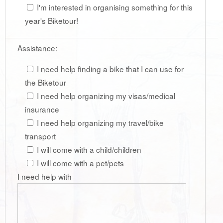
I'm interested in organising something for this
year's Biketour!
Assistance:
I need help finding a bike that I can use for
the Biketour
I need help organizing my visas/medical
insurance
I need help organizing my travel/bike
transport
I will come with a child/children
I will come with a pet/pets
I need help with