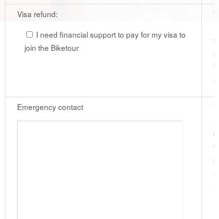
Visa refund:
W
r
I need financial support to pay for my visa to
f
join the Biketour
p
t
s
Emergency contact
V
a
g
t
p
a
a