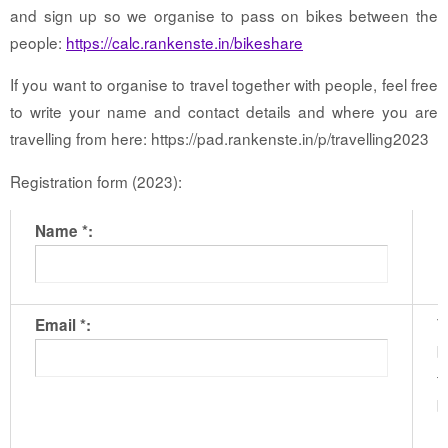
and sign up so we organise to pass on bikes between the
people:
https://calc.rankenste.in/bikeshare
If you want to organise to travel together with people, feel free
to write your name and contact details and where you are
travelling from here: https://pad.rankenste.in/p/travelling2023
Registration form (2023):
Name *:
T
Email *:
b
t
b
m