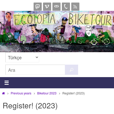
İçeriğe
geç
Search
Ara
for:
Home
Previous years
Biketour 2023
Register! (2023)
Register! (2023)