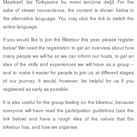
Maalesef, biz Türkçesine bu metni tercüme değil. For the
sake of viewer convenience, the content is shown below in
the alternative language. You may click the link to switch the
active language.
If you would like to join the Biketour this year, please register
below! We need the registration to get an overview about how
many people we will be so we can inform our hosts, to get an
idea of the skills and experiences we will have as a group –
and to make it easier for people to join us at different stages
of our journey. It would, however, be helpful for us if you
registered as early as possible.
It is also useful for the group feeling on the biketour, because
everyone will have read the participation guidelines (see the
link below) and have a rough idea of the values that the
biketour has, and how we organise.