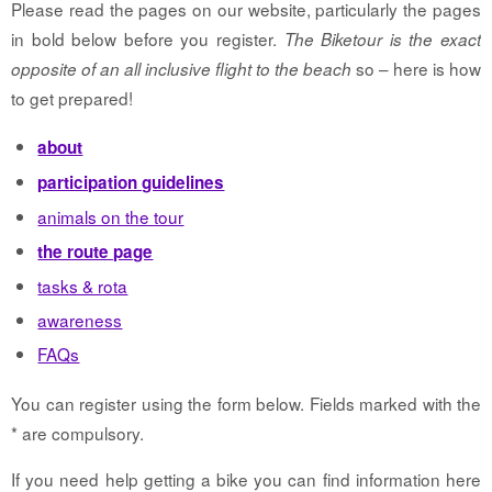
Please read the pages on our website, particularly the pages
in bold below before you register.
The Biketour is the exact
so – here is how
opposite of an all inclusive flight to the beach
to get prepared!
about
participation guidelines
animals on the tour
the route page
tasks & rota
awareness
FAQs
You can register using the form below. Fields marked with the
* are compulsory.
If you need help getting a bike you can find information here