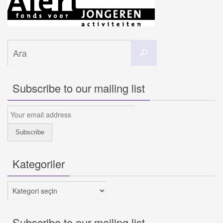
Search
Ara
for:
Subscribe to our mailing list
Kategoriler
Kategoriler
Subscribe to our mailing list