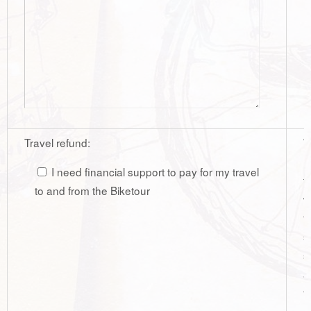
Travel refund:
W
r
I need financial support to pay for my travel
t
to and from the Biketour
w
t
s
s
a
t