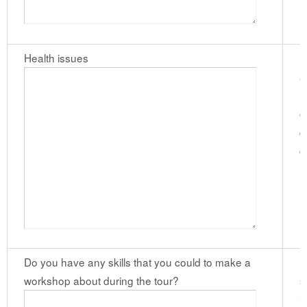
Health issues
P
a
m
c
d
c
(
Do you have any skills that you could to make a
I
workshop about during the tour?
s
i