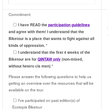
Commitment:
G
t
I have READ the
participation guidelines
b
and agree with them! I understand that the
c
Biketour is a place that wants to fight against all
kinds of oppression. *
I understand that the first 4 weeks of the
Biketour are for
QINTAW only
(non-mixed,
without hetero cis men) *
Please answer the following questions to help us
getting an overview over the resources that will be
available on the tour.
I've participated on past edition(s) of
Ecotopia Biketour