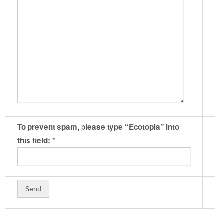
To prevent spam, please type “Ecotopia” into
*
this field: