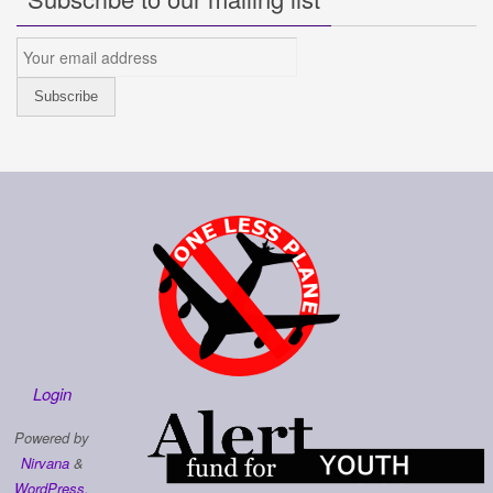
Login
Powered by
Nirvana
&
WordPress.