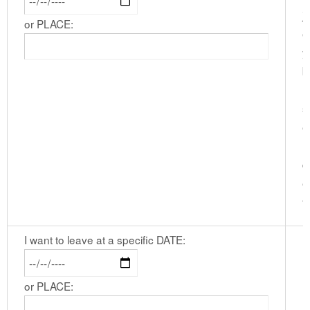
j
or PLACE:
e
y
b
I
s
e
l
d
e
t
I want to leave at a specific DATE:
or PLACE: