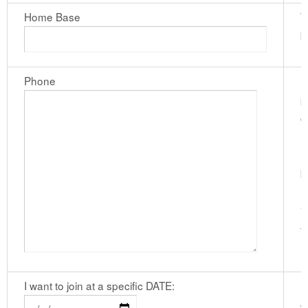
Home Base
W
b
Phone
I
p
c
n
h
b
n
"
f
I want to join at a specific DATE:
I
c