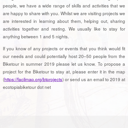
people, we have a wide range of skills and activities that we
are happy to share with you. Whilst we are visiting projects we
are interested in learning about them, helping out, sharing
activities together and resting. We usually like to stay for
anything between 1 and 5 nights.
If you know of any projects or events that you think would fit
our needs and could potentially host 20–50 people from the
Biketour in summer 2019 please let us know. To propose a
project for the Biketour to stay at, please enter it in the map
(
https://facilmap.org/btprojects
) or send us an email to 2019 at
ecotopiabiketour dot net