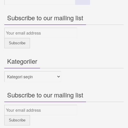
for:
Subscribe to our mailing list
Kategoriler
Kategoriler
Subscribe to our mailing list