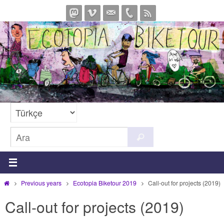
İçeriğe
geç
Search
Ara
for:
Home
Previous years
Ecotopia Biketour 2019
Call-out for projects (2019)
Call-out for projects (2019)