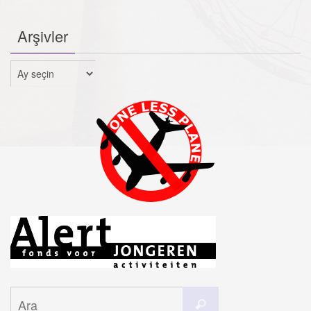
Arşivler
Arşivler
Search
Ara