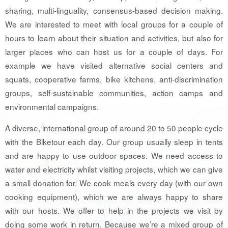
sharing, multi-linguality, consensus-based decision making.
We are interested to meet with local groups for a couple of
hours to learn about their situation and activities, but also for
larger places who can host us for a couple of days. For
example we have visited alternative social centers and
squats, cooperative farms, bike kitchens, anti-discrimination
groups, self-sustainable communities, action camps and
environmental campaigns.
A diverse, international group of around 20 to 50 people cycle
with the Biketour each day. Our group usually sleep in tents
and are happy to use outdoor spaces. We need access to
water and electricity whilst visiting projects, which we can give
a small donation for. We cook meals every day (with our own
cooking equipment), which we are always happy to share
with our hosts. We offer to help in the projects we visit by
doing some work in return. Because we’re a mixed group of