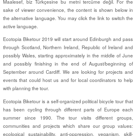
Maalesef, biz Türkçesine bu metni tercüme değil. For the
sake of viewer convenience, the content is shown below in
the alternative language. You may click the link to switch the
active language.
Ecotopia Biketour 2019 will start around Edinburgh and pass
through Scotland, Northern Ireland, Republic of Ireland and
possibly Wales, starting approximately in the middle of June
and possibly finishing in the end of August/beginning of
September around Cardiff. We are looking for projects and
events that could host us and for local coordinators to help
with planning the tour.
Ecotopia Biketour is a self-organized political bicycle tour that
has been cycling through different parts of Europe each
summer since 1990. The tour visits different groups,
communities and projects which share our group values:
ecological sustainability, anti-oppression, veganism, skill-