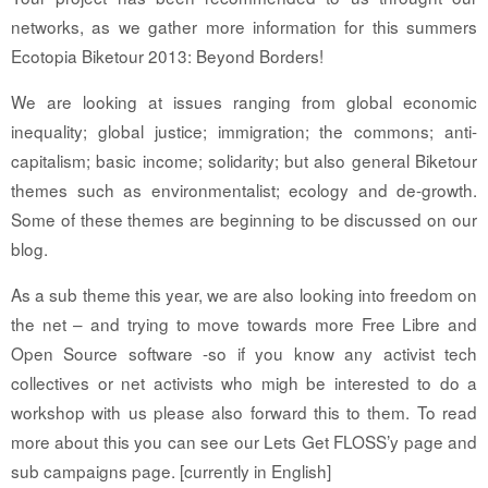
networks, as we gather more information for this summers
Ecotopia Biketour 2013: Beyond Borders!
We are looking at issues ranging from global economic
inequality; global justice; immigration; the commons; anti-
capitalism; basic income; solidarity; but also general Biketour
themes such as environmentalist; ecology and de-growth.
Some of these themes are beginning to be discussed on our
blog.
As a sub theme this year, we are also looking into freedom on
the net – and trying to move towards more Free Libre and
Open Source software -so if you know any activist tech
collectives or net activists who migh be interested to do a
workshop with us please also forward this to them. To read
more about this you can see our Lets Get FLOSS’y page and
sub campaigns page. [currently in English]