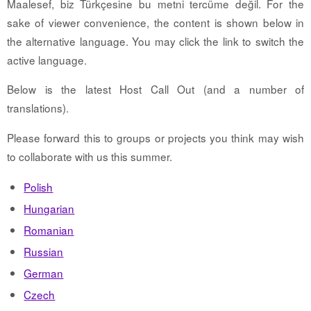
Maalesef, biz Türkçesine bu metni tercüme değil. For the
sake of viewer convenience, the content is shown below in
the alternative language. You may click the link to switch the
active language.
Below is the latest Host Call Out (and a number of
translations).
Please forward this to groups or projects you think may wish
to collaborate with us this summer.
Polish
Hungarian
Romanian
Russian
German
Czech