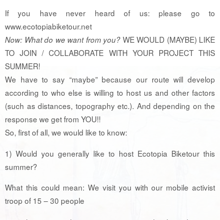
If you have never heard of us: please go to
www.ecotopiabiketour.net
WE WOULD (MAYBE) LIKE
Now: What do we want from you?
TO JOIN / COLLABORATE WITH YOUR PROJECT THIS
SUMMER!
We have to say “maybe” because our route will develop
according to who else is willing to host us and other factors
(such as distances, topography etc.). And depending on the
response we get from YOU!!
So, first of all, we would like to know:
1) Would you generally like to host Ecotopia Biketour this
summer?
What this could mean: We visit you with our mobile activist
troop of 15 – 30 people