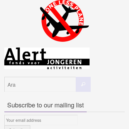
Search
Ara
for:
Subscribe to our mailing list