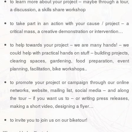
to learn more about your project – maybe through a tour,
a discussion, a skills share workshop
to take part in an action with your cause / project – a
critical mass, a creative demonstration or intervention…
to help towards your project – we are many hands! – we
could help with practical hands on stuff – building projects,
clearing spaces, gardening, food preparation, event
planning, facilitation, bike workshops..
to promote your project or campaign through our online
networks, website, mailing list, social media – and along
the tour – if you want us to – or writing press releases,
making a short video, designing a flyer…
to invite you to join us on our biketour!