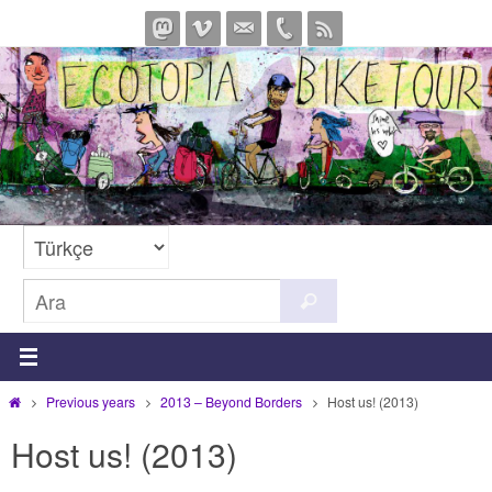
İçeriğe
geç
Search
Ara
for:
Home
Previous years
2013 – Beyond Borders
Host us! (2013)
Host us! (2013)