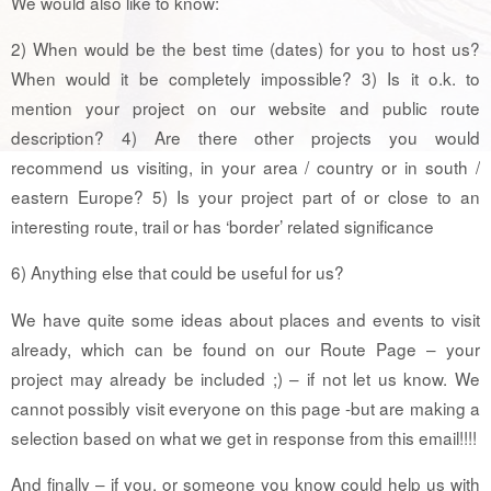
We would also like to know:
2) When would be the best time (dates) for you to host us?
When would it be completely impossible? 3) Is it o.k. to
mention your project on our website and public route
description? 4) Are there other projects you would
recommend us visiting, in your area / country or in south /
eastern Europe? 5) Is your project part of or close to an
interesting route, trail or has ‘border’ related significance
6) Anything else that could be useful for us?
We have quite some ideas about places and events to visit
already, which can be found on our Route Page – your
project may already be included ;) – if not let us know. We
cannot possibly visit everyone on this page -but are making a
selection based on what we get in response from this email!!!!
And finally – if you, or someone you know could help us with