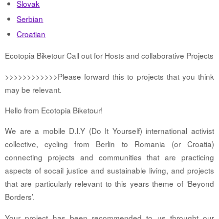
Slovak
Serbian
Croatian
Ecotopia Biketour Call out for Hosts and collaborative Projects
>>>>>>>>>>>>Please forward this to projects that you think
may be relevant.
Hello from Ecotopia Biketour!
We are a mobile D.I.Y (Do It Yourself) international activist
collective, cycling from Berlin to Romania (or Croatia)
connecting projects and communities that are practicing
aspects of socail justice and sustainable living, and projects
that are particularly relevant to this years theme of ‘Beyond
Borders’.
Your project has been recommended to us throught our