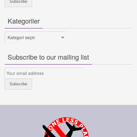
Kategoriler
Kategoriler
Subscribe to our mailing list