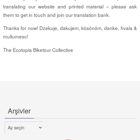
translating our website and printed material – please ask
them to get in touch and join our translation bank.
Thanks for now! Dzekuje, dakujem, kösönöm, danke, hvala &
multumesc!
The Ecotopia Biketour Collective
Arşivler
Arşivler