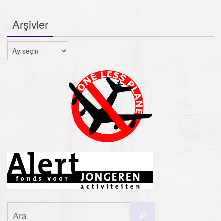
Arşivler
Arşivler
Search
Ara
for: