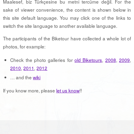
Maalesef, biz Türkçesine bu metni tercüme değil. For the
sake of viewer convenience, the content is shown below in
this site default language. You may click one of the links to
switch the site language to another available language.
The participants of the Biketour have collected a whole lot of
photos, for example:
Check the photo galleries for
old Biketours
,
2008
,
2009
,
2010
,
2011
,
2012
… and the
wiki
If you know more, please
let us know
!!