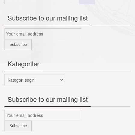
Subscribe to our mailing list
Kategoriler
Kategoriler
Subscribe to our mailing list