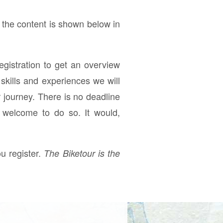
 the content is shown below in
registration to get an overview
skills and experiences we will
r journey. There is no deadline
e welcome to do so. It would,
u register.
The Biketour is the