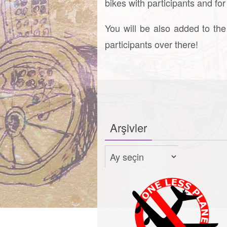
bikes with participants and fo
You will be also added to the
participants over there!
Arşivler
Arşivler