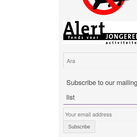
Subscribe to our mailin
list