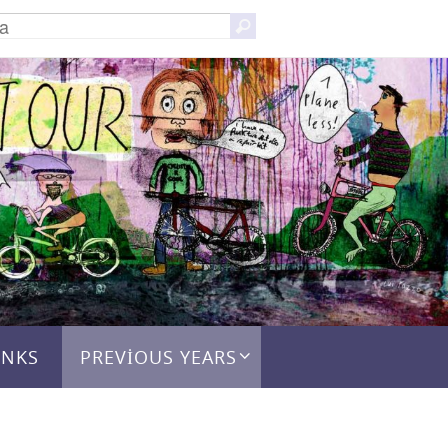
Search
Ara
for:
INKS
PREVIOUS YEARS