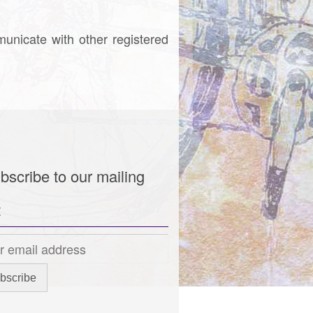
municate with other registered
bscribe to our mailing
t