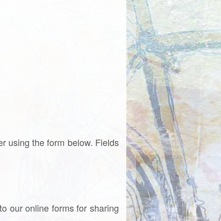
ter using the form below. Fields
to our online forms for sharing