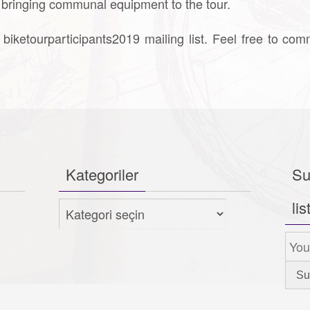
r bringing communal equipment to the tour.
 biketourparticipants2019 mailing list. Feel free to com
Kategoriler
Su
lis
Kategoriler