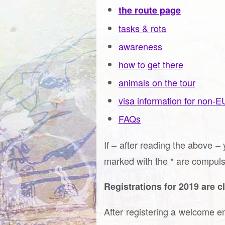
the route page
tasks & rota
awareness
how to get there
animals on the tour
visa information for non-E
FAQs
If – after reading the above – 
marked with the * are compuls
Registrations for 2019 are c
After registering a welcome em