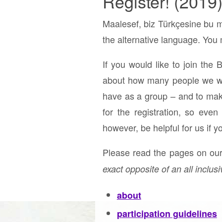
Register! (2019
Maalesef, biz Türkçesine bu m
the alternative language. You m
If you would like to join the 
about how many people we will
have as a group – and to make 
for the registration, so eve
however, be helpful for us if y
Please read the pages on our 
exact opposite of an all inclusi
about
participation guidelines