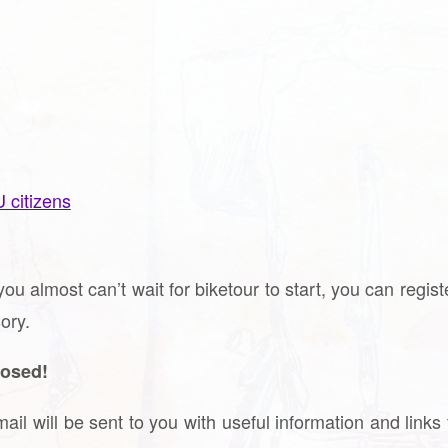
U citizens
you almost can’t wait for biketour to start, you can regis
ory.
losed!
ail will be sent to you with useful information and links 