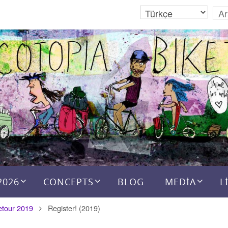
2026
CONCEPTS
BLOG
MEDIA
L
etour 2019
Register! (2019)