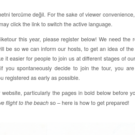
)
etni tercüme değil. For the sake of viewer convenience,
ay click the link to switch the active language.
Biketour this year, please register below! We need the 
 be so we can inform our hosts, to get an idea of the 
it easier for people to join us at different stages of ou
n if you spontaneously decide to join the tour, you ar
ou registered as early as possible.
website, particularly the pages in bold below before yo
so – here is how to get prepared!
ve flight to the beach