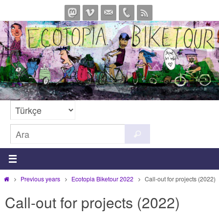
İçeriğe
geç
Search
Ara
for:
Home
Previous years
Ecotopia Biketour 2022
Call-out for projects (2022)
Call-out for projects (2022)