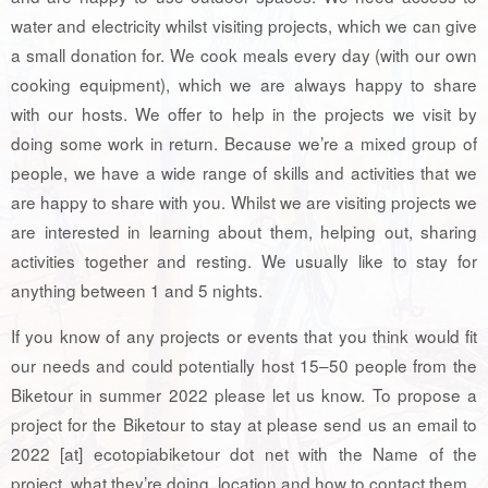
water and electricity whilst visiting projects, which we can give
a small donation for. We cook meals every day (with our own
cooking equipment), which we are always happy to share
with our hosts. We offer to help in the projects we visit by
doing some work in return. Because we’re a mixed group of
people, we have a wide range of skills and activities that we
are happy to share with you. Whilst we are visiting projects we
are interested in learning about them, helping out, sharing
activities together and resting. We usually like to stay for
anything between 1 and 5 nights.
If you know of any projects or events that you think would fit
our needs and could potentially host 15–50 people from the
Biketour in summer 2022 please let us know. To propose a
project for the Biketour to stay at please send us an email to
2022 [at] ecotopiabiketour dot net with the Name of the
project, what they’re doing, location and how to contact them.