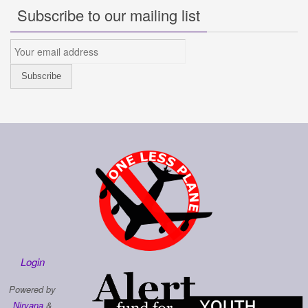
Subscribe to our mailing list
Login
Powered by
Nirvana
&