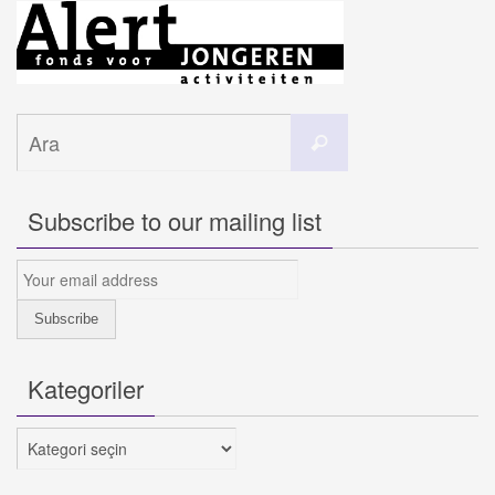
Search
Ara
for:
Subscribe to our mailing list
Kategoriler
Kategoriler