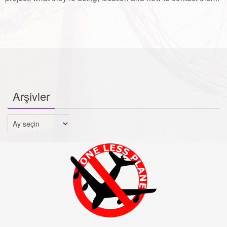
Arşivler
Arşivler