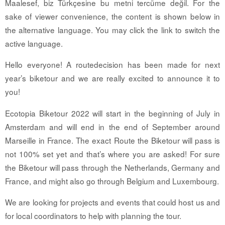
Maalesef, biz Türkçesine bu metni tercüme değil. For the
sake of viewer convenience, the content is shown below in
the alternative language. You may click the link to switch the
active language.
Hello everyone! A routedecision has been made for next
year’s biketour and we are really excited to announce it to
you!
Ecotopia Biketour 2022 will start in the beginning of July in
Amsterdam and will end in the end of September around
Marseille in France. The exact Route the Biketour will pass is
not 100% set yet and that’s where you are asked! For sure
the Biketour will pass through the Netherlands, Germany and
France, and might also go through Belgium and Luxembourg.
We are looking for projects and events that could host us and
for local coordinators to help with planning the tour.