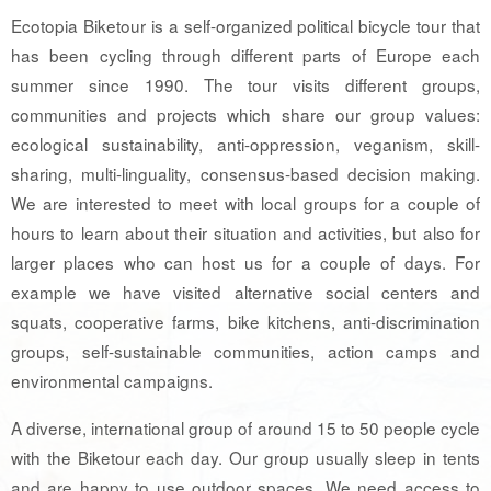
Ecotopia Biketour is a self-organized political bicycle tour that
has been cycling through different parts of Europe each
summer since 1990. The tour visits different groups,
communities and projects which share our group values:
ecological sustainability, anti-oppression, veganism, skill-
sharing, multi-linguality, consensus-based decision making.
We are interested to meet with local groups for a couple of
hours to learn about their situation and activities, but also for
larger places who can host us for a couple of days. For
example we have visited alternative social centers and
squats, cooperative farms, bike kitchens, anti-discrimination
groups, self-sustainable communities, action camps and
environmental campaigns.
A diverse, international group of around 15 to 50 people cycle
with the Biketour each day. Our group usually sleep in tents
and are happy to use outdoor spaces. We need access to