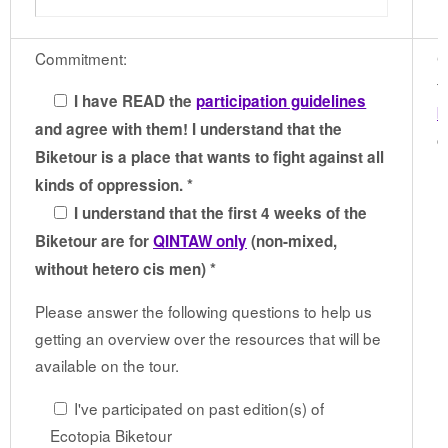
Commitment:
G
t
I have READ the
participation guidelines
b
and agree with them! I understand that the
c
Biketour is a place that wants to fight against all
kinds of oppression. *
I understand that the first 4 weeks of the
Biketour are for
QINTAW only
(non-mixed,
without hetero cis men) *
Please answer the following questions to help us
getting an overview over the resources that will be
available on the tour.
I've participated on past edition(s) of
Ecotopia Biketour