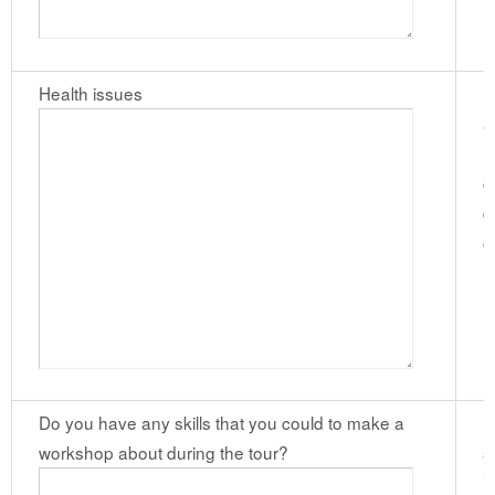
Health issues
P
a
m
c
d
c
(
Do you have any skills that you could to make a
I
workshop about during the tour?
s
i