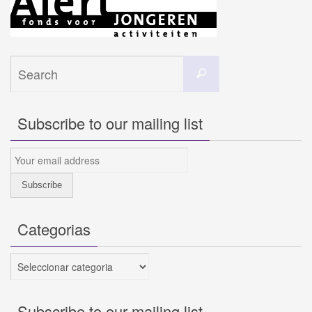
Search
Search
for:
Subscribe to our mailing list
Categorias
Categorias
Subscribe to our mailing list