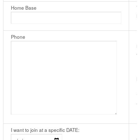
Home Base
W
b
Phone
I
p
c
n
h
b
n
"
f
I want to join at a specific DATE:
I
c