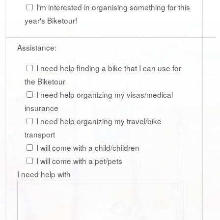
I'm interested in organising something for this
year's Biketour!
Assistance:
I need help finding a bike that I can use for
the Biketour
I need help organizing my visas/medical
insurance
I need help organizing my travel/bike
transport
I will come with a child/children
I will come with a pet/pets
I need help with