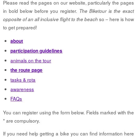
Please read the pages on our website, particularly the pages
in bold below before you register.
The Biketour is the exact
so – here is how
opposite of an all inclusive flight to the beach
to get prepared!
about
participation guidelines
animals on the tour
the route page
tasks & rota
awareness
FAQs
You can register using the form below. Fields marked with the
* are compulsory.
If you need help getting a bike you can find information here