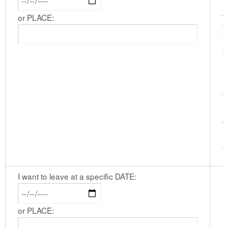
j
or PLACE:
e
y
b
I
s
e
l
d
e
t
I want to leave at a specific DATE:
or PLACE: