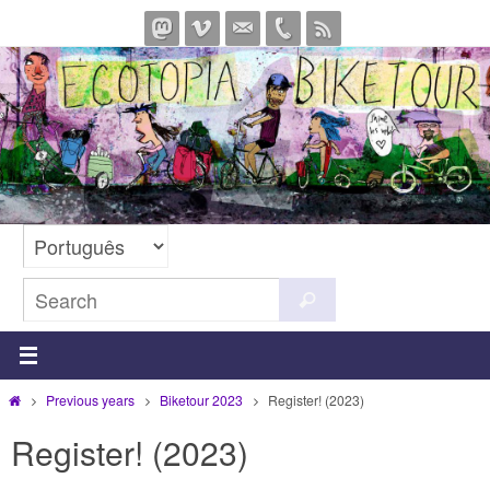
Skip
to
content
Search
Search
for:
Home
Previous years
Biketour 2023
Register! (2023)
Register! (2023)