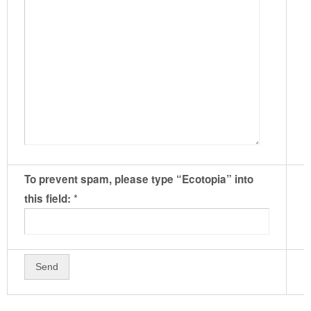
To prevent spam, please type “Ecotopia” into
*
this field: