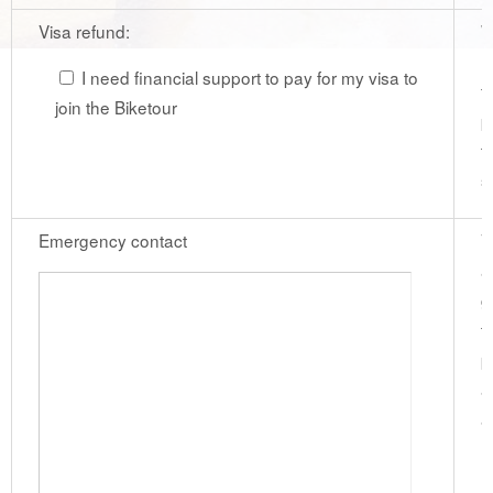
Visa refund:
W
r
I need financial support to pay for my visa to
f
join the Biketour
p
t
s
Emergency contact
V
a
g
t
p
a
a