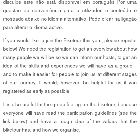
disculpe este não está disponível em português Por uma
questão de conveniência para o utilizador, o conteúdo é
mostrado abaixo no idioma alternativo. Pode clicar na ligação
para alterar o idioma activo.
If you would like to join the Biketour this year, please register
below! We need the registration to get an overview about how
many people we will be so we can inform our hosts, to get an
idea of the skills and experiences we will have as a group –
and to make it easier for people to join us at different stages
of our journey. It would, however, be helpful for us if you
registered as early as possible.
It is also useful for the group feeling on the biketour, because
everyone will have read the participation guidelines (see the
link below) and have a rough idea of the values that the
biketour has, and how we organise.