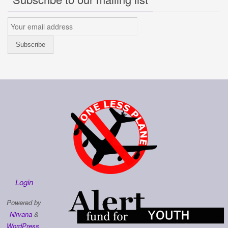
Login
Powered by
Nirvana
&
WordPress.