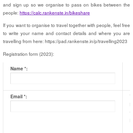
and sign up so we organise to pass on bikes between the
people:
https://calc.rankenste.in/bikeshare
If you want to organise to travel together with people, feel free
to write your name and contact details and where you are
travelling from here: https://pad.rankenste.in/p/travelling2023
Registration form (2023):
Name *:
T
Email *:
b
t
b
m