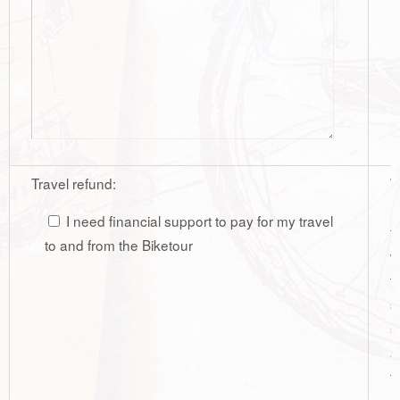
Travel refund:
W
r
I need financial support to pay for my travel
t
to and from the Biketour
w
t
s
s
a
t