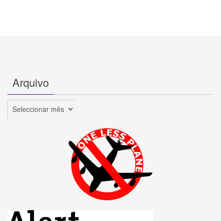
Arquivo
Arquivo