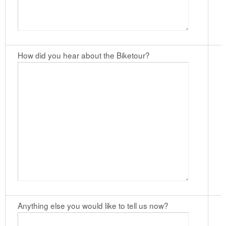
How did you hear about the Biketour?
Anything else you would like to tell us now?