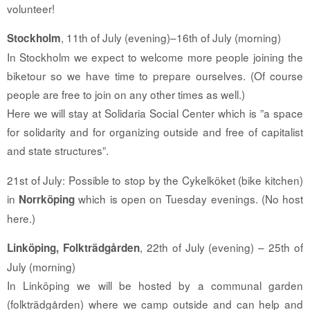
volunteer!
, 11th of July (evening)–16th of July (morning)
Stockholm
In Stockholm we expect to welcome more people joining the
biketour so we have time to prepare ourselves. (Of course
people are free to join on any other times as well.)
Here we will stay at Solidaria Social Center which is ”a space
for solidarity and for organizing outside and free of capitalist
and state structures”.
21st of July: Possible to stop by the Cykelköket (bike kitchen)
in
which is open on Tuesday evenings. (No host
Norrköping
here.)
, 22th of July (evening) – 25th of
Linköping, Folkträdgården
July (morning)
In Linköping we will be hosted by a communal garden
(folkträdgården) where we camp outside and can help and