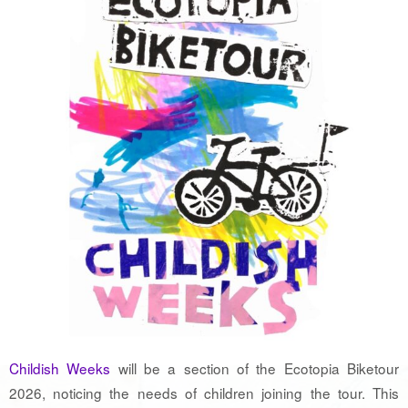
Childish Weeks
will be a section of the Ecotopia Biketour
2026, noticing the needs of children joining the tour. This