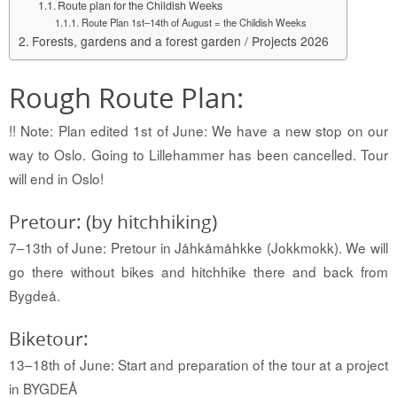
Route plan for the Childish Weeks
Route Plan 1st–14th of August = the Childish Weeks
Forests, gardens and a forest garden / Projects 2026
Rough Route Plan:
!! Note: Plan edited 1st of June: We have a new stop on our
way to Oslo. Going to Lillehammer has been cancelled. Tour
will end in Oslo!
Pretour: (by hitchhiking)
7–13th of June: Pretour in Jåhkåmåhkke (Jokkmokk).
We will
go there without bikes and hitchhike there and back from
Bygdeå
.
Biketour:
13–18th of June: Start and preparation of the tour at a project
in BYGDEÅ