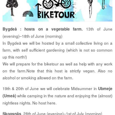
13th of June
Bygdeå : hosts on a vegetable farm.
(evening)–18th of June (morning)
In Bygdeå we will be hosted by a small collective living on a
farm, with self sufficient gardening (which is not so common
up this north!)
We will prepare for the biketour as well as help with any work
on the farm.
Note that this host is strictly vegan. Also no
alcohol or smoking allowed on the farm.
19th & 20th of June we will celebrate Midsummer in
Ubmeje
while camping in the nature and enjoying the (almost)
(Umeå)
nightless nights. No host here.
, 28th of June (evening)–1st of July (morning)
Skogsnäs