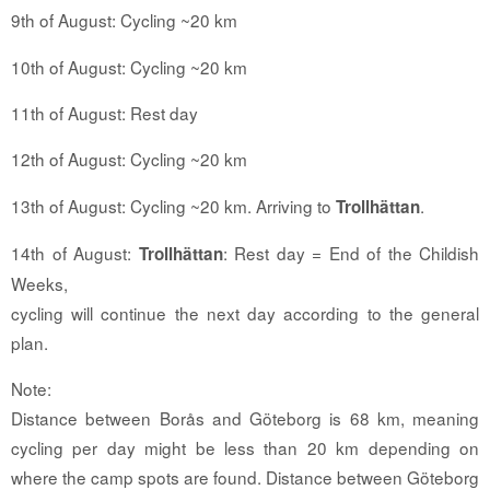
9th of August: Cycling ~20 km
10th of August: Cycling ~20 km
11th of August: Rest day
12th of August: Cycling ~20 km
13th of August: Cycling ~20 km. Arriving to
.
Trollhättan
14th of August:
: Rest day = End of the Childish
Trollhättan
Weeks,
cycling will continue the next day according to the general
plan.
Note:
Distance between Borås and Göteborg is 68 km, meaning
cycling per day might be less than 20 km depending on
where the camp spots are found. Distance between Göteborg