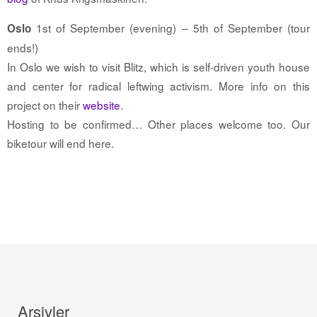
1st of September (evening) – 5th of September (tour
Oslo
ends!)
In Oslo we wish to visit Blitz, which is self-driven youth house
and center for radical leftwing activism. More info on this
project on their
website
.
Hosting to be confirmed… Other places welcome too. Our
biketour will end here.
Arşivler