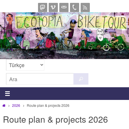
İçeriğe
geç
Search
Ara
for:
Home
2026
Route plan & projects 2026
Route plan & projects 2026