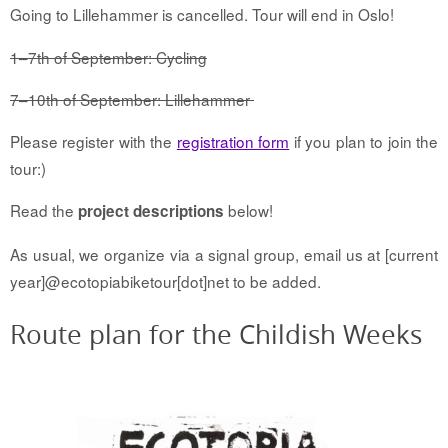
Going to Lillehammer is cancelled. Tour will end in Oslo!
1–7th of September: Cycling
7–10th of September: Lillehammer
Please register with the
registration form
if you plan to join the
tour:)
Read the
below!
project descriptions
As usual, we organize via a signal group, email us at [current
year]@ecotopiabiketour[dot]net to be added.
Route plan for the Childish Weeks