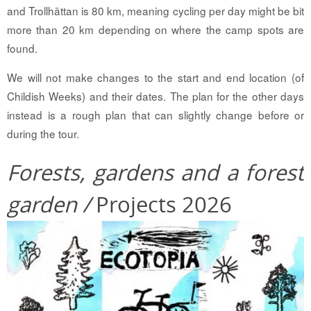
and Trollhättan is 80 km, meaning cycling per day might be bit
more than 20 km depending on where the camp spots are
found.
We will not make changes to the start and end location (of
Childish Weeks) and their dates. The plan for the other days
instead is a rough plan that can slightly change before or
during the tour.
Forests, gardens and a forest
garden /
Projects 2026