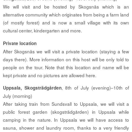
We will visit and be hosted by Skogsnäs which is an
alternative community which originates from being a farm land
(of mostly forest) and is now a small village with its own
cultural center, kindergarten and more.
Private location
After Skogsnäs we will visit a private location (staying a few
days there). More information on this host will be only told to
people on the tour. Note that this location and name will be
kept private and no pictures are allowed here.
, 8th of July (evening)–10th of
Uppsala, Skogsträdgården
July (morning)
After taking train from Sundsvall to Uppsala, we will visit a
public forest garden (skogsträdgården) in Uppsala while
camping in the nature. In Uppsala we will have access to
sauna, shower and laundry room, thanks to a very friendly