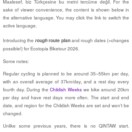
Maalesef, biz Türkçesine bu metni tercüme değil. For the
sake of viewer convenience, the content is shown below in
the alternative language. You may click the link to switch the
active language.
Introducing the
and rough dates (=changes
rough
route plan
possible!) for Ecotopia Biketour 2026.
Some notes:
Regular cycling is planned to be around 35–55km per day,
with an overall average of 37km/day, and a rest day every
fourth day. During the
Childish Weeks
we bike around 20km
per day and have rest days more often. The start and end
date, and region for the Childish Weeks are set and won’t be
changed.
Unlike some previous years, there is no QINTAW start.