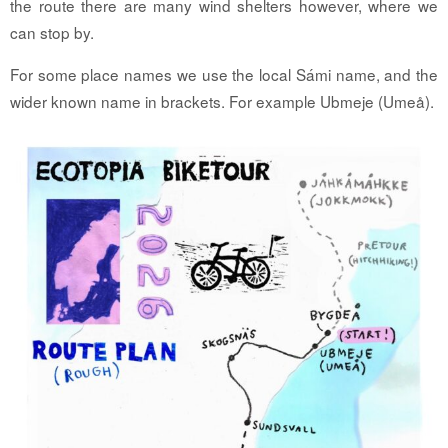
the route there are many wind shelters however, where we
can stop by.
For some place names we use the local Sámi name, and the
wider known name in brackets. For example Ubmeje (Umeå).