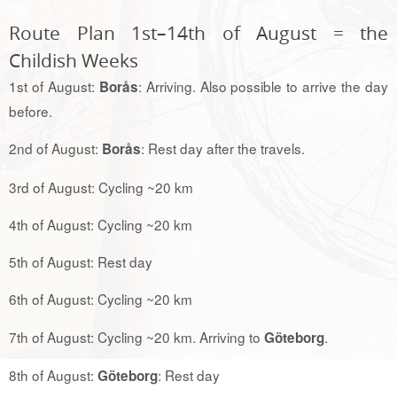
Route Plan 1st–14th of August = the
Childish Weeks
1st of August:
: Arriving. Also possible to arrive the day
Borås
before.
2nd of August:
: Rest day after the travels.
Borås
3rd of August: Cycling ~20 km
4th of August: Cycling ~20 km
5th of August: Rest day
6th of August: Cycling ~20 km
7th of August: Cycling ~20 km. Arriving to
.
Göteborg
8th of August:
: Rest day
Göteborg