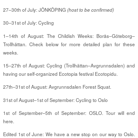
27–30th of July: JÖNKÖPING
(host to be confirmed)
30–31st of July: Cycling
1–14th of August: The Childish Weeks: Borås–Göteborg–
Trollhättan. Check below for more detailed plan for these
weeks.
15–27th of August: Cycling (Trollhättan–Avgrunnsdalen) and
having our self-organized Ecotopia festival Ecotopidu.
27th–31st of August: Avgrunnsdalen Forest Squat.
31st of August–1st of September: Cycling to Oslo
1st of September–5th of September: OSLO. Tour will end
here.
Edited 1st of June: We have a new stop on our way to Oslo.