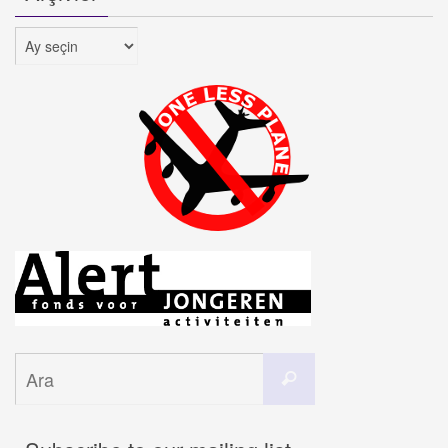
Arşivler
Search
Ara
for: