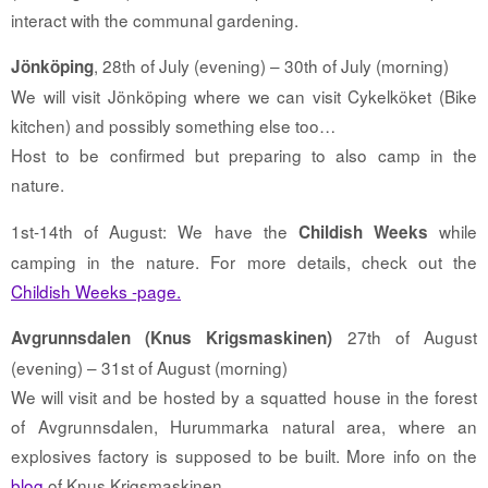
interact with the communal gardening.
, 28th of July (evening) – 30th of July (morning)
Jönköping
We will visit Jönköping where we can visit Cykelköket (Bike
kitchen) and possibly something else too…
Host to be confirmed but preparing to also camp in the
nature.
1st-14th of August: We have the
while
Childish Weeks
camping in the nature. For more details, check out the
Childish Weeks -page.
27th of August
Avgrunnsdalen (Knus Krigsmaskinen)
(evening) – 31st of August (morning)
We will visit and be hosted by a squatted house in the forest
of Avgrunnsdalen, Hurummarka natural area, where an
explosives factory is supposed to be built. More info on the
blog
of Knus Krigsmaskinen.