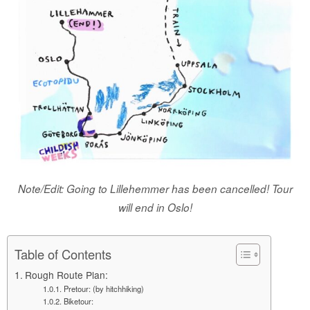
Note/Edit: Going to Lillehemmer has been cancelled! Tour
will end in Oslo!
Table of Contents
Rough Route Plan:
Pretour: (by hitchhiking)
Biketour: