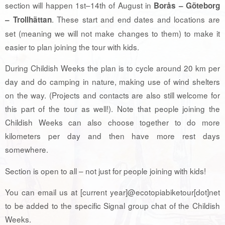
section will happen 1st–14th of August in
Borås – Göteborg
. These start and end dates and locations are
– Trollhättan
set (meaning we will not make changes to them) to make it
easier to plan joining the tour with kids.
During Childish Weeks the plan is to cycle around 20 km per
day and do camping in nature, making use of wind shelters
on the way. (Projects and contacts are also still welcome for
this part of the tour as well!). Note that people joining the
Childish Weeks can also choose together to do more
kilometers per day and then have more rest days
somewhere.
Section is open to all – not just for people joining with kids!
You can email us at [current year]@ecotopiabiketour[dot]net
to be added to the specific Signal group chat of the Childish
Weeks.