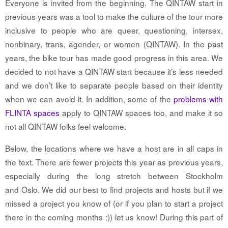
Everyone is invited from the beginning. The QINTAW start in
previous years was a tool to make the culture of the tour more
inclusive to people who are queer, questioning, intersex,
nonbinary, trans, agender, or women (QINTAW). In the past
years, the bike tour has made good progress in this area. We
decided to not have a QINTAW start because it’s less needed
and we don’t like to separate people based on their identity
when we can avoid it. In addition, some of the
problems with
FLINTA spaces
apply to QINTAW spaces too, and make it so
not all QINTAW folks feel welcome.
Below
, the locations where we have a host are in all caps in
the text. There are fewer projects this year as previous years,
especially during the long stretch between Stockholm
and
Oslo. We did our best to find projects and hosts but if we
missed a project you know of (or if you plan to start a project
there in the coming months :)) let us know!
During this part of