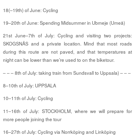
18
(–19th)
of June: Cycling
19–20th of June: Spending Midsummer in Ubmeje (Umeå)
21st June–7th of July: Cycling and visiting two projects:
SKOGSNÄS and a private location. Mind that most roads
during this route are not paved, and that temperatures at
night can be lower than we’re used to on the biketour.
– – – 8th of July: taking train from
Sundsvall
to Uppsala) – – –
8–10th of July: UPPSALA
10–11th of July: Cycling
11–16th of July: STOCKHOLM, where we will prepare for
more people joining the tour
16–27th of July: Cycling via Norrköping and Linköping