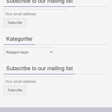
Subscribe to our mailing list
Kategoriler
Kategoriler
Subscribe to our mailing list