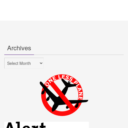
Archives
Archives