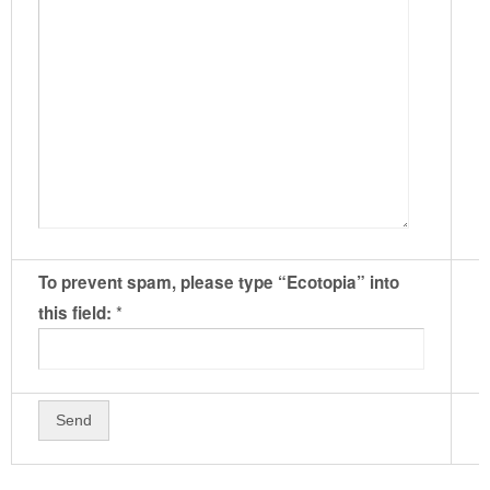
To prevent spam, please type “Ecotopia” into
*
this field: