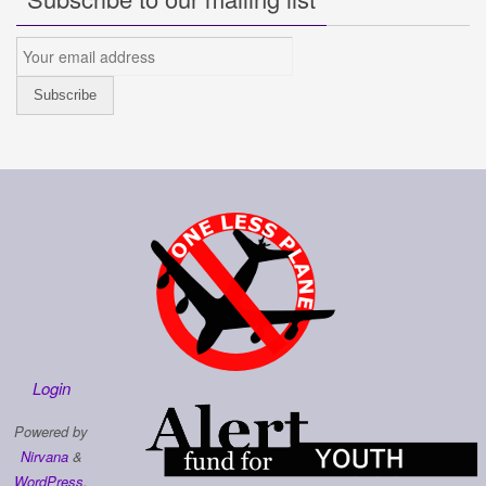
Login
Powered by
Nirvana
&
WordPress.