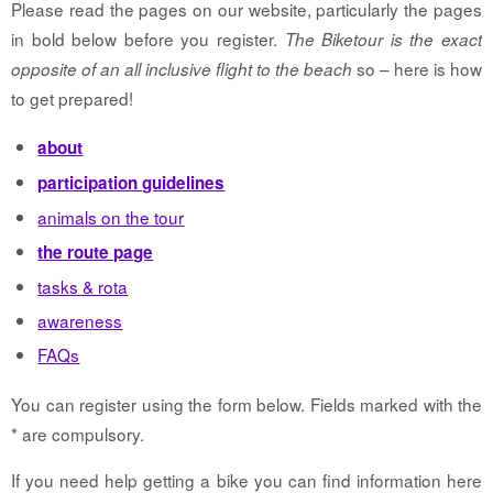
Please read the pages on our website, particularly the pages
in bold below before you register.
The Biketour is the exact
so – here is how
opposite of an all inclusive flight to the beach
to get prepared!
about
participation guidelines
animals on the tour
the route page
tasks & rota
awareness
FAQs
You can register using the form below. Fields marked with the
* are compulsory.
If you need help getting a bike you can find information here