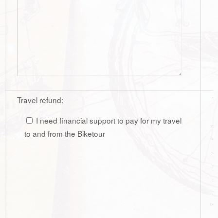
Travel refund:
W
r
I need financial support to pay for my travel
t
to and from the Biketour
w
t
s
s
a
t