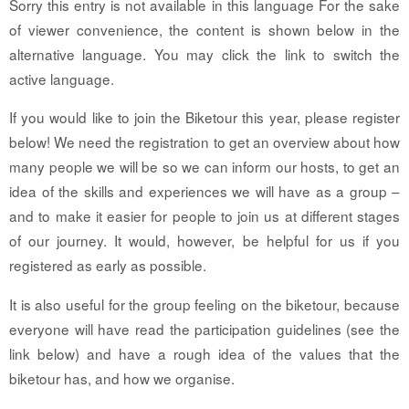
Sorry this entry is not available in this language For the sake
of viewer convenience, the content is shown below in the
alternative language. You may click the link to switch the
active language.
If you would like to join the Biketour this year, please register
below! We need the registration to get an overview about how
many people we will be so we can inform our hosts, to get an
idea of the skills and experiences we will have as a group –
and to make it easier for people to join us at different stages
of our journey. It would, however, be helpful for us if you
registered as early as possible.
It is also useful for the group feeling on the biketour, because
everyone will have read the participation guidelines (see the
link below) and have a rough idea of the values that the
biketour has, and how we organise.