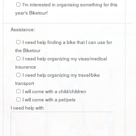
I'm interested in organising something for this
year's Biketour!
Assistance:
I need help finding a bike that I can use for
the Biketour
I need help organizing my visas/medical
insurance
I need help organizing my travel/bike
transport
I will come with a child/children
I will come with a pet/pets
I need help with