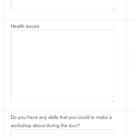
Health issues
P
a
m
c
d
c
(
Do you have any skills that you could to make a
I
workshop about during the tour?
s
i