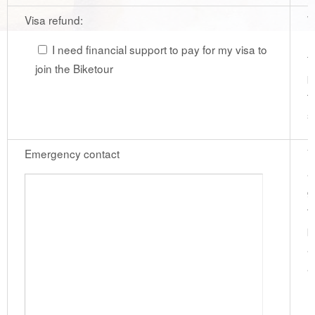
Visa refund:
W
r
I need financial support to pay for my visa to
f
join the Biketour
p
t
s
Emergency contact
V
a
g
t
p
a
a