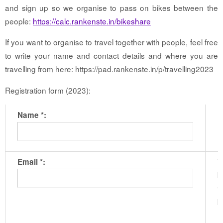
and sign up so we organise to pass on bikes between the
people:
https://calc.rankenste.in/bikeshare
If you want to organise to travel together with people, feel free
to write your name and contact details and where you are
travelling from here: https://pad.rankenste.in/p/travelling2023
Registration form (2023):
Name *:
T
Email *:
b
t
b
m