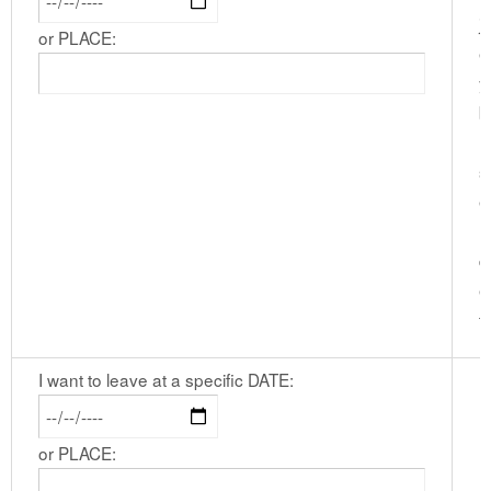
j
or PLACE:
e
y
b
I
s
e
l
d
e
t
I want to leave at a specific DATE:
or PLACE: