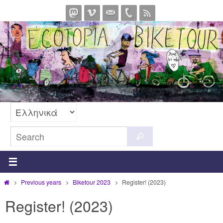
Skip
to
content
Search
Search
for:
Home
Previous years
Biketour 2023
Register! (2023)
Register! (2023)