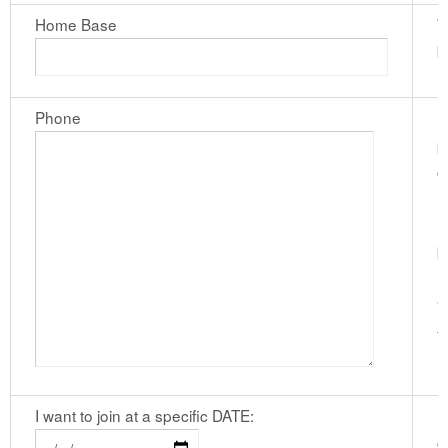
Home Base
W
b
Phone
I
p
c
n
h
b
n
"
f
I want to join at a specific DATE:
I
c