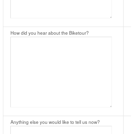
How did you hear about the Biketour?
Anything else you would like to tell us now?