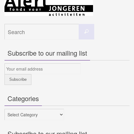
Search
Search
for:
Subscribe to our mailing list
Categories
Categories
Subscribe to our mailing list