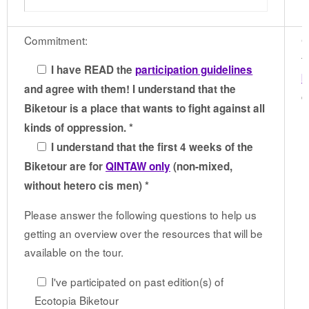
Commitment:
G
t
I have READ the
participation guidelines
b
and agree with them! I understand that the
c
Biketour is a place that wants to fight against all
kinds of oppression. *
I understand that the first 4 weeks of the
Biketour are for
QINTAW only
(non-mixed,
without hetero cis men) *
Please answer the following questions to help us
getting an overview over the resources that will be
available on the tour.
I've participated on past edition(s) of
Ecotopia Biketour