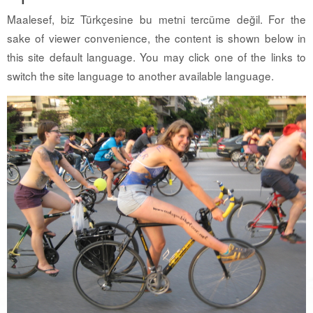
Maalesef, biz Türkçesine bu metni tercüme değil. For the
sake of viewer convenience, the content is shown below in
this site default language. You may click one of the links to
switch the site language to another available language.