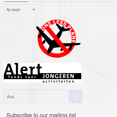
Arşivler
Search
Ara
for:
Subscribe to our mailing list