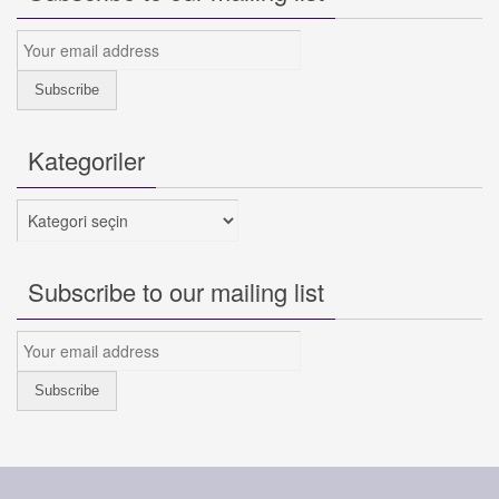
Kategoriler
Kategoriler
Subscribe to our mailing list