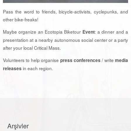
Pass the word to friends, bicycle-activists, cyclepunks, and
other bike-freaks!
Maybe organize an Ecotopia Biketour
: a dinner and a
Event
presentation at a nearby autonomous social center or a party
after your local Critical Mass.
Volunteers to help organise
/ write
press conferences
media
in each region.
releases
Arşivler