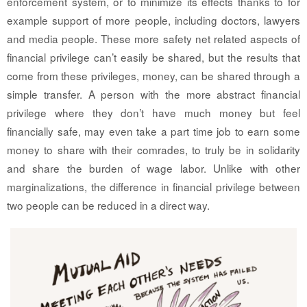
enforcement system, or to minimize its effects thanks to for
example support of more people, including doctors, lawyers
and media people. These more safety net related aspects of
financial privilege can’t easily be shared, but the results that
come from these privileges, money, can be shared through a
simple transfer. A person with the more abstract financial
privilege where they don’t have much money but feel
financially safe, may even take a part time job to earn some
money to share with their comrades, to truly be in solidarity
and share the burden of wage labor. Unlike with other
marginalizations, the difference in financial privilege between
two people can be reduced in a direct way.