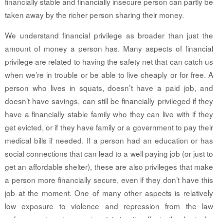
financially stable and financially insecure person can partly be
taken away by the richer person sharing their money.
We understand financial privilege as broader than just the
amount of money a person has. Many aspects of financial
privilege are related to having the safety net that can catch us
when we’re in trouble or be able to live cheaply or for free. A
person who lives in squats, doesn’t have a paid job, and
doesn’t have savings, can still be financially privileged if they
have a financially stable family who they can live with if they
get evicted, or if they have family or a government to pay their
medical bills if needed. If a person had an education or has
social connections that can lead to a well paying job (or just to
get an affordable shelter), these are also privileges that make
a person more financially secure, even if they don’t have this
job at the moment. One of many other aspects is relatively
low exposure to violence and repression from the law