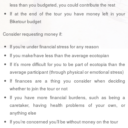
less than you budgeted, you could contribute the rest
If at the end of the tour you have money left in your
Biketour budget
Consider requesting money if:
If you’re under financial stress for any reason
If you make/have less than the average ecotopian
If it’s more difficult for you to be part of ecotopia than the
average participant (through physical or emotional stress)
If finances are a thing you consider when deciding
whether to join the tour or not
If you have more financial burdens, such as being a
caretaker, having health problems of your own, or
anything else
If you’re concerned you’ll be without money on the tour