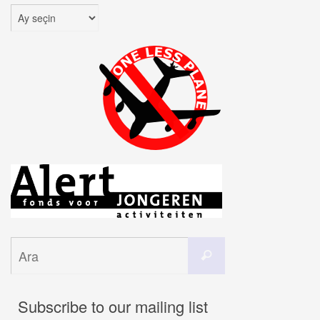
Arşivler
Search
Ara
for:
Subscribe to our mailing list