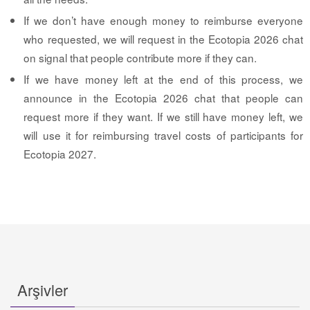
If we don’t have enough money to reimburse everyone
who requested, we will request in the Ecotopia 2026 chat
on signal that people contribute more if they can.
If we have money left at the end of this process, we
announce in the Ecotopia 2026 chat that people can
request more if they want. If we still have money left, we
will use it for reimbursing travel costs of participants for
Ecotopia 2027.
Arşivler