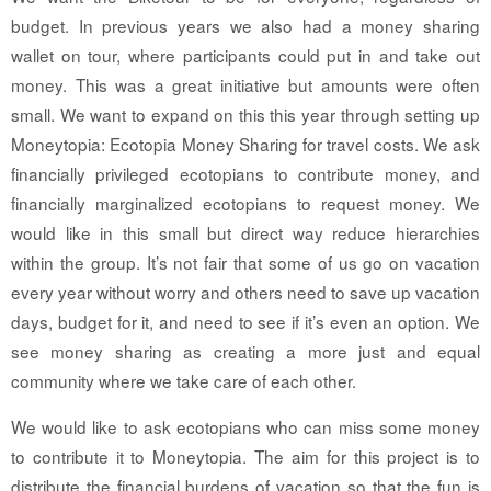
budget. In previous years we also had a money sharing
wallet on tour, where participants could put in and take out
money. This was a great initiative but amounts were often
small. We want to expand on this this year through setting up
Moneytopia: Ecotopia Money Sharing for travel costs. We ask
financially privileged ecotopians to contribute money, and
financially marginalized ecotopians to request money. We
would like in this small but direct way reduce hierarchies
within the group. It’s not fair that some of us go on vacation
every year without worry and others need to save up vacation
days, budget for it, and need to see if it’s even an option. We
see money sharing as creating a more just and equal
community where we take care of each other.
We would like to ask ecotopians who can miss some money
to contribute it to Moneytopia. The aim for this project is to
distribute the financial burdens of vacation so that the fun is