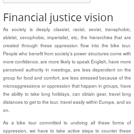
Financial justice vision
As society is deeply classist, racist, sexist, transphobic,
ableist, xenophobic, imperialist, etc, the hierarchies that are
created through these oppression flow into the bike tour.
People who benefit from society’s power structures come with
more confidence, are more likely to speak English, have more
perceived authority in meetings, are less dependent on the
group for food and comfort, are less stressed because of the
microaggressions or oppression that happen in groups, have
the ability to take long holidays, can obtain gear, travel long
distances to get to the tour, travel easily within Europe, and so
on.
As a bike tour committed to undoing all these forms of
oppression, we have to take active steps to counter these