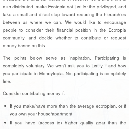
also distributed, make Ecotopia not just for the privileged, and
take a small and direct step toward reducing the hierarchies
between us where we can. We would like to encourage
people to consider their financial position in the Ecotopia
community, and decide whether to contribute or request
money based on this.
The points below serve as inspiration. Participating is
completely voluntary. We won’t ask you to justify if and how
you participate in Moneytopia. Not participating is completely
fine.
Consider contributing money if:
If you make/have more than the average ecotopian, or if
you own your house/apartment
If you have (access to) higher quality gear than the