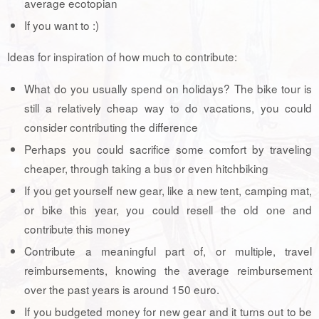
average ecotopian
If you want to :)
Ideas for inspiration of how much to contribute:
What do you usually spend on holidays? The bike tour is
still a relatively cheap way to do vacations, you could
consider contributing the difference
Perhaps you could sacrifice some comfort by traveling
cheaper, through taking a bus or even hitchbiking
If you get yourself new gear, like a new tent, camping mat,
or bike this year, you could resell the old one and
contribute this money
Contribute a meaningful part of, or multiple, travel
reimbursements, knowing the average reimbursement
over the past years is around 150 euro.
If you budgeted money for new gear and it turns out to be