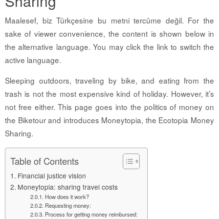
Sharing
Maalesef, biz Türkçesine bu metni tercüme değil. For the
sake of viewer convenience, the content is shown below in
the alternative language. You may click the link to switch the
active language.
Sleeping outdoors, traveling by bike, and eating from the
trash is not the most expensive kind of holiday. However, it’s
not free either. This page goes into the politics of money on
the Biketour and introduces Moneytopia, the Ecotopia Money
Sharing.
Table of Contents
Financial justice vision
Moneytopia: sharing travel costs
How does it work?
Requesting money:
Process for getting money reimbursed: