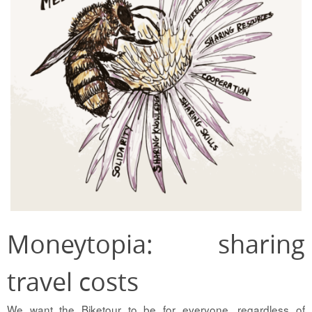
Moneytopia: sharing
travel costs
We want the Biketour to be for everyone, regardless of