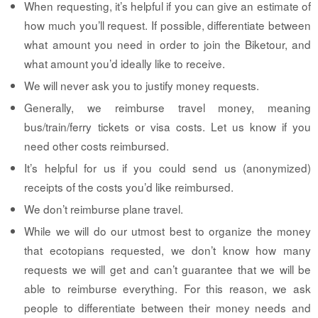
When requesting, it’s helpful if you can give an estimate of
how much you’ll request. If possible, differentiate between
what amount you need in order to join the Biketour, and
what amount you’d ideally like to receive.
We will never ask you to justify money requests.
Generally, we reimburse travel money, meaning
bus/train/ferry tickets or visa costs. Let us know if you
need other costs reimbursed.
It’s helpful for us if you could send us (anonymized)
receipts of the costs you’d like reimbursed.
We don’t reimburse plane travel.
While we will do our utmost best to organize the money
that ecotopians requested, we don’t know how many
requests we will get and can’t guarantee that we will be
able to reimburse everything. For this reason, we ask
people to differentiate between their money needs and