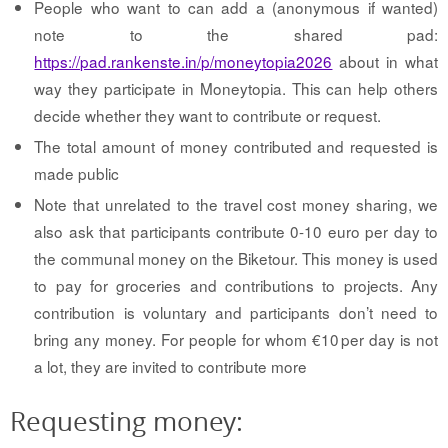
People who want to can add a (anonymous if wanted)
note to the shared pad:
https://pad.rankenste.in/p/moneytopia2026
about in what
way they participate in Moneytopia. This can help others
decide whether they want to contribute or request.
The total amount of money contributed and requested is
made public
Note that unrelated to the travel cost money sharing, we
also ask that participants contribute 0-10 euro per day to
the communal money on the Biketour. This money is used
to pay for groceries and contributions to projects. Any
contribution is voluntary and participants don’t need to
bring any money. For people for whom €10 per day is not
a lot, they are invited to contribute more
Requesting money: