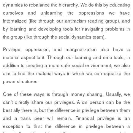
dynamics to rebalance the hierarchy. We do this by educating
ourselves and unlearning the oppressions we have
internalized (like through our antiracism reading group), and
by learning and developing tools for navigating problems in
the group (like through the social dynamics team).
Privilege, oppression, and marginalization also have a
material aspect to it. Through our learning and emo tools, in
addition to creating a more safe social environment, we also
aim to find the material ways in which we can equalize the
power structures.
One of these ways is through money sharing. Usually, we
can’t directly share our privileges. A cis person can be the
best ally there is, but the difference in privilege between them
and a trans peer will remain. Financial privilege is an
exception to this: the difference in privilege between a