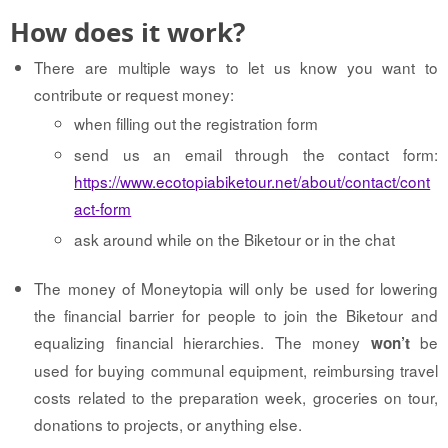
How does it work?
There are multiple ways to let us know you want to
contribute or request money:
when filling out the registration form
send us an email through the contact form:
https://www.ecotopiabiketour.net/about/contact/cont
act-form
ask around while on the Biketour or in the chat
The money of Moneytopia will only be used for lowering
the financial barrier for people to join the Biketour and
equalizing financial hierarchies. The money
be
won’t
used for buying communal equipment, reimbursing travel
costs related to the preparation week, groceries on tour,
donations to projects, or anything else.