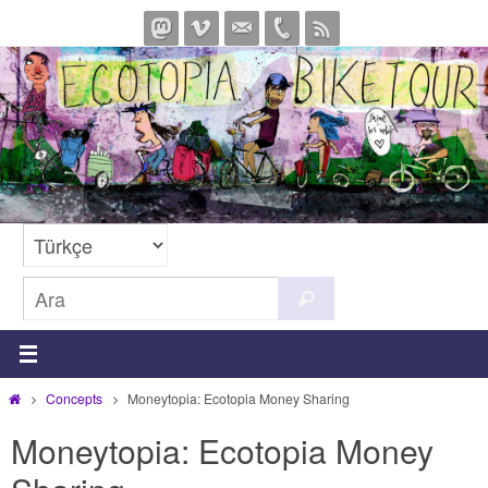
İçeriğe
geç
Search
Ara
for:
Home
Concepts
Moneytopia: Ecotopia Money Sharing
Moneytopia: Ecotopia Money