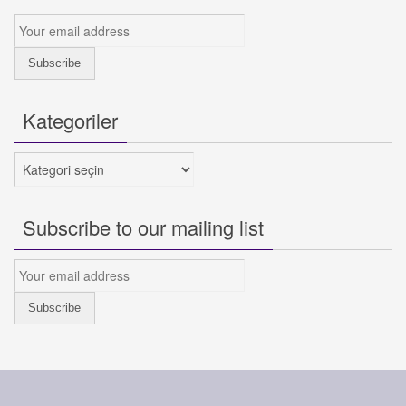
Kategoriler
Kategoriler
Subscribe to our mailing list