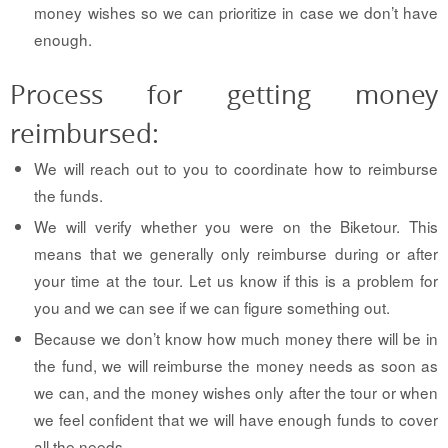
money wishes so we can prioritize in case we don’t have
enough.
Process for getting money
reimbursed:
We will reach out to you to coordinate how to reimburse
the funds.
We will verify whether you were on the Biketour. This
means that we generally only reimburse during or after
your time at the tour. Let us know if this is a problem for
you and we can see if we can figure something out.
Because we don’t know how much money there will be in
the fund, we will reimburse the money needs as soon as
we can, and the money wishes only after the tour or when
we feel confident that we will have enough funds to cover
all the needs.