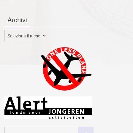
Archivi
Archivi
Cerca