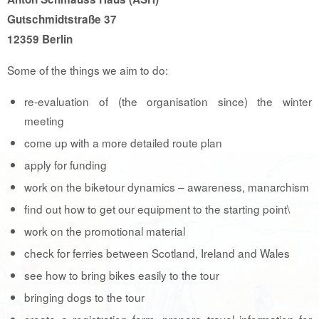
Gutschmidtstraße 37
12359 Berlin
Some of the things we aim to do:
re-evaluation of (the organisation since) the winter
meeting
come up with a more detailed route plan
apply for funding
work on the biketour dynamics – awareness, manarchism
find out how to get our equipment to the starting point\
work on the promotional material
check for ferries between Scotland, Ireland and Wales
see how to bring bikes easily to the tour
bringing dogs to the tour
create a registration form, prepare travel information for