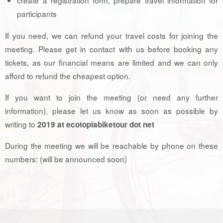
participants
If you need, we can refund your travel costs for joining the
meeting. Please get in contact with us before booking any
tickets, as our financial means are limited and we can only
afford to refund the cheapest option.
If you want to join the meeting (or need any further
information), please let us know as soon as possible by
writing to
2019 at ecotopiabiketour dot net
During the meeting we will be reachable by phone on these
numbers: (will be announced soon)