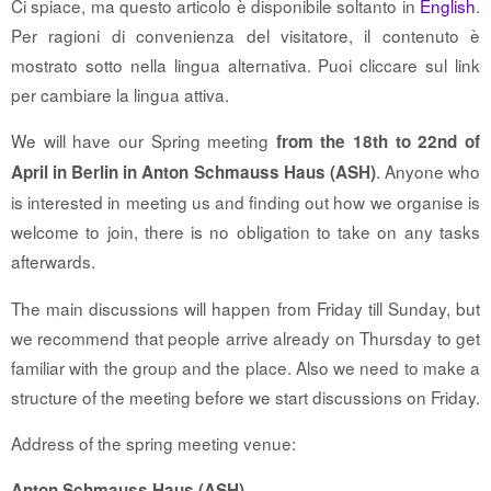
Ci spiace, ma questo articolo è disponibile soltanto in
English
.
Per ragioni di convenienza del visitatore, il contenuto è
mostrato sotto nella lingua alternativa. Puoi cliccare sul link
per cambiare la lingua attiva.
We will have our Spring meeting
from the 18th to 22nd of
. Anyone who
April in Berlin in Anton Schmauss Haus (ASH)
is interested in meeting us and finding out how we organise is
welcome to join, there is no obligation to take on any tasks
afterwards.
The main discussions will happen from Friday till Sunday, but
we recommend that people arrive already on Thursday to get
familiar with the group and the place. Also we need to make a
structure of the meeting before we start discussions on Friday.
Address of the spring meeting venue:
Anton Schmauss Haus (ASH)