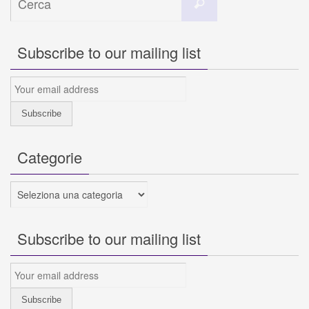
Cerca
per:
Subscribe to our mailing list
Categorie
Categorie
Subscribe to our mailing list