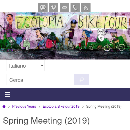
Salta
al
contenuto
Cerca
Cerca
per:
Home
Previous Years
Ecotopia Biketour 2019
Spring Meeting (2019)
Spring Meeting (2019)