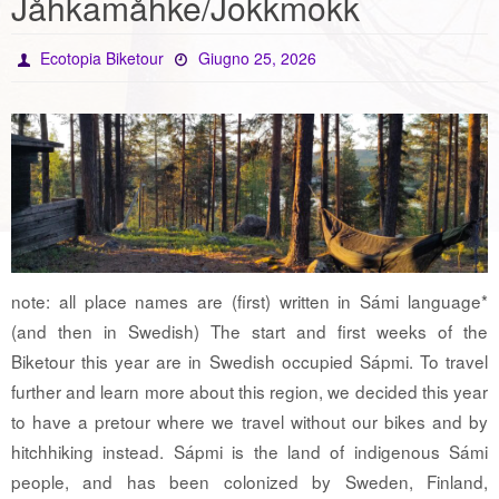
Jåhkamåhke/Jokkmokk
Ecotopia Biketour
Giugno 25, 2026
note: all place names are (first) written in Sámi language*
(and then in Swedish) The start and first weeks of the
Biketour this year are in Swedish occupied Sápmi. To travel
further and learn more about this region, we decided this year
to have a pretour where we travel without our bikes and by
hitchhiking instead. Sápmi is the land of indigenous Sámi
people, and has been colonized by Sweden, Finland,