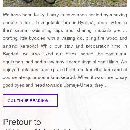
We have been lucky! Lucky to have been hosted by amazing
people in the little vegetable farm in Bygdeå, been invited to
their sauna, swimming trips and sharing rhubarb pie …
crafting little bycicles with a visiting kid, piling fire wood and
singing karaoke! While our stay and preparation time in
Bygdeå, we also fixed our bikes, sorted the communal
equipment and had a few movie screenings of Sámi films. We
enjoyed potatoes, parsnip and beet root from the farm and of
course ate quite some knäckebröd. When it was time to say
good byes and head towards Ubmeje/Umeå, they…
CONTINUE READING
Pretour to