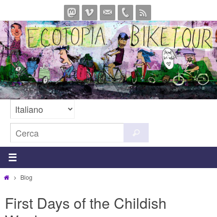
Salta
al
contenuto
Cerca
Cerca
per:
Home
Blog
First Days of the Childish