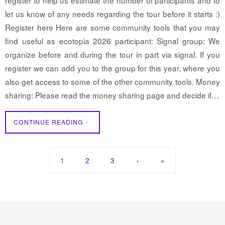
let us know of any needs regarding the tour before it starts :)
Register here Here are some community tools that you may
find useful as ecotopia 2026 participant: Signal group: We
organize before and during the tour in part via signal. If you
register we can add you to the group for this year, where you
also get access to some of the other community tools. Money
sharing: Please read the money sharing page and decide if…
CONTINUE READING
1
2
3
›
»