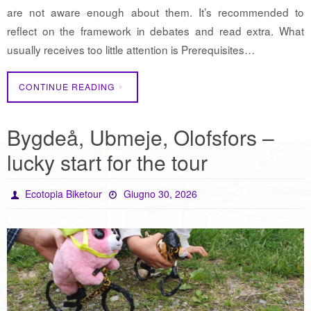
are not aware enough about them. It’s recommended to
reflect on the framework in debates and read extra. What
usually receives too little attention is Prerequisites…
CONTINUE READING
Bygdeå, Ubmeje, Olofsfors –
lucky start for the tour
Ecotopia Biketour
Giugno 30, 2026