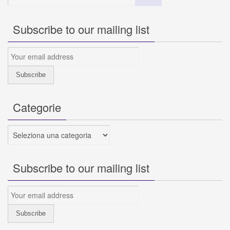
Subscribe to our mailing list
Categorie
Categorie
Subscribe to our mailing list