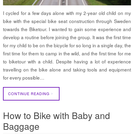
I cycled for a few days alone with my 2-year old child on my
bike with the special bike seat construction through Sweden
towards the Biketour. I wanted to gain some experience and
develop a routine before joining the group. It was the first time
for my child to be on the bicycle for so long in a single day, the
first time for them to camp in the wild, and the first time for me
to biketour with a child. Despite having a lot of experience
travelling on the bike alone and taking tools and equipment
for every possible…
CONTINUE READING
How to Bike with Baby and
Baggage