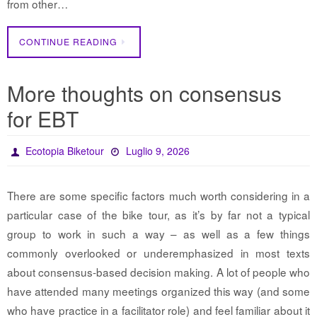
from other…
CONTINUE READING
More thoughts on consensus
for EBT
Ecotopia Biketour
Luglio 9, 2026
There are some specific factors much worth considering in a
particular case of the bike tour, as it’s by far not a typical
group to work in such a way – as well as a few things
commonly overlooked or underemphasized in most texts
about consensus-based decision making. A lot of people who
have attended many meetings organized this way (and some
who have practice in a facilitator role) and feel familiar about it