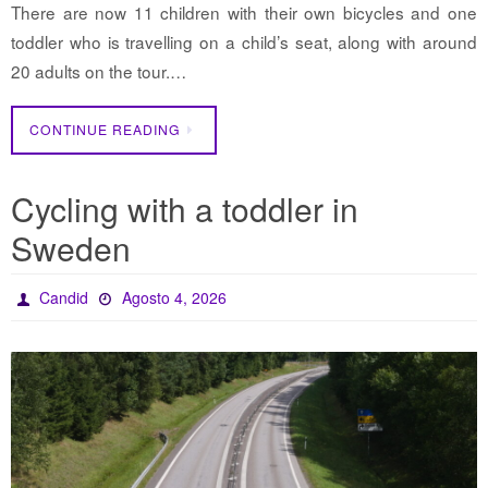
There are now 11 children with their own bicycles and one
toddler who is travelling on a child’s seat, along with around
20 adults on the tour.…
CONTINUE READING
Cycling with a toddler in
Sweden
Candid
Agosto 4, 2026