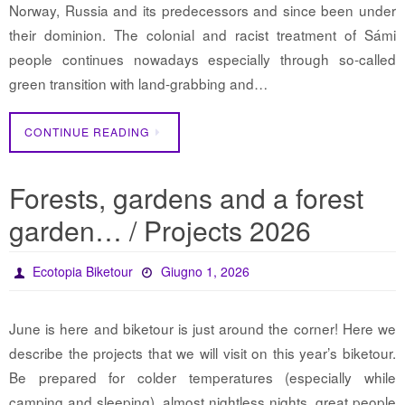
Norway, Russia and its predecessors and since been under
their dominion. The colonial and racist treatment of Sámi
people continues nowadays especially through so-called
green transition with land-grabbing and…
CONTINUE READING
Forests, gardens and a forest
garden… / Projects 2026
Ecotopia Biketour
Giugno 1, 2026
June is here and biketour is just around the corner! Here we
describe the projects that we will visit on this year’s biketour.
Be prepared for colder temperatures (especially while
camping and sleeping), almost nightless nights, great people