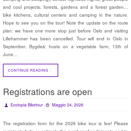
and cool projects; forests, gardens and a forest garden…
bike kitchens, cultural centers and camping in the nature.
Hope to see you on the tour! Note the update on the route
plan: we have one more stop just before Oslo and visiting
Lillehammer has been cancelled. Tour will end in Oslo in
September. Bygdeå: hosts on a vegetable farm, 13th of
June…
CONTINUE READING
Registrations are open
Ecotopia Biketour
Maggio 24, 2026
The registration form for the 2026 bike tour is live! Please
register to help us estimate the number of participants and to