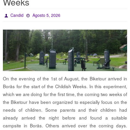
Weeks
Candid
Agosto 5, 2026
On the evening of the 1st of August, the Biketour arrived in
Borås for the start of the Childish Weeks. In this experiment,
which we are doing for the first time, the coming two weeks of
the Biketour have been organized to especially focus on the
needs of children. Some parents and their children had
already arrived the night before and found a suitable
campsite in Borås. Others arrived over the coming days.