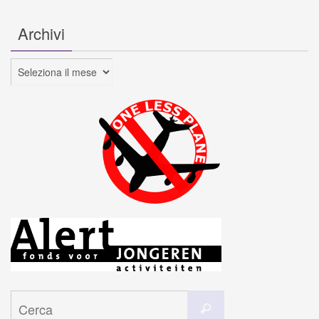
Archivi
Archivi
Cerca
Cerca
per: