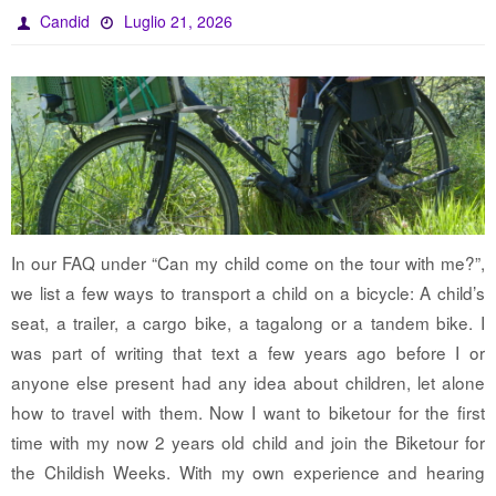
Candid
Luglio 21, 2026
In our FAQ under “Can my child come on the tour with me?”,
we list a few ways to transport a child on a bicycle: A child’s
seat, a trailer, a cargo bike, a tagalong or a tandem bike. I
was part of writing that text a few years ago before I or
anyone else present had any idea about children, let alone
how to travel with them. Now I want to biketour for the first
time with my now 2 years old child and join the Biketour for
the Childish Weeks. With my own experience and hearing