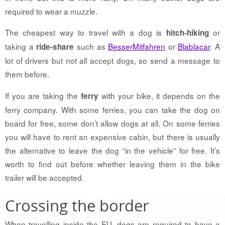
required to wear a muzzle.
The cheapest way to travel with a dog is
or
hitch-hiking
taking a
such as
BesserMitfahren
or
Blablacar
. A
ride-share
lot of drivers but not all accept dogs, so send a message to
them before.
If you are taking the
with your bike, it depends on the
ferry
ferry company. With some ferries, you can take the dog on
board for free, some don’t allow dogs at all. On some ferries
you will have to rent an expensive cabin, but there is usually
the alternative to leave the dog “in the vehicle” for free. It’s
worth to find out before whether leaving them in the bike
trailer will be accepted.
Crossing the border
When travelling inside the EU, dogs are required to have a