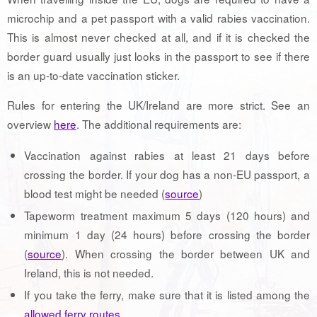
microchip and a pet passport with a valid rabies vaccination.
This is almost never checked at all, and if it is checked the
border guard usually just looks in the passport to see if there
is an up-to-date vaccination sticker.
Rules for entering the UK/Ireland are more strict. See an
overview
here
. The additional requirements are:
Vaccination against rabies at least 21 days before
crossing the border. If your dog has a non-EU passport, a
blood test might be needed (
source
)
Tapeworm treatment maximum 5 days (120 hours) and
minimum 1 day (24 hours) before crossing the border
(
source
). When crossing the border between UK and
Ireland, this is not needed.
If you take the ferry, make sure that it is listed among the
allowed ferry routes