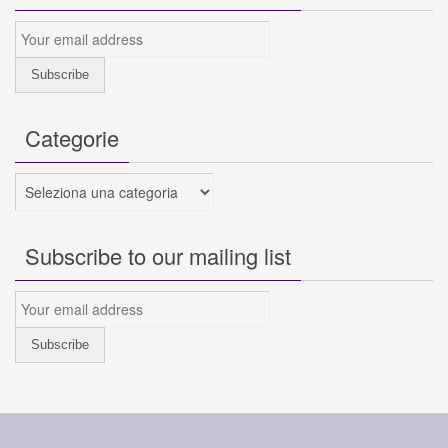
Categorie
Categorie
Subscribe to our mailing list