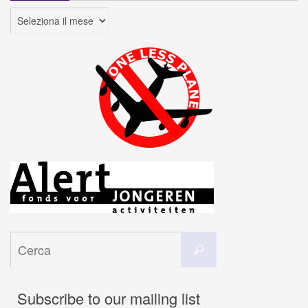
Archivi
Cerca
Cerca
per:
Subscribe to our mailing list