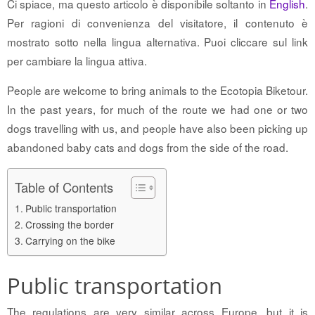
Ci spiace, ma questo articolo è disponibile soltanto in
English
.
Per ragioni di convenienza del visitatore, il contenuto è
mostrato sotto nella lingua alternativa. Puoi cliccare sul link
per cambiare la lingua attiva.
People are welcome to bring animals to the Ecotopia Biketour.
In the past years, for much of the route we had one or two
dogs travelling with us, and people have also been picking up
abandoned baby cats and dogs from the side of the road.
Table of Contents
Public transportation
Crossing the border
Carrying on the bike
Public transportation
The regulations are very similar across Europe, but it is