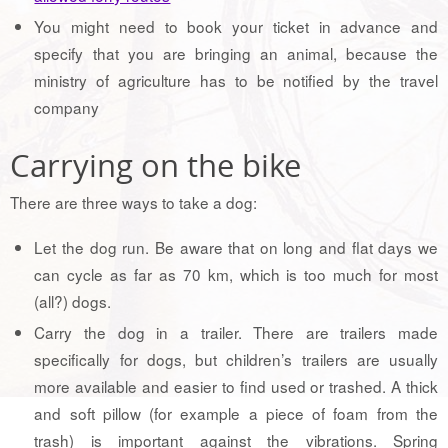
You might need to book your ticket in advance and
specify that you are bringing an animal, because the
ministry of agriculture has to be notified by the travel
company
Carrying on the bike
There are three ways to take a dog:
Let the dog run. Be aware that on long and flat days we
can cycle as far as 70 km, which is too much for most
(all?) dogs.
Carry the dog in a trailer. There are trailers made
specifically for dogs, but children’s trailers are usually
more available and easier to find used or trashed. A thick
and soft pillow (for example a piece of foam from the
trash) is important against the vibrations. Spring