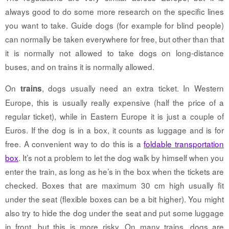
always good to do some more research on the specific lines
you want to take. Guide dogs (for example for blind people)
can normally be taken everywhere for free, but other than that
it is normally not allowed to take dogs on long-distance
buses, and on trains it is normally allowed.
On
, dogs usually need an extra ticket. In Western
trains
Europe, this is usually really expensive (half the price of a
regular ticket), while in Eastern Europe it is just a couple of
Euros. If the dog is in a box, it counts as luggage and is for
free. A convenient way to do this is a
foldable transportation
box
. It’s not a problem to let the dog walk by himself when you
enter the train, as long as he’s in the box when the tickets are
checked. Boxes that are maximum 30 cm high usually fit
under the seat (flexible boxes can be a bit higher). You might
also try to hide the dog under the seat and put some luggage
in front, but this is more risky. On many trains, dogs are