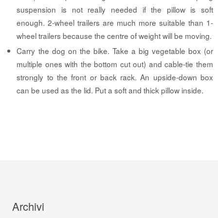
suspension is not really needed if the pillow is soft
enough. 2-wheel trailers are much more suitable than 1-
wheel trailers because the centre of weight will be moving.
Carry the dog on the bike. Take a big vegetable box (or
multiple ones with the bottom cut out) and cable-tie them
strongly to the front or back rack. An upside-down box
can be used as the lid. Put a soft and thick pillow inside.
Archivi