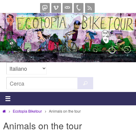
Salta
al
contenuto
Cerca
Cerca
per:
Home
Ecotopia Biketour
Animals on the tour
Animals on the tour