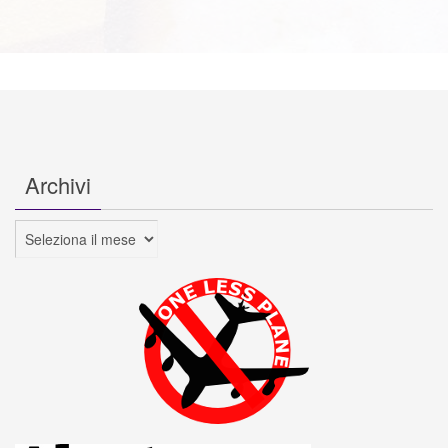
Archivi
Archivi