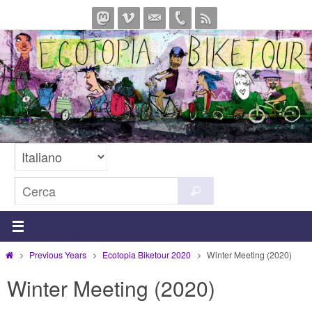
Salta
al
contenuto
Cerca
Cerca
per:
Home
Previous Years
Ecotopia Biketour 2020
Winter Meeting (2020)
Winter Meeting (2020)