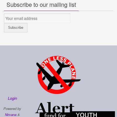
Subscribe to our mailing list
Login
Powered by
Nirvana
&