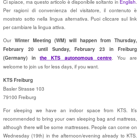
Ci spiace, ma questo articolo è disponibile soltanto in
English
.
Per ragioni di convenienza del visitatore, il contenuto è
mostrato sotto nella lingua alternativa. Puoi cliccare sul link
per cambiare la lingua attiva.
Our
Winter Meeting (WM) will happen from Thursday,
February 20 until Sunday, February 23 in Freiburg
. You are
(Germany) in
the KTS autonomous centre
welcome to join us for less days, if you want.
KTS Freiburg
Basler Strasse 103
79100 Freiburg
For sleeping we have an indoor space from KTS. It’s
recommended to bring your own sleeping bag and mattress,
although there will be some mattresses. People can come on
Wednesday (19th) in the afternoon/evening already to KTS.