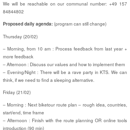
We will be reachable on our communal number: +49 157
84844802
(program can still change)
Proposed daily agenda:
Thursday (20/02)
– Morning, from 10 am : Process feedback from last year +
more feedback
– Afternoon : Discuss our values and how to implement them
– Evening/Night : There will be a rave party in KTS. We can
think, if we need to find a sleeping alternative.
Friday (21/02)
– Morning : Next biketour route plan – rough idea, countries,
start/end, time frame
– Afternoon : Finish with the route planning OR online tools
introduction (90 min)