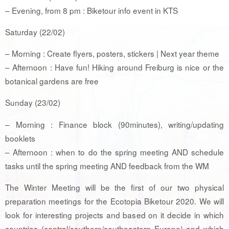
– Evening, from 8 pm : Biketour info event in KTS
Saturday (22/02)
– Morning : Create flyers, posters, stickers | Next year theme
– Afternoon : Have fun! Hiking around Freiburg is nice or the
botanical gardens are free
Sunday (23/02)
– Morning : Finance block (90minutes), writing/updating
booklets
– Afternoon : when to do the spring meeting AND schedule
tasks until the spring meeting AND feedback from the WM
The Winter Meeting will be the first of our two physical
preparation meetings for the Ecotopia Biketour 2020. We will
look for interesting projects and based on it decide in which
countries (central/southern/southeastern Europe) and which