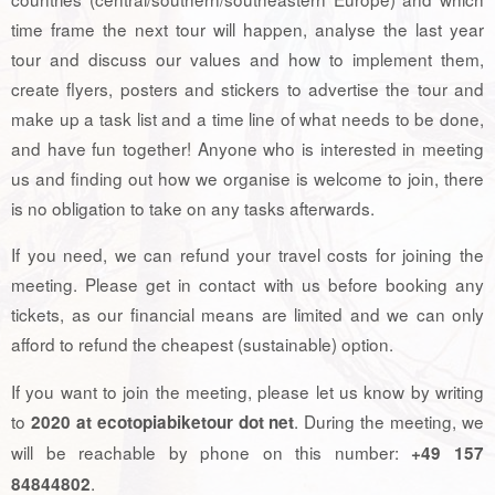
time frame the next tour will happen, analyse the last year
tour and discuss our values and how to implement them,
create flyers, posters and stickers to advertise the tour and
make up a task list and a time line of what needs to be done,
and have fun together! Anyone who is interested in meeting
us and finding out how we organise is welcome to join, there
is no obligation to take on any tasks afterwards.
If you need, we can refund your travel costs for joining the
meeting. Please get in contact with us before booking any
tickets, as our financial means are limited and we can only
afford to refund the cheapest (sustainable) option.
If you want to join the meeting, please let us know by writing
to
. During the meeting, we
2020 at ecotopiabiketour dot net
will be reachable by phone on this number:
+49 157
.
84844802