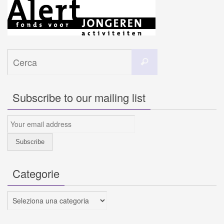
Cerca
Cerca
per:
Subscribe to our mailing list
Categorie
Categorie