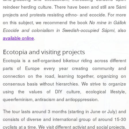
reindeer herding culture. There have been and still are Sámi
projects and protests resisting ethno- and ecocide. For more
on this subject, we recommend the book
No mine in Gállok
, also
Ecocide and colonialism in Swedish-occupied Sápmi
available online
.
Ecotopia and visiting projects
Ecotopia is a self-organised biketour riding across different
parts of Europe every year creating community and
connection on the road, learning together, organizing on
consensus basis without hierarchies. We strive to organize
using the values of DIY culture, ecological lifestyle,
queerfeminism, antiracism and antiopppression.
The tour lasts around 3 months (starting in June or July) and
consists of diverse and international group of around 15-30
cyclists at a time. We visit different activist and social projects,