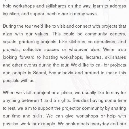
hold workshops and skillshares on the way, learn to address
injustice, and support each other in many ways.
During the tour we’d like to visit and connect with projects that
align with our values. This could be community centers,
squats, gardening projects, bike kitchens, co-operatives, land
projects, collective spaces or whatever else. We’re also
looking forward to hosting workshops, lectures, skillshares
and other events during the tour. We’d like to call for projects
and people in Sápmi, Scandinavia and around to make this
possible with us.
When we visit a project or a place, we usually like to stay for
anything between 1 and 5 nights. Besides having some time
to rest, we aim to support the project or community by sharing
our time and skills. We can give workshops or help with
physical work for example. We cook meals everyday and are