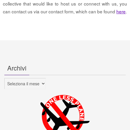
collective that would like to host us or connect with us, you
can contact us via our contact form, which can be found
here
.
Archivi
Archivi