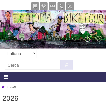
Salta
al
contenuto
Cerca
Cerca
per:
Home
2026
2026