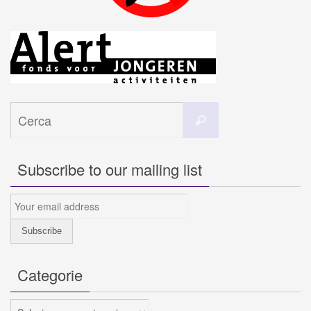
Cerca
Cerca
per:
Subscribe to our mailing list
Categorie
Categorie