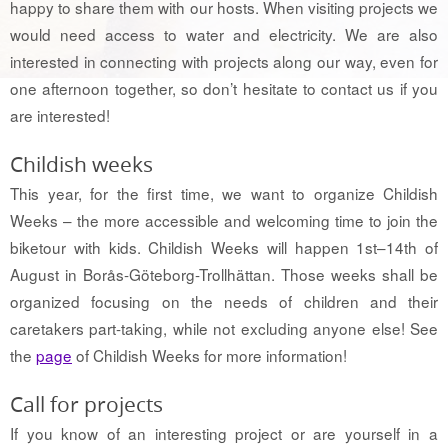
happy to share them with our hosts. When visiting projects we
would need access to water and electricity. We are also
interested in connecting with projects along our way, even for
one afternoon together, so don’t hesitate to contact us if you
are interested!
Childish weeks
This year, for the first time, we want to organize Childish
Weeks – the more accessible and welcoming time to join the
biketour with kids. Childish Weeks will happen 1st–14th of
August in Borås-Göteborg-Trollhättan. Those weeks shall be
organized focusing on the needs of children and their
caretakers part-taking, while not excluding anyone else! See
the
page
of Childish Weeks for more information!
Call for projects
If you know of an interesting project or are yourself in a