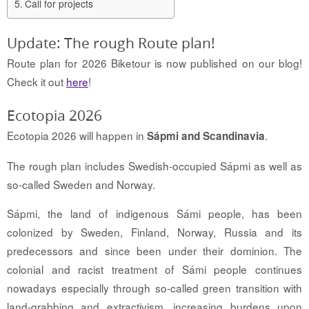
Call for projects
Update: The rough Route plan!
Route plan for 2026 Biketour is now published on our blog!
Check it out
here
!
Ecotopia 2026
Ecotopia 2026 will happen in
.
Sápmi and Scandinavia
The rough plan includes Swedish-occupied Sápmi as well as
so-called Sweden and Norway.
Sápmi, the land of indigenous Sámi people, has been
colonized by Sweden, Finland, Norway, Russia and its
predecessors and since been under their dominion. The
colonial and racist treatment of Sámi people continues
nowadays especially through so-called green transition with
land-grabbing and extractivism, increasing burdens upon