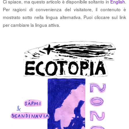
Ci spiace, ma questo articolo è disponibile soltanto in
English
.
Per ragioni di convenienza del visitatore, il contenuto è
mostrato sotto nella lingua alternativa. Puoi cliccare sul link
per cambiare la lingua attiva.