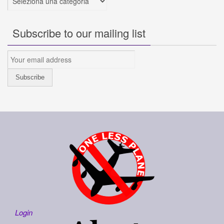
Subscribe to our mailing list
Login