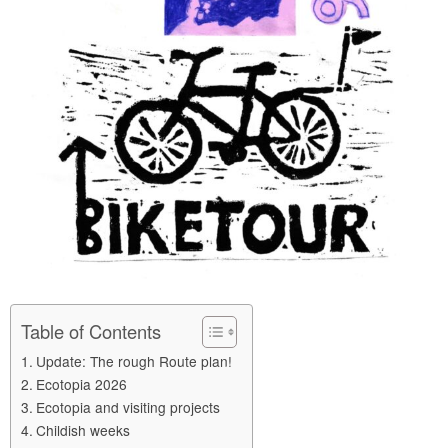
Table of Contents
Update: The rough Route plan!
Ecotopia 2026
Ecotopia and visiting projects
Childish weeks