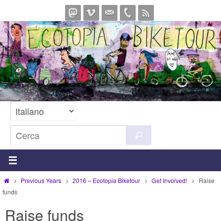
Salta
al
contenuto
Cerca
Cerca
per:
Home
Previous Years
2016 – Ecotopia Biketour
Get Involved!
Raise
funds
Raise funds