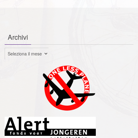
Archivi
Archivi