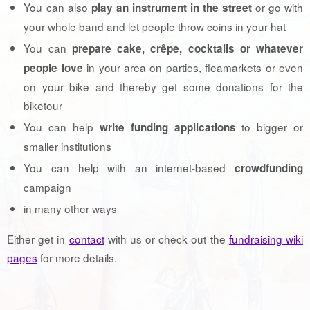
You can also
or go with
play an instrument in the street
your whole band and let people throw coins in your hat
You can
prepare cake, crêpe, cocktails or whatever
in your area on parties, fleamarkets or even
people love
on your bike and thereby get some donations for the
biketour
You can help
to bigger or
write funding applications
smaller institutions
You can help with an internet-based
crowdfunding
campaign
in many other ways
Either get in
contact
with us or check out the
fundraising wiki
pages
for more details.