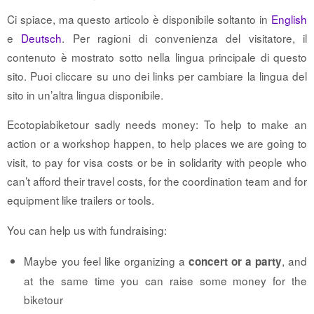
Ci spiace, ma questo articolo è disponibile soltanto in
English
e
Deutsch
. Per ragioni di convenienza del visitatore, il
contenuto è mostrato sotto nella lingua principale di questo
sito. Puoi cliccare su uno dei links per cambiare la lingua del
sito in un’altra lingua disponibile.
Ecotopiabiketour sadly needs money: To help to make an
action or a workshop happen, to help places we are going to
visit, to pay for visa costs or be in solidarity with people who
can’t afford their travel costs, for the coordination team and for
equipment like trailers or tools.
You can help us with fundraising:
Maybe you feel like organizing a
, and
concert or a party
at the same time you can raise some money for the
biketour