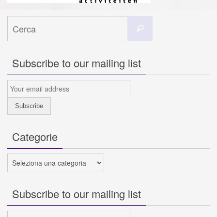
Cerca
Cerca
per:
Subscribe to our mailing list
Categorie
Categorie
Subscribe to our mailing list