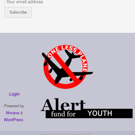
Login
Powered by
Nirvana
&
WordPress.