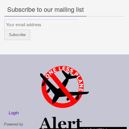
Subscribe to our mailing list
Login
Powered by