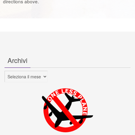
directions above.
Archivi
Archivi