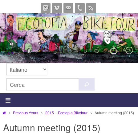
Salta
al
contenuto
Cerca
Cerca
per:
Home
Previous Years
2015 – Ecotopia Biketour
Autumn meeting (2015)
Autumn meeting (2015)