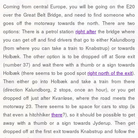
Coming from central Europe, you will be going on the E20
over the Great Belt Bridge, and need to find someone who
goes off the motorway towards the north. There are two
options: There is a petrol station
right after
the bridge where
you can get off and find drivers that go to either Kalundborg
(from where you can take a train to Knabstrup) or towards
Holbæk. The other option is to be dropped off at Sorø exit
(number 37) and wait there with a thumb or a sign towards
Holbæk (there seems to be good spot
right north of the exit
).
Then either go into Holbæk and take a train from there
(direction Kalundborg, 2 stops, once an hour), or you get
dropped off just after Kvanløse, where the road meets the
motorway 23. There seems to be space for cars to stop (is
that even a hitchhiker
there
?), so it should be possible to get
away with a thumb or a sign towards Jyderup. Then get
dropped off at the first exit towards Knabstrup and follow the