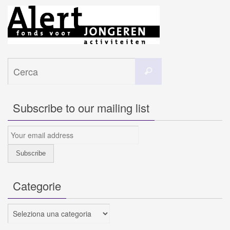
Cerca
Cerca
per:
Subscribe to our mailing list
Categorie
Categorie