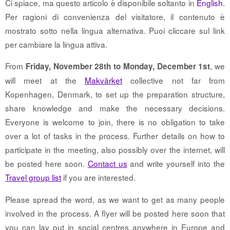
Ci spiace, ma questo articolo è disponibile soltanto in
English
.
Per ragioni di convenienza del visitatore, il contenuto è
mostrato sotto nella lingua alternativa. Puoi cliccare sul link
per cambiare la lingua attiva.
From
, we
Friday, November 28th to Monday, December 1st
will meet at the
Makvärket
collective not far from
Kopenhagen, Denmark, to set up the preparation structure,
share knowledge and make the necessary decisions.
Everyone is welcome to join, there is no obligation to take
over a lot of tasks in the process. Further details on how to
participate in the meeting, also possibly over the internet, will
be posted here soon.
Contact us
and write yourself into the
Travel group list
if you are interested.
Please spread the word, as we want to get as many people
involved in the process. A flyer will be posted here soon that
you can lay out in social centres anywhere in Europe and