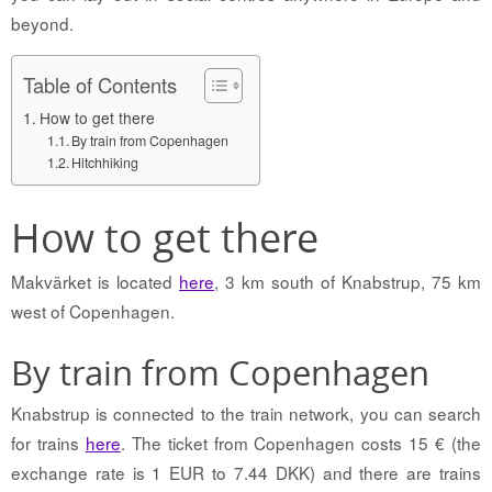
beyond.
Table of Contents
How to get there
By train from Copenhagen
Hitchhiking
How to get there
Makvärket is located
here
, 3 km south of Knabstrup, 75 km
west of Copenhagen.
By train from Copenhagen
Knabstrup is connected to the train network, you can search
for trains
here
. The ticket from Copenhagen costs 15 € (the
exchange rate is 1 EUR to 7.44 DKK) and there are trains