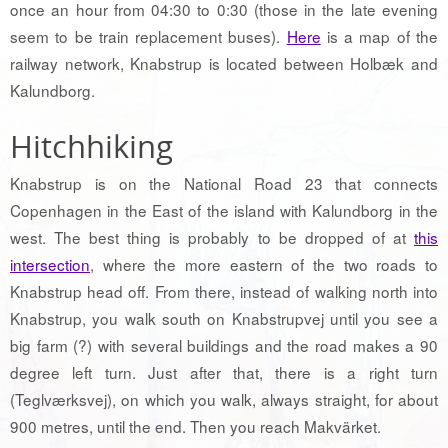
once an hour from 04:30 to 0:30 (those in the late evening
seem to be train replacement buses).
Here
is a map of the
railway network, Knabstrup is located between Holbæk and
Kalundborg.
Hitchhiking
Knabstrup is on the National Road 23 that connects
Copenhagen in the East of the island with Kalundborg in the
west. The best thing is probably to be dropped of at
this
intersection
, where the more eastern of the two roads to
Knabstrup head off. From there, instead of walking north into
Knabstrup, you walk south on Knabstrupvej until you see a
big farm (?) with several buildings and the road makes a 90
degree left turn. Just after that, there is a right turn
(Teglværksvej), on which you walk, always straight, for about
900 metres, until the end. Then you reach Makvärket.