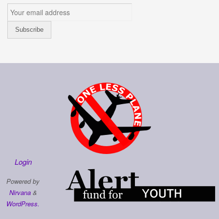
Login
Powered by
Nirvana
&
WordPress.