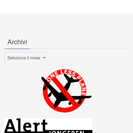
Archivi
Archivi