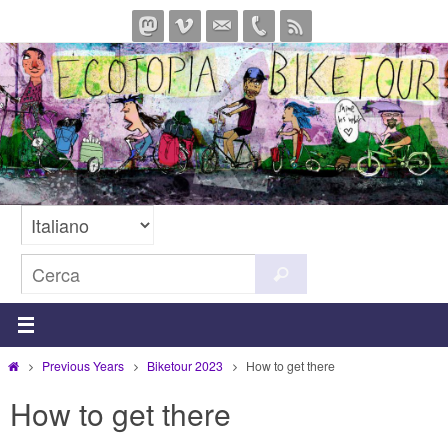
Salta
al
contenuto
Cerca
Cerca
per:
Home
Previous Years
Biketour 2023
How to get there
How to get there