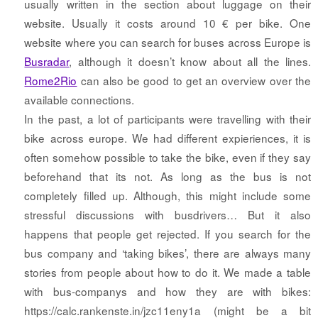
usually written in the section about luggage on their
website. Usually it costs around 10 € per bike. One
website where you can search for buses across Europe is
Busradar
, although it doesn’t know about all the lines.
Rome2Rio
can also be good to get an overview over the
available connections.
In the past, a lot of participants were travelling with their
bike across europe. We had different expieriences, it is
often somehow possible to take the bike, even if they say
beforehand that its not. As long as the bus is not
completely filled up. Although, this might include some
stressful discussions with busdrivers… But it also
happens that people get rejected. If you search for the
bus company and ‘taking bikes’, there are always many
stories from people about how to do it. We made a table
with bus-companys and how they are with bikes:
https://calc.rankenste.in/jzc11eny1a (might be a bit