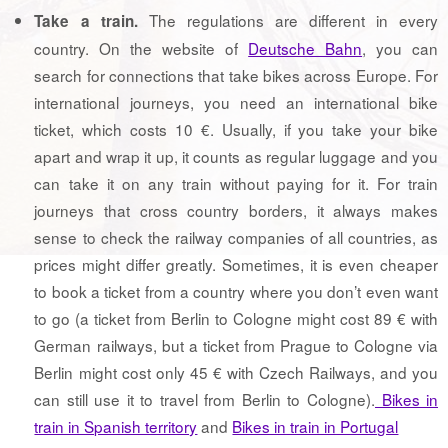
The regulations are different in every
Take a train.
country. On the website of
Deutsche Bahn
, you can
search for connections that take bikes across Europe. For
international journeys, you need an international bike
ticket, which costs 10 €. Usually, if you take your bike
apart and wrap it up, it counts as regular luggage and you
can take it on any train without paying for it. For train
journeys that cross country borders, it always makes
sense to check the railway companies of all countries, as
prices might differ greatly. Sometimes, it is even cheaper
to book a ticket from a country where you don’t even want
to go (a ticket from Berlin to Cologne might cost 89 € with
German railways, but a ticket from Prague to Cologne via
Berlin might cost only 45 € with Czech Railways, and you
can still use it to travel from Berlin to Cologne).
Bikes in
train in Spanish territory
and
Bikes in train in Portugal