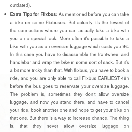
outdated).
As mentioned before you can take
Extra Tipp for Flixbus:
a bike on some Flixbuses. But actually it’s the fewest of
the connections where you can actually take a bike with
you on a special rack. More often it’s possible to take a
bike with you as an oversize luggage which costs you 9€.
In this case you have to disassemble the frontwheel and
handlebar and wrap the bike in some sort of sack. But it’s
a bit more tricky than that. With flixbus, you have to book a
ride, and you are only able to call Flixbus EARLIEST 48h
before the bus goes to reservate your oversize luggage.
The problem is, sometimes they don’t allow oversize
luggage, and now you stand there, and have to cancel
your ride, book another one and hope to get your bike on
that one. But there is a way to increase chance. The thing
is, that they never allow oversize luggage on