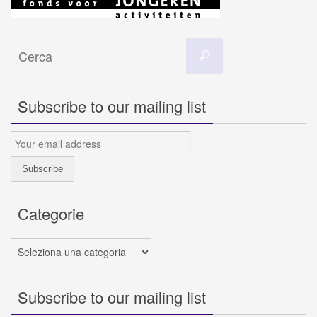
Cerca
Cerca
per:
Subscribe to our mailing list
Categorie
Categorie
Subscribe to our mailing list