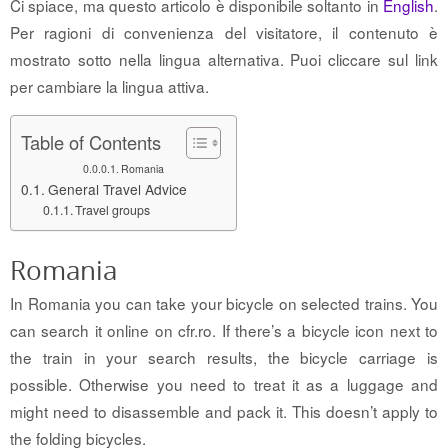
Ci spiace, ma questo articolo è disponibile soltanto in
English
.
Per ragioni di convenienza del visitatore, il contenuto è
mostrato sotto nella lingua alternativa. Puoi cliccare sul link
per cambiare la lingua attiva.
Table of Contents
Romania
General Travel Advice
Travel groups
Romania
In Romania you can take your bicycle on selected trains. You
can search it online on cfr.ro. If there’s a bicycle icon next to
the train in your search results, the bicycle carriage is
possible. Otherwise you need to treat it as a luggage and
might need to disassemble and pack it. This doesn’t apply to
the folding bicycles.