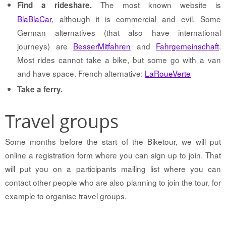
The most known website is
Find a rideshare.
BlaBlaCar
, although it is commercial and evil. Some
German alternatives (that also have international
journeys) are
BesserMitfahren
and
Fahrgemeinschaft
.
Most rides cannot take a bike, but some go with a van
and have space. French alternative:
LaRoueVerte
Take a ferry.
Travel groups
Some months before the start of the Biketour, we will put
online a registration form where you can sign up to join. That
will put you on a participants mailing list where you can
contact other people who are also planning to join the tour, for
example to organise travel groups.