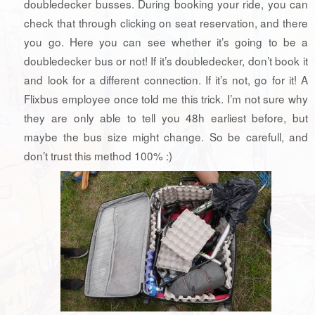
doubledecker busses. During booking your ride, you can
check that through clicking on seat reservation, and there
you go. Here you can see whether it’s going to be a
doubledecker bus or not! If it’s doubledecker, don’t book it
and look for a different connection. If it’s not, go for it! A
Flixbus employee once told me this trick. I’m not sure why
they are only able to tell you 48h earliest before, but
maybe the bus size might change. So be carefull, and
don’t trust this method 100% :)