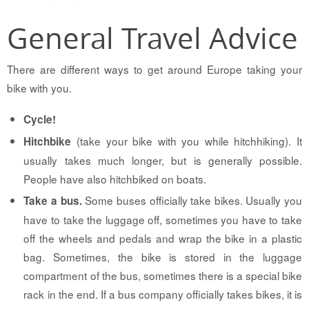
General Travel Advice
There are different ways to get around Europe taking your
bike with you.
Cycle!
(take your bike with you while hitchhiking). It
Hitchbike
usually takes much longer, but is generally possible.
People have also hitchbiked on boats.
Some buses officially take bikes. Usually you
Take a bus.
have to take the luggage off, sometimes you have to take
off the wheels and pedals and wrap the bike in a plastic
bag. Sometimes, the bike is stored in the luggage
compartment of the bus, sometimes there is a special bike
rack in the end. If a bus company officially takes bikes, it is