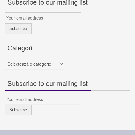
Subscribe to our mailing list
Categorii
Categorii
Subscribe to our mailing list