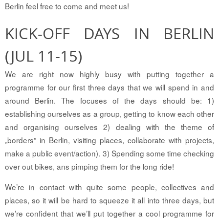
Berlin feel free to come and meet us!
KICK-OFF DAYS IN BERLIN
(JUL 11-15)
We are right now highly busy with putting together a
programme for our first three days that we will spend in and
around Berlin. The focuses of the days should be: 1)
establishing ourselves as a group, getting to know each other
and organising ourselves 2) dealing with the theme of
„borders” in Berlin, visiting places, collaborate with projects,
make a public event/action). 3) Spending some time checking
over out bikes, ans pimping them for the long ride!
We’re in contact with quite some people, collectives and
places, so it will be hard to squeeze it all into three days, but
we’re confident that we’ll put together a cool programme for