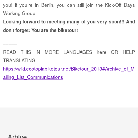
you! If you’re in Berlin, you can still join the Kick-Off Days
Working Group!
Looking forward to meeting many of you very soon!!! And
don’t forget: You are the biketour!
–––––
READ THIS IN MORE LANGUAGES here OR HELP
TRANSLATING:
https://wiki.ecotopiabiketour.net/Biketour_2013#Archive_of_M
ailing_List_Communications
Arhive