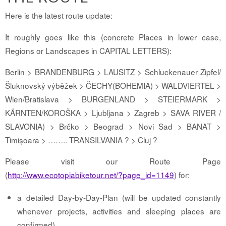
Here is the latest route update:
It roughly goes like this (concrete Places in lower case,
Regions or Landscapes in CAPITAL LETTERS):
Berlin > BRANDENBURG > LAUSITZ > Schluckenauer Zipfel/
Šluknovský výběžek > ČECHY(BOHEMIA) > WALDVIERTEL >
Wien/Bratislava > BURGENLAND > STEIERMARK >
KÄRNTEN/KOROŠKA > Ljubljana > Zagreb > SAVA RIVER /
SLAVONIA) > Brčko > Beograd > Novi Sad > BANAT >
Timișoara > …….. TRANSILVANIA ? > Cluj ?
Please visit our Route Page
(
http://www.ecotopiabiketour.net/?page_id=1149
) for:
a detailed Day-by-Day-Plan (will be updated constantly
whenever projects, activities and sleeping places are
confirmed)