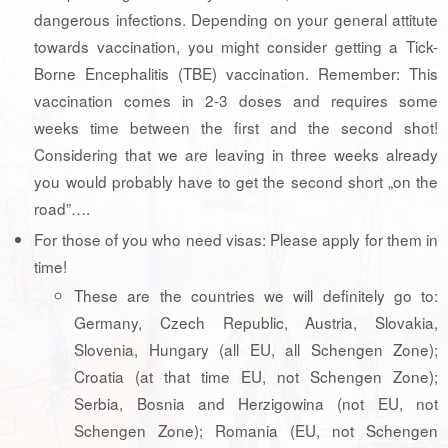
dangerous infections. Depending on your general attitute
towards vaccination, you might consider getting a Tick-
Borne Encephalitis (TBE) vaccination. Remember: This
vaccination comes in 2-3 doses and requires some
weeks time between the first and the second shot!
Considering that we are leaving in three weeks already
you would probably have to get the second short „on the
road”….
For those of you who need visas: Please apply for them in
time!
These are the countries we will definitely go to:
Germany, Czech Republic, Austria, Slovakia,
Slovenia, Hungary (all EU, all Schengen Zone);
Croatia (at that time EU, not Schengen Zone);
Serbia, Bosnia and Herzigowina (not EU, not
Schengen Zone); Romania (EU, not Schengen