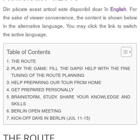
Din păcate acest articol este disponibil doar în
English
. For
the sake of viewer convenience, the content is shown below
in the alternative language. You may click the link to switch
the active language.
Table of Contents
THE ROUTE
PLAY THE GAME: FILL THE GAPS! HELP WITH THE FINE
TUNING OF THE ROUTE PLANNING
HELP PREPARING OUR TOUR FROM HOME
GET PREPARED PERSONALLY
BRAINSTORM, STUDY, SHARE YOUR KNOWLEDGE AND
SKILLS
BERLIN OPEN MEETING
KICK-OFF DAYS IN BERLIN (JUL 11-15)
THE ROUTE