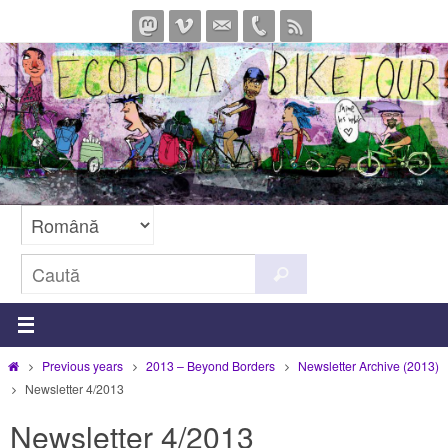
Sari
la
conținut
Caută
Caută
după:
Prima
Previous years
2013 – Beyond Borders
Newsletter Archive (2013)
pagină
Newsletter 4/2013
Newsletter 4/2013