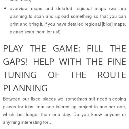
overview maps and detailed regional maps (we are
planning to scan and upload something so that you can
print and bring it. If you have detailed regional [bike] maps,
please scan them for us!)
PLAY THE GAME: FILL THE
GAPS! HELP WITH THE FINE
TUNING OF THE ROUTE
PLANNING
Between our fixed places we sometimes still need sleeping
places for trips from one interesting project to another one,
which last longer than one day. Do you know anyone or
anything interesting for…