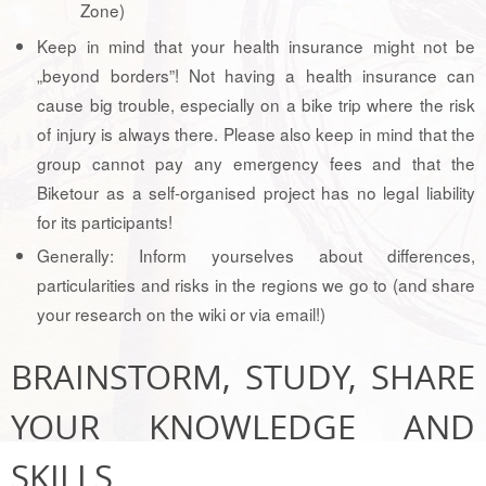
Zone)
Keep in mind that your health insurance might not be
„beyond borders”! Not having a health insurance can
cause big trouble, especially on a bike trip where the risk
of injury is always there. Please also keep in mind that the
group cannot pay any emergency fees and that the
Biketour as a self-organised project has no legal liability
for its participants!
Generally: Inform yourselves about differences,
particularities and risks in the regions we go to (and share
your research on the wiki or via email!)
BRAINSTORM, STUDY, SHARE
YOUR KNOWLEDGE AND
SKILLS