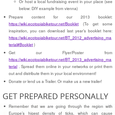
Or host a local fundraising event in your place (see
below: DIY example from vienna)
Prepare content for our 2013 booklet:
https://wiki.ecotopiabiketour.net/Booklet
(To get some
inspiration, you can download last year’s booklet here:
https://wiki.ecotopiabiketour.net/BT_2012_advertising_ma
terial#Booklet
)
Get our Flyer/Poster from
https://wiki.ecotopiabiketour.net/BT_2013_advertising_ma
terial
. Spread them online in your networks or print them
out and distribute them in your local environment!
Donate or lend us a Trailer. Or make us a new trailer!
GET PREPARED PERSONALLY
Remember that we are going through the region with
Europe’s higest density of ticks, which can cause