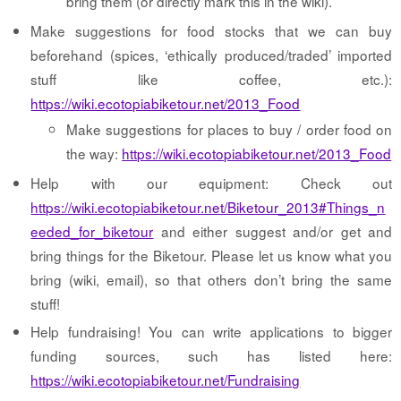
bring them (or directly mark this in the wiki).
Make suggestions for food stocks that we can buy
beforehand (spices, ‘ethically produced/traded’ imported
stuff like coffee, etc.):
https://wiki.ecotopiabiketour.net/2013_Food
Make suggestions for places to buy / order food on
the way:
https://wiki.ecotopiabiketour.net/2013_Food
Help with our equipment: Check out
https://wiki.ecotopiabiketour.net/Biketour_2013#Things_n
eeded_for_biketour
and either suggest and/or get and
bring things for the Biketour. Please let us know what you
bring (wiki, email), so that others don’t bring the same
stuff!
Help fundraising! You can write applications to bigger
funding sources, such has listed here:
https://wiki.ecotopiabiketour.net/Fundraising