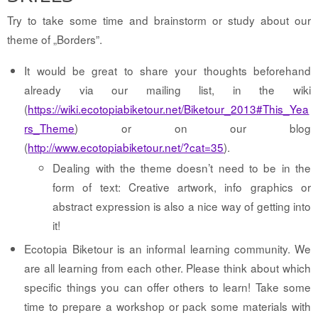
Try to take some time and brainstorm or study about our
theme of „Borders”.
It would be great to share your thoughts beforehand
already via our mailing list, in the wiki
(
https://wiki.ecotopiabiketour.net/Biketour_2013#This_Yea
rs_Theme
) or on our blog
(
http://www.ecotopiabiketour.net/?cat=35
).
Dealing with the theme doesn’t need to be in the
form of text: Creative artwork, info graphics or
abstract expression is also a nice way of getting into
it!
Ecotopia Biketour is an informal learning community. We
are all learning from each other. Please think about which
specific things you can offer others to learn! Take some
time to prepare a workshop or pack some materials with