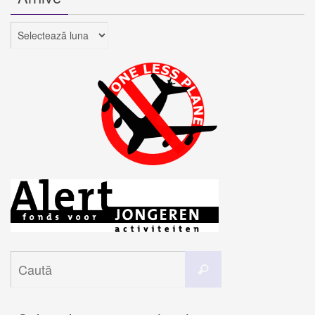
Arhive
Caută
Caută
după: