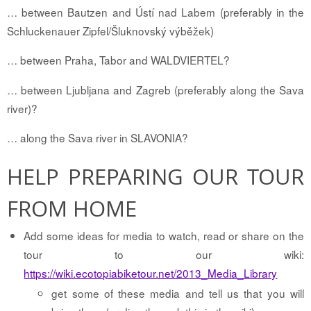
… between Bautzen and Ústí nad Labem (preferably in the
Schluckenauer Zipfel/Šluknovský výběžek)
… between Praha, Tabor and WALDVIERTEL?
… between Ljubljana and Zagreb (preferably along the Sava
river)?
… along the Sava river in SLAVONIA?
HELP PREPARING OUR TOUR
FROM HOME
Add some ideas for media to watch, read or share on the
tour to our wiki:
https://wiki.ecotopiabiketour.net/2013_Media_Library
get some of these media and tell us that you will