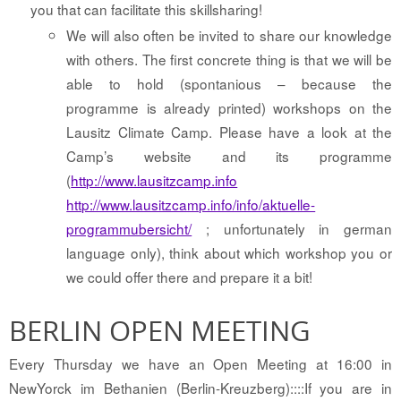
you that can facilitate this skillsharing!
We will also often be invited to share our knowledge
with others. The first concrete thing is that we will be
able to hold (spontanious – because the
programme is already printed) workshops on the
Lausitz Climate Camp. Please have a look at the
Camp’s website and its programme
(
http://www.lausitzcamp.info
http://www.lausitzcamp.info/info/aktuelle-
programmubersicht/
; unfortunately in german
language only), think about which workshop you or
we could offer there and prepare it a bit!
BERLIN OPEN MEETING
Every Thursday we have an Open Meeting at 16:00 in
NewYorck im Bethanien (Berlin-Kreuzberg)::::If you are in