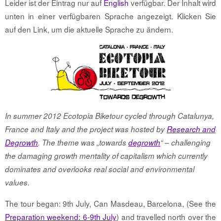
Leider ist der Eintrag nur auf
English
verfügbar. Der Inhalt wird
unten in einer verfügbaren Sprache angezeigt. Klicken Sie
auf den Link, um die aktuelle Sprache zu ändern.
In summer 2012 Ecotopia Biketour cycled through Catalunya,
France and Italy and the project was hosted by
Research and
Degrowth
. The theme was „towards
degrowth
“ – challenging
the damaging growth mentality of capitalism which currently
dominates and overlooks real social and environmental
values.
The tour began: 9th July, Can Masdeau, Barcelona, (See the
Preparation weekend: 6-9th July
) and travelled north over the