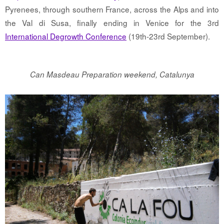
Pyrenees, through southern France, across the Alps and into
the Val di Susa, finally ending in Venice for the 3rd
International Degrowth Conference
(19th-23rd September).
Can Masdeau Preparation weekend, Catalunya