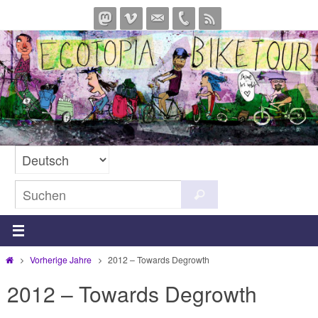
Zum
Inhalt
springen
Suchen
Suchen
nach:
Start
Vorherige Jahre
2012 – Towards Degrowth
2012 – Towards Degrowth