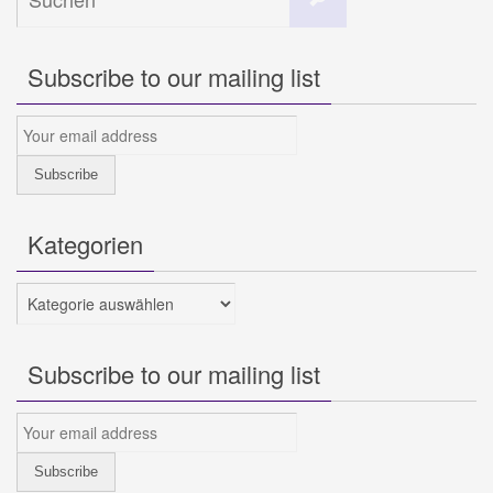
nach:
Subscribe to our mailing list
Kategorien
Kategorien
Subscribe to our mailing list