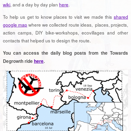
wiki
, and a day by day plan
here
.
To help us get to know places to visit we made this
shared
google map
where we collected route ideas, places, projects,
action camps, DIY bike-workshops, ecovillages and other
contacts that helped us to design the route.
You can access the daily blog posts from the Towards
Degrowth ride
here
.