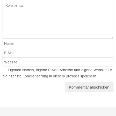
Eigenen Namen, eigene E-Mail-Adresse und eigene Website für
die nächste Kommentierung in diesem Browser speichern.