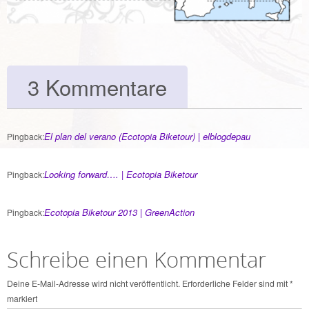
3 Kommentare
El plan del verano (Ecotopia Biketour) | elblogdepau
Pingback:
Looking forward…. | Ecotopia Biketour
Pingback:
Ecotopia Biketour 2013 | GreenAction
Pingback:
Schreibe einen Kommentar
Deine E-Mail-Adresse wird nicht veröffentlicht.
Erforderliche Felder sind mit
*
markiert