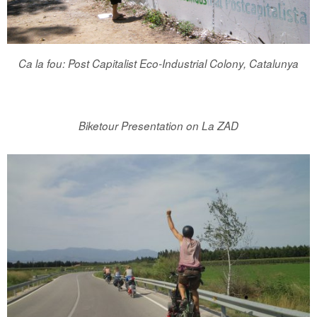
Ca la fou: Post Capitalist Eco-Industrial Colony, Catalunya
Biketour Presentation on La ZAD