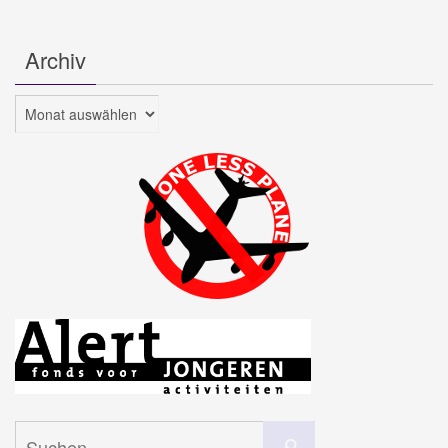
Archiv
Archiv
Suchen
Suchen