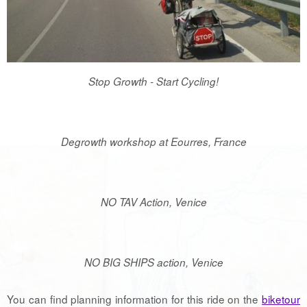
Stop Growth - Start Cycling!
Degrowth workshop at Eourres, France
NO TAV Action, Venice
NO BIG SHIPS action, Venice
You can find planning information for this ride on the
biketour