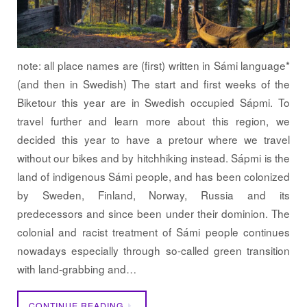
note: all place names are (first) written in Sámi language*
(and then in Swedish) The start and first weeks of the
Biketour this year are in Swedish occupied Sápmi. To
travel further and learn more about this region, we
decided this year to have a pretour where we travel
without our bikes and by hitchhiking instead. Sápmi is the
land of indigenous Sámi people, and has been colonized
by Sweden, Finland, Norway, Russia and its
predecessors and since been under their dominion. The
colonial and racist treatment of Sámi people continues
nowadays especially through so-called green transition
with land-grabbing and…
CONTINUE READING