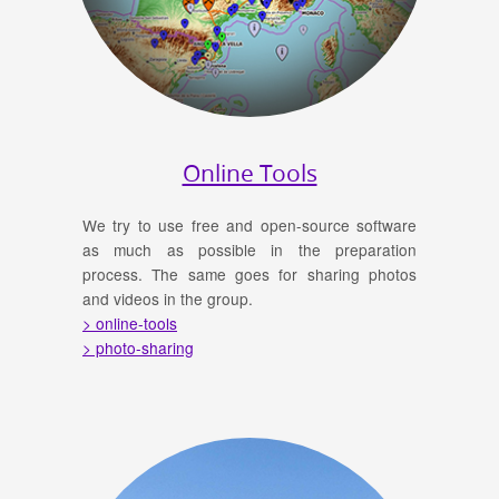
Online Tools
We try to use free and open-source software
as much as possible in the preparation
process. The same goes for sharing photos
and videos in the group.
> online-tools
> photo-sharing