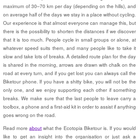
maximum of 30–70 km per day (depending on the hills), and
on average half of the days we stay in a place without cycling.
Our experience is that almost everyone can manage this, but
there is the possibility to shorten the distances if we discover
that it is too much. People cycle in small groups or alone, at
whatever speed suits them, and many people like to take it
slow and take lots of breaks. A detailed route plan for the day
is shared in the morning, arrows are drawn with chalk on the
road at every turn, and if you get lost you can always call the
Biketour phone. If you have a shitty bike, you will not be the
only one, and we enjoy supporting each other if something
breaks. We make sure that the last people to leave carry a
toolbox, a phone and a first-aid kit in order to assist if anything
goes wrong on the road.
Read more
about
what the Ecotopia Biketour is. If you would
like to get an insight into the organisation or just ask a