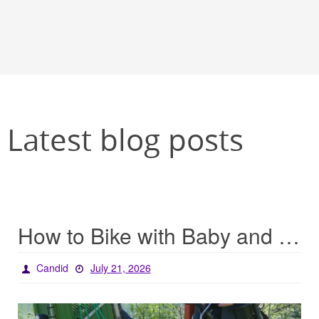
Latest blog posts
How to Bike with Baby and Baggage
Candid
July 21, 2026