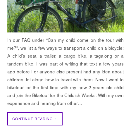
In our FAQ under “Can my child come on the tour with
me?”, we list a few ways to transport a child on a bicycle:
A child’s seat, a trailer, a cargo bike, a tagalong or a
tandem bike. I was part of writing that text a few years
ago before I or anyone else present had any idea about
children, let alone how to travel with them. Now I want to
biketour for the first time with my now 2 years old child
and join the Biketour for the Childish Weeks. With my own
experience and hearing from other…
CONTINUE READING