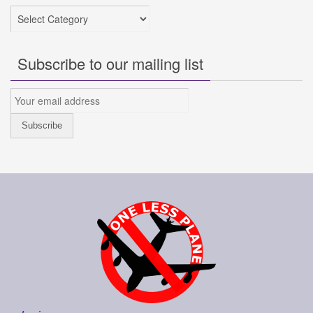
Categories
Subscribe to our mailing list