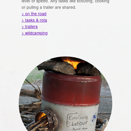
level of speed. Any tasks like scouting, cooking
or pulling a trailer are shared.
> on the road
> tasks & rota
> trailers
> wildcamping