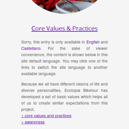
Core Values & Practices
Sorry, this entry is only available in
English
and
Castellano
. For the sake of viewer
convenience, the content is shown below in this
site default language. You may click one of the
links to switch the site language to another
available language.
Because we all have different visions of life and
diverse personalities, Ecotopia Biketour has
developed a set of basic values which helps all
of us to create similar expectations from this
project.
> core values and practices
> awareness