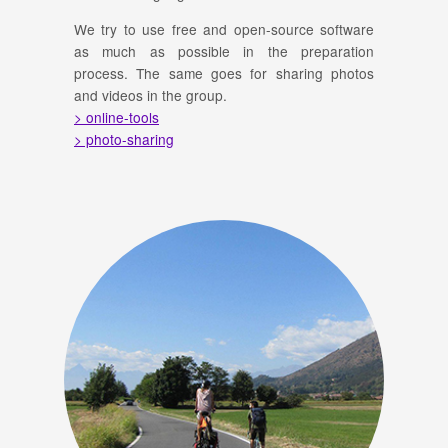
We try to use free and open-source software
as much as possible in the preparation
process. The same goes for sharing photos
and videos in the group.
> online-tools
> photo-sharing