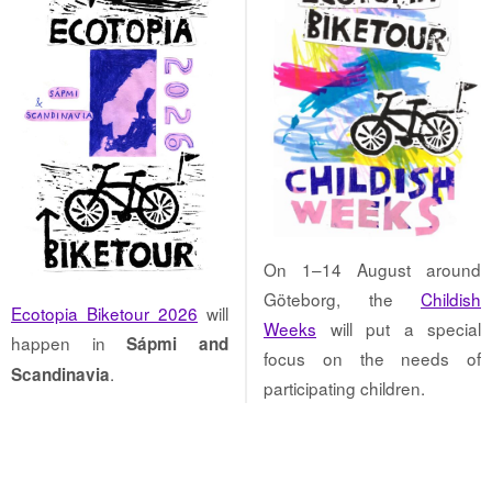
On 1–14 August around
Göteborg, the
Childish
Ecotopia Biketour 2026
will
Weeks
will put a special
happen in
Sápmi and
focus on the needs of
.
Scandinavia
participating children.