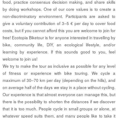
food, practice consensus decision making, and share skills
by doing workshops. One of our core values is to create a
non-discriminatory environment. Participants are asked to
give a voluntary contribution of 3–5 € per day to cover food
costs, but if you cannot afford this you are welcome to join for
free! Ecotopia Biketour is for anyone interested in travelling by
bike, community life, DIY, an ecological lifestyle, and/or
learning by experience. If this sounds good to you, feel
welcome to join us!
We try to make the tour as inclusive as possible for any level
of fitness or experience with bike touring. We cycle a
maximum of 30–70 km per day (depending on the hills), and
on average half of the days we stay in a place without cycling.
Our experience is that almost everyone can manage this, but
there is the possibility to shorten the distances if we discover
that it is too much. People cycle in small groups or alone, at
whatever speed suits them, and many people like to take it