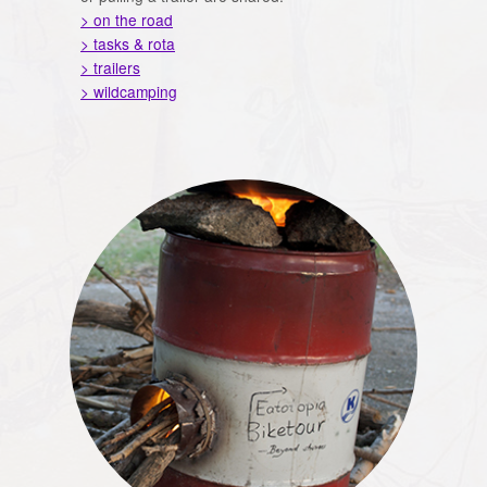
> on the road
> tasks & rota
> trailers
> wildcamping