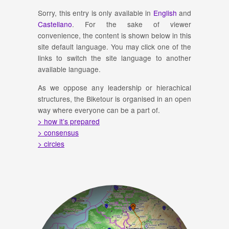
Sorry, this entry is only available in
English
and
Castellano
. For the sake of viewer
convenience, the content is shown below in this
site default language. You may click one of the
links to switch the site language to another
available language.
As we oppose any leadership or hierachical
structures, the Biketour is organised in an open
way where everyone can be a part of.
> how it’s prepared
> consensus
> circles