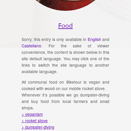
Food
Sorry, this entry is only available in
English
and
Castellano
. For the sake of viewer
convenience, the content is shown below in this
site default language. You may click one of the
links to switch the site language to another
available language.
All communal food on Biketour is vegan and
cooked with wood on our mobile rocket stove.
Whenever it’s possible we go dumpster-diving
and buy food from local farmers and small
shops.
> veganism
> rocket stove
> dumpster-diving