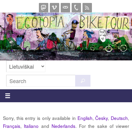
Skip
to
content
Search
Search
for:
Sorry, this entry is only available in
English
,
Česky
,
Deutsch
,
Français
,
Italiano
and
Nederlands
. For the sake of viewer