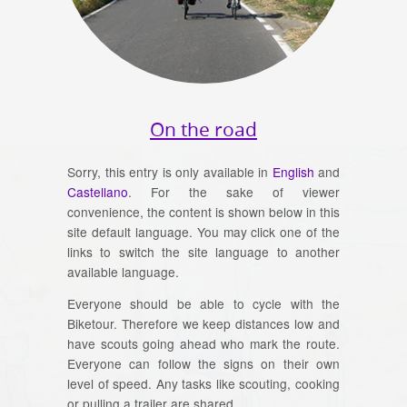
On the road
Sorry, this entry is only available in
English
and
Castellano
. For the sake of viewer
convenience, the content is shown below in this
site default language. You may click one of the
links to switch the site language to another
available language.
Everyone should be able to cycle with the
Biketour. Therefore we keep distances low and
have scouts going ahead who mark the route.
Everyone can follow the signs on their own
level of speed. Any tasks like scouting, cooking
or pulling a trailer are shared.