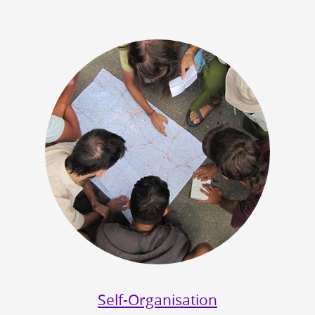
Self-Organisation