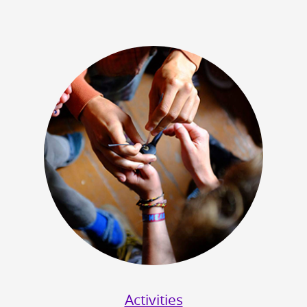
Activities