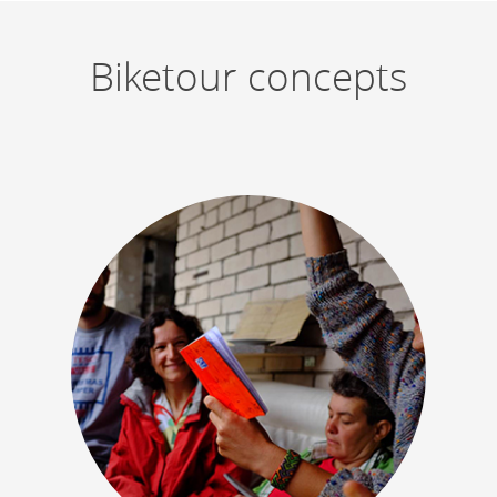
Biketour concepts