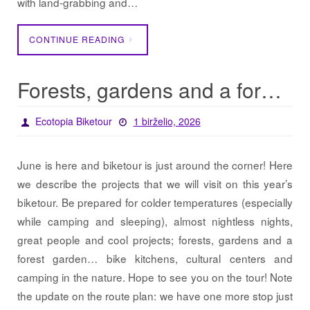
with land-grabbing and…
CONTINUE READING
Forests, gardens and a forest garden… / Projects 2026
Ecotopia Biketour
1 birželio, 2026
June is here and biketour is just around the corner! Here
we describe the projects that we will visit on this year’s
biketour. Be prepared for colder temperatures (especially
while camping and sleeping), almost nightless nights,
great people and cool projects; forests, gardens and a
forest garden… bike kitchens, cultural centers and
camping in the nature. Hope to see you on the tour! Note
the update on the route plan: we have one more stop just