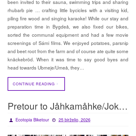
been invited to their sauna, swimming trips and sharing
rhubarb pie … crafting little bycicles with a visiting kid,
piling fire wood and singing karaoke! While our stay and
preparation time in Bygdeå, we also fixed our bikes,
sorted the communal equipment and had a few movie
screenings of Sámi films. We enjoyed potatoes, parsnip
and beet root from the farm and of course ate quite some
knäckebröd. When it was time to say good byes and
head towards Ubmeje/Umeå, they…
CONTINUE READING
Pretour to Jåhkamåhke/Jokkmokk
Ecotopia Biketour
25 birželio, 2026