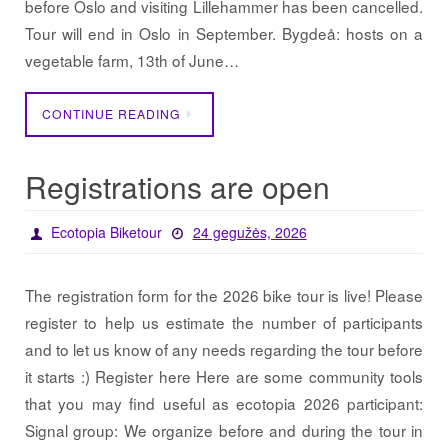
before Oslo and visiting Lillehammer has been cancelled.
Tour will end in Oslo in September. Bygdeå: hosts on a
vegetable farm, 13th of June…
CONTINUE READING
Registrations are open
Ecotopia Biketour
24 gegužės, 2026
The registration form for the 2026 bike tour is live! Please
register to help us estimate the number of participants
and to let us know of any needs regarding the tour before
it starts :) Register here Here are some community tools
that you may find useful as ecotopia 2026 participant:
Signal group: We organize before and during the tour in