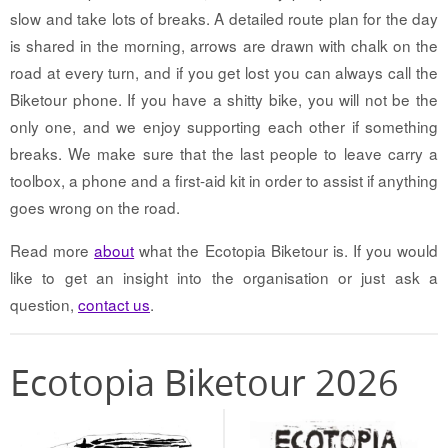
slow and take lots of breaks. A detailed route plan for the day
is shared in the morning, arrows are drawn with chalk on the
road at every turn, and if you get lost you can always call the
Biketour phone. If you have a shitty bike, you will not be the
only one, and we enjoy supporting each other if something
breaks. We make sure that the last people to leave carry a
toolbox, a phone and a first-aid kit in order to assist if anything
goes wrong on the road.
Read more
about
what the Ecotopia Biketour is. If you would
like to get an insight into the organisation or just ask a
question,
contact us
.
Ecotopia Biketour 2026