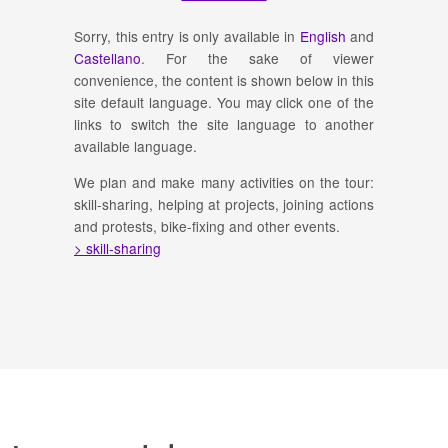
Sorry, this entry is only available in
English
and
Castellano
. For the sake of viewer
convenience, the content is shown below in this
site default language. You may click one of the
links to switch the site language to another
available language.
We plan and make many activities on the tour:
skill-sharing, helping at projects, joining actions
and protests, bike-fixing and other events.
> skill-sharing