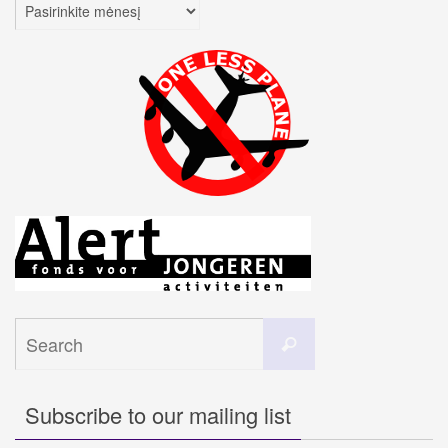
Archyvai
Search
Search
for:
Subscribe to our mailing list