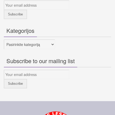
Kategorijos
Kategorijos
Subscribe to our mailing list