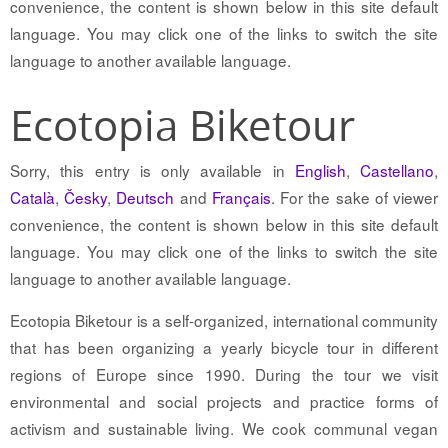
convenience, the content is shown below in this site default
language. You may click one of the links to switch the site
language to another available language.
Ecotopia Biketour
Sorry, this entry is only available in
English
,
Castellano
,
Català
,
Česky
,
Deutsch
and
Français
. For the sake of viewer
convenience, the content is shown below in this site default
language. You may click one of the links to switch the site
language to another available language.
Ecotopia Biketour is a self-organized, international community
that has been organizing a yearly bicycle tour in different
regions of Europe since 1990. During the tour we visit
environmental and social projects and practice forms of
activism and sustainable living. We cook communal vegan