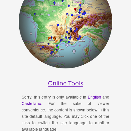
Online Tools
Sorry, this entry is only available in
English
and
Castellano
. For the sake of viewer
convenience, the content is shown below in this
site default language. You may click one of the
links to switch the site language to another
available language.