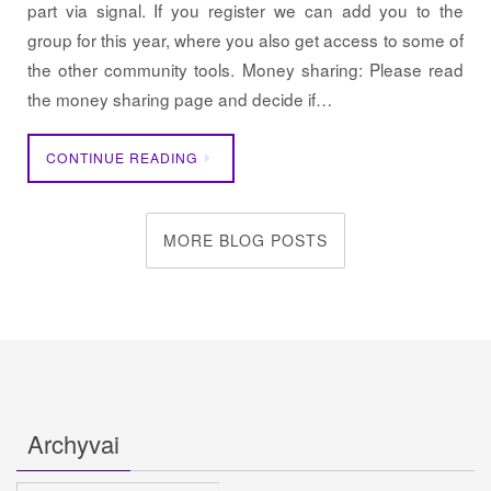
part via signal. If you register we can add you to the
group for this year, where you also get access to some of
the other community tools. Money sharing: Please read
the money sharing page and decide if…
CONTINUE READING
MORE BLOG POSTS
Archyvai