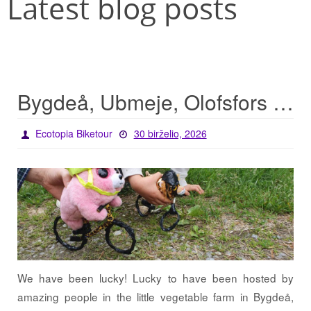
Latest blog posts
Bygdeå, Ubmeje, Olofsfors – lucky start for the tour
Ecotopia Biketour
30 birželio, 2026
We have been lucky! Lucky to have been hosted by
amazing people in the little vegetable farm in Bygdeå,