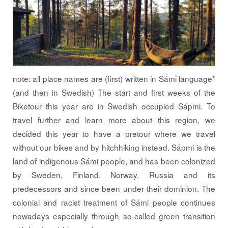
note: all place names are (first) written in Sámi language*
(and then in Swedish) The start and first weeks of the
Biketour this year are in Swedish occupied Sápmi. To
travel further and learn more about this region, we
decided this year to have a pretour where we travel
without our bikes and by hitchhiking instead. Sápmi is the
land of indigenous Sámi people, and has been colonized
by Sweden, Finland, Norway, Russia and its
predecessors and since been under their dominion. The
colonial and racist treatment of Sámi people continues
nowadays especially through so-called green transition